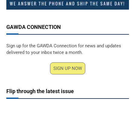
GAWDA CONNECTION
Sign up for the GAWDA Connection for news and updates
delivered to your inbox twice a month.
SIGN UP NOW
Flip through the latest issue