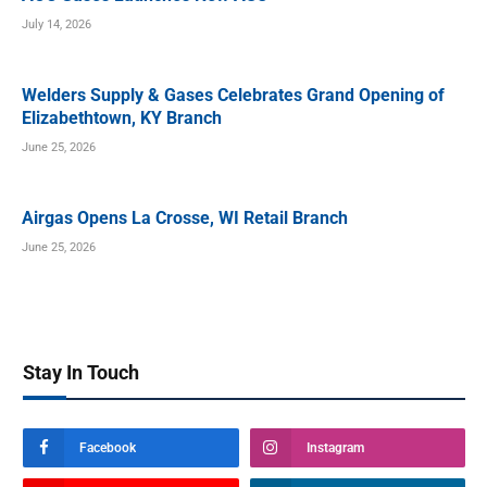
July 14, 2026
Welders Supply & Gases Celebrates Grand Opening of
Elizabethtown, KY Branch
June 25, 2026
Airgas Opens La Crosse, WI Retail Branch
June 25, 2026
Stay In Touch
Facebook
Instagram