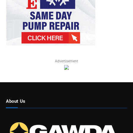
Advertisement
About Us