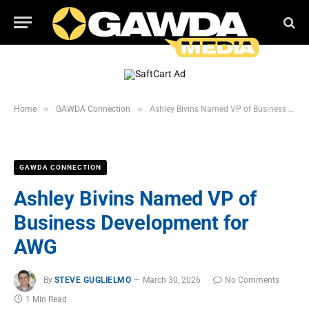
»
»
Home
GAWDA Connection
Ashley Bivins Named VP of Business Development for AWG
GAWDA CONNECTION
Ashley Bivins Named VP of
Business Development for
AWG
By
STEVE GUGLIELMO
March 30, 2026
No Comments
1 Min Read