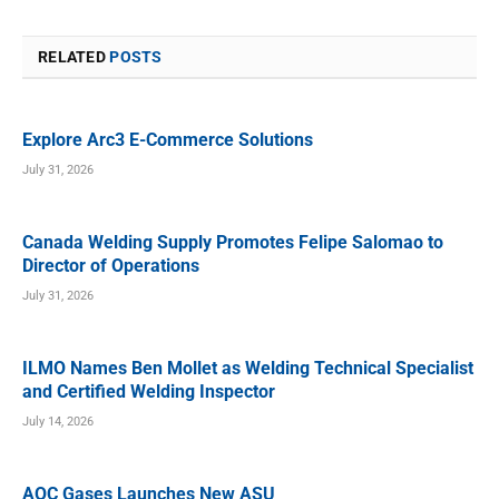
RELATED
POSTS
Explore Arc3 E-Commerce Solutions
July 31, 2026
Canada Welding Supply Promotes Felipe Salomao to
Director of Operations
July 31, 2026
ILMO Names Ben Mollet as Welding Technical Specialist
and Certified Welding Inspector
July 14, 2026
AOC Gases Launches New ASU