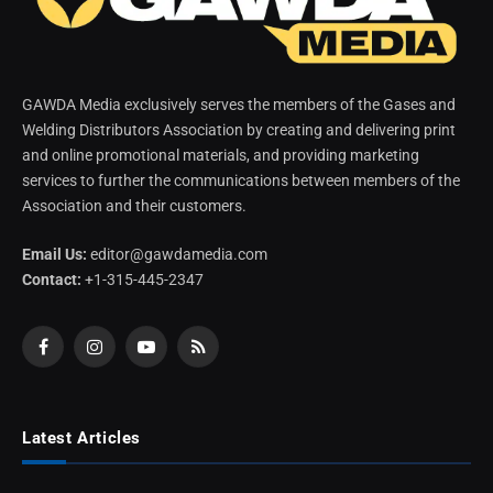
GAWDA Media exclusively serves the members of the Gases and
Welding Distributors Association by creating and delivering print
and online promotional materials, and providing marketing
services to further the communications between members of the
Association and their customers.
Email Us:
editor@gawdamedia.com
Contact:
+1-315-445-2347
Facebook
Instagram
YouTube
RSS
Latest Articles