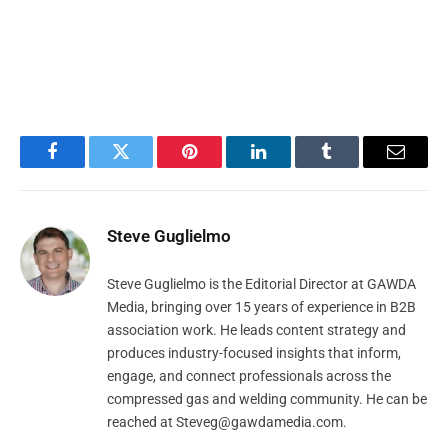
Facebook
Twitter
Pinterest
LinkedIn
Tumblr
Email
Steve Guglielmo
Steve Guglielmo is the Editorial Director at GAWDA
Media, bringing over 15 years of experience in B2B
association work. He leads content strategy and
produces industry-focused insights that inform,
engage, and connect professionals across the
compressed gas and welding community. He can be
reached at
Steveg@gawdamedia.com
.