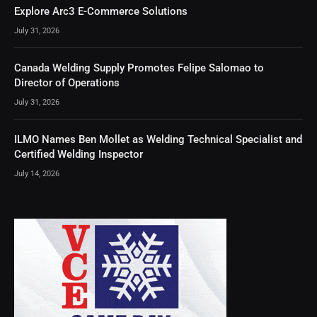
Explore Arc3 E-Commerce Solutions
July 31, 2026
Canada Welding Supply Promotes Felipe Salomao to
Director of Operations
July 31, 2026
ILMO Names Ben Mollet as Welding Technical Specialist and
Certified Welding Inspector
July 14, 2026