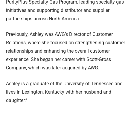
PurityPlus Specialty Gas Program, leading specialty gas
initiatives and supporting distributor and supplier
partnerships across North America.
Previously, Ashley was AWG’s Director of Customer
Relations, where she focused on strengthening customer
relationships and enhancing the overall customer
experience. She began her career with Scott-Gross
Company, which was later acquired by AWG.
Ashley is a graduate of the University of Tennessee and
lives in Lexington, Kentucky with her husband and
daughter.”