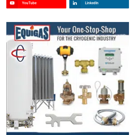
YouTube
LinkedIn