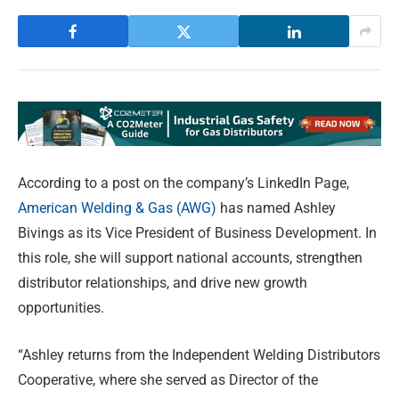
According to a post on the company’s LinkedIn Page,
American Welding & Gas (AWG)
has named Ashley
Bivings as its Vice President of Business Development. In
this role, she will support national accounts, strengthen
distributor relationships, and drive new growth
opportunities.
“Ashley returns from the Independent Welding Distributors
Cooperative, where she served as Director of the