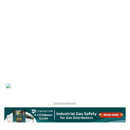
Advertisement