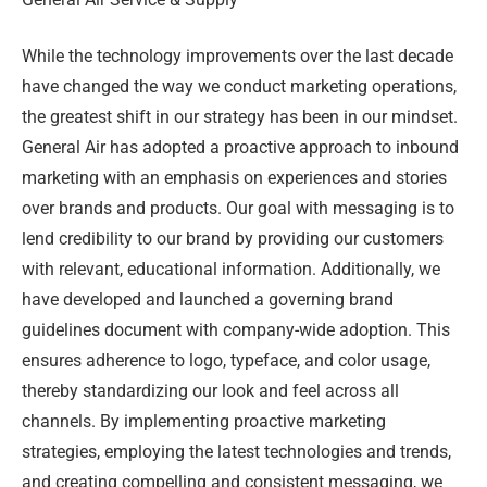
While the technology improvements over the last decade
have changed the way we conduct marketing operations,
the greatest shift in our strategy has been in our mindset.
General Air has adopted a proactive approach to inbound
marketing with an emphasis on experiences and stories
over brands and products. Our goal with messaging is to
lend credibility to our brand by providing our customers
with relevant, educational information. Additionally, we
have developed and launched a governing brand
guidelines document with company-wide adoption. This
ensures adherence to logo, typeface, and color usage,
thereby standardizing our look and feel across all
channels. By implementing proactive marketing
strategies, employing the latest technologies and trends,
and creating compelling and consistent messaging, we