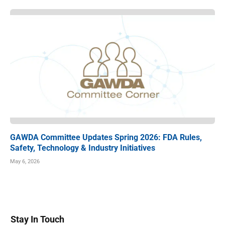
GAWDA Committee Updates Spring 2026: FDA Rules,
Safety, Technology & Industry Initiatives
May 6, 2026
Stay In Touch