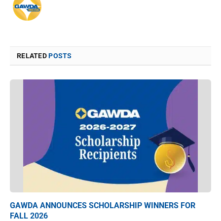
RELATED
POSTS
GAWDA ANNOUNCES SCHOLARSHIP WINNERS FOR
FALL 2026