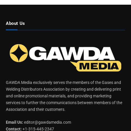
About Us
GAWDA Media exclusively serves the members of the Gases and
Welding Distributors Association by creating and delivering print
and online promotional materials, and providing marketing
services to further the communications between members of the
Association and their customers.
Email Us:
editor@gawdamedia.com
Contact:
+1-315-445-2347