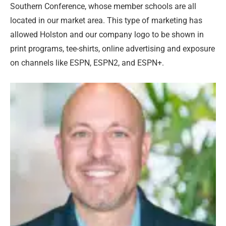
Southern Conference, whose member schools are all
located in our market area. This type of marketing has
allowed Holston and our company logo to be shown in
print programs, tee-shirts, online advertising and exposure
on channels like ESPN, ESPN2, and ESPN+.