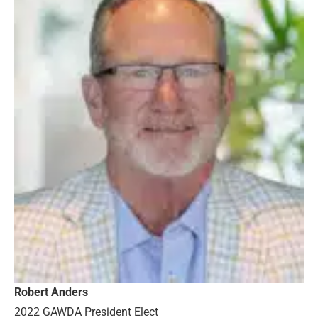
Robert Anders
2022 GAWDA President Elect