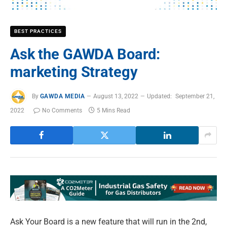
BEST PRACTICES
Ask the GAWDA Board:
marketing Strategy
By
GAWDA MEDIA
August 13, 2022
Updated:
September 21,
2022
No Comments
5 Mins Read
A
sk Your Board is a new feature that will run in the 2nd,