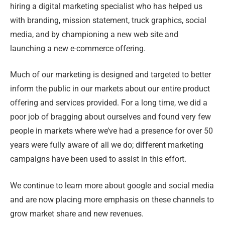
hiring a digital marketing specialist who has helped us
with branding, mission statement, truck graphics, social
media, and by championing a new web site and
launching a new e-commerce offering.
Much of our marketing is designed and targeted to better
inform the public in our markets about our entire product
offering and services provided. For a long time, we did a
poor job of bragging about ourselves and found very few
people in markets where we’ve had a presence for over 50
years were fully aware of all we do; different marketing
campaigns have been used to assist in this effort.
We continue to learn more about google and social media
and are now placing more emphasis on these channels to
grow market share and new revenues.