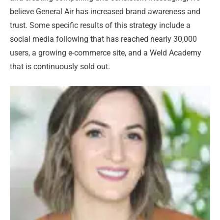
believe General Air has increased brand awareness and
trust. Some specific results of this strategy include a
social media following that has reached nearly 30,000
users, a growing e-commerce site, and a Weld Academy
that is continuously sold out.