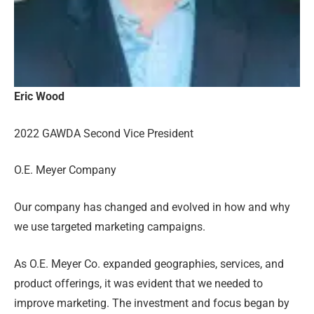
Eric Wood
2022 GAWDA Second Vice President
O.E. Meyer Company
Our company has changed and evolved in how and why
we use targeted marketing campaigns.
As O.E. Meyer Co. expanded geographies, services, and
product offerings, it was evident that we needed to
improve marketing. The investment and focus began by