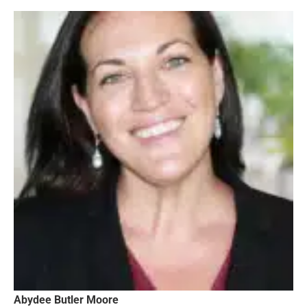
Abydee Butler Moore