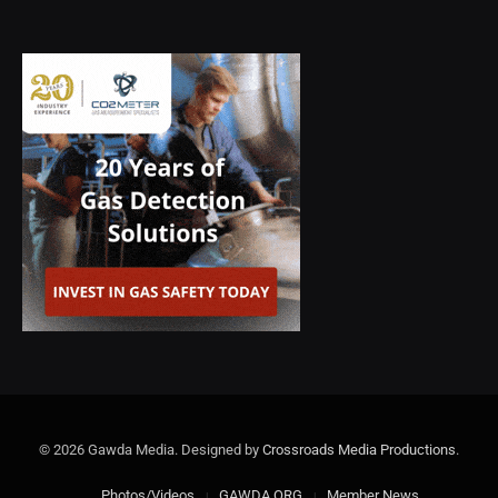
© 2026 Gawda Media. Designed by
Crossroads Media Productions
.
Photos/Videos
GAWDA.ORG
Member News