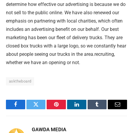
determine how effective our advertising is because we do
not sell to the public online. We have also renewed our
emphasis on partnering with local charities, which often
includes an advertising benefit on our behalf. Our best
marketing has been our fleet of delivery trucks. They are
closed box trucks with a large logo, so we constantly hear
about people seeing our trucks in the area.recruiting,
whether we have an opening or not.
asktheboard
Facebook
Twitter
Pinterest
LinkedIn
Tumblr
Email
GAWDA MEDIA