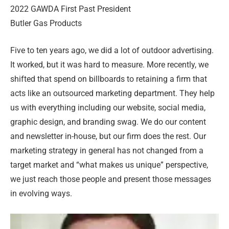
2022 GAWDA First Past President
Butler Gas Products
Five to ten years ago, we did a lot of outdoor advertising.
It worked, but it was hard to measure. More recently, we
shifted that spend on billboards to retaining a firm that
acts like an outsourced marketing department. They help
us with everything including our website, social media,
graphic design, and branding swag. We do our content
and newsletter in-house, but our firm does the rest. Our
marketing strategy in general has not changed from a
target market and “what makes us unique” perspective,
we just reach those people and present those messages
in evolving ways.