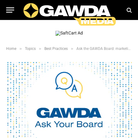
»
»
»
Home
Topics
Best Practices
Ask the GAWDA Board: marketing Strategy