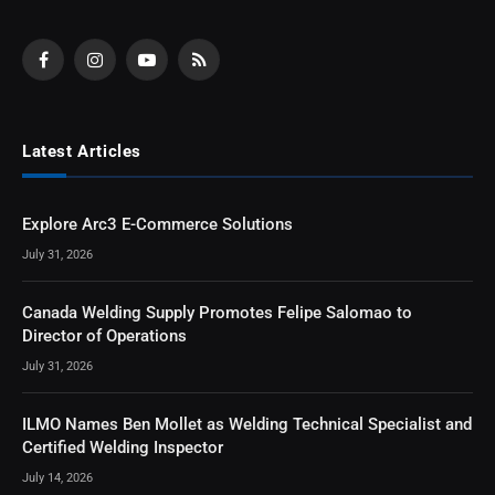
Facebook
Instagram
YouTube
RSS
Latest Articles
Explore Arc3 E-Commerce Solutions
July 31, 2026
Canada Welding Supply Promotes Felipe Salomao to
Director of Operations
July 31, 2026
ILMO Names Ben Mollet as Welding Technical Specialist and
Certified Welding Inspector
July 14, 2026