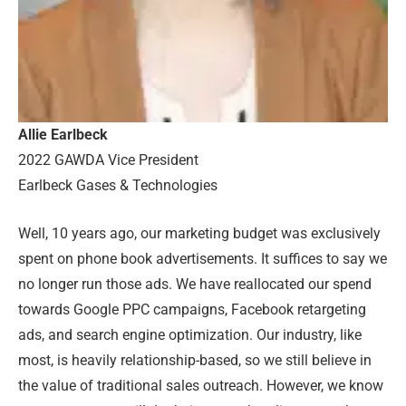
Allie Earlbeck
2022 GAWDA Vice President
Earlbeck Gases & Technologies
Well, 10 years ago, our marketing budget was exclusively
spent on phone book advertisements. It suffices to say we
no longer run those ads. We have reallocated our spend
towards Google PPC campaigns, Facebook retargeting
ads, and search engine optimization. Our industry, like
most, is heavily relationship-based, so we still believe in
the value of traditional sales outreach. However, we know