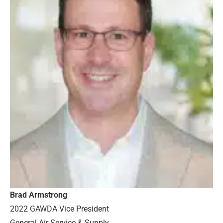
Brad Armstrong
2022 GAWDA Vice President
General Air Service & Supply