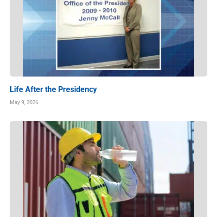
Life After the Presidency
May 9, 2026