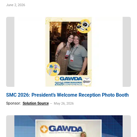
June 2, 2026
SMC 2026: President’s Welcome Reception Photo Booth
Sponsor:
Solution Source
May 26, 2026