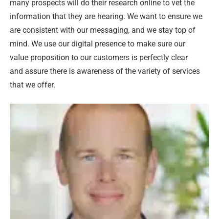
many prospects will do their research online to vet the
information that they are hearing. We want to ensure we
are consistent with our messaging, and we stay top of
mind. We use our digital presence to make sure our
value proposition to our customers is perfectly clear
and assure there is awareness of the variety of services
that we offer.