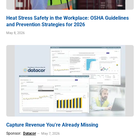
Heat Stress Safety in the Workplace: OSHA Guidelines
and Prevention Strategies for 2026
May 8, 2026
Capture Revenue You’re Already Missing
Sponsor:
Datacor
May 7, 2026