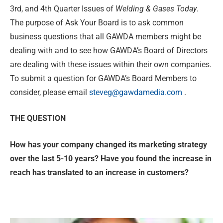
3rd, and 4th Quarter Issues of
Welding & Gases Today
.
The purpose of Ask Your Board is to ask common
business questions that all GAWDA members might be
dealing with and to see how GAWDA’s Board of Directors
are dealing with these issues within their own companies.
To submit a question for GAWDA’s Board Members to
consider, please email
steveg@gawdamedia.com
.
THE QUESTION
How has your company changed its marketing strategy
over the last 5-10 years? Have you found the increase in
reach has translated to an increase in customers?