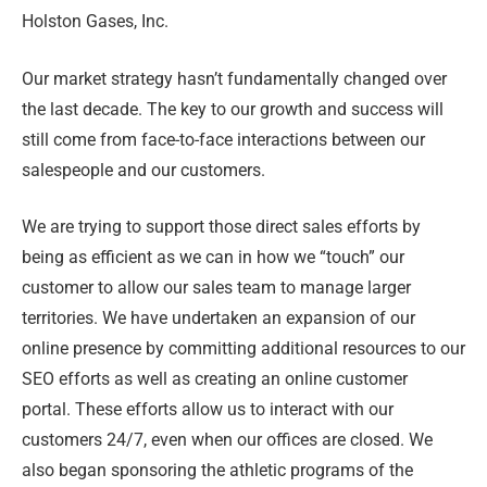
Holston Gases, Inc.
Our market strategy hasn’t fundamentally changed over
the last decade. The key to our growth and success will
still come from face-to-face interactions between our
salespeople and our customers.
We are trying to support those direct sales efforts by
being as efficient as we can in how we “touch” our
customer to allow our sales team to manage larger
territories. We have undertaken an expansion of our
online presence by committing additional resources to our
SEO efforts as well as creating an online customer
portal. These efforts allow us to interact with our
customers 24/7, even when our offices are closed. We
also began sponsoring the athletic programs of the