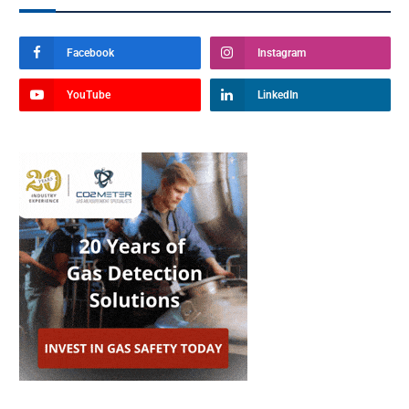
Facebook
Instagram
YouTube
LinkedIn