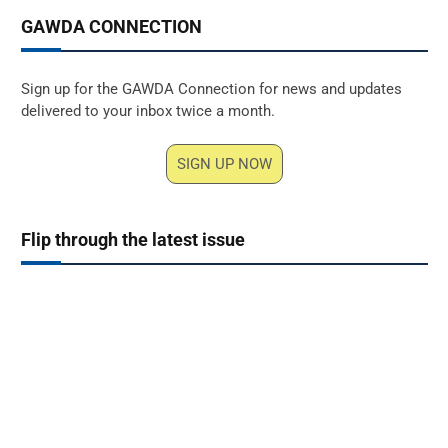
GAWDA CONNECTION
Sign up for the GAWDA Connection for news and updates
delivered to your inbox twice a month.
SIGN UP NOW
Flip through the latest issue