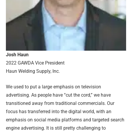
Josh Haun
2022 GAWDA Vice President
Haun Welding Supply, Inc.
We used to put a large emphasis on television
advertising. As people have “cut the cord,” we have
transitioned away from traditional commercials. Our
focus has transferred into the digital world, with an
emphasis on social media platforms and targeted search
engine advertising. It is still pretty challenging to