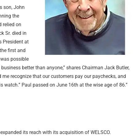
’s son, John
unning the
 relied on
k Sr. died in
 President at
the first and
 was possible
e business better than anyone,” shares Chairman Jack Butler,
ed me recognize that our customers pay our paychecks, and
 his watch.” Paul passed on June 16th at the wise age of 86.”
r expanded its reach with its acquisition of WELSCO.