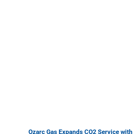
Ozarc Gas Expands CO2 Service with