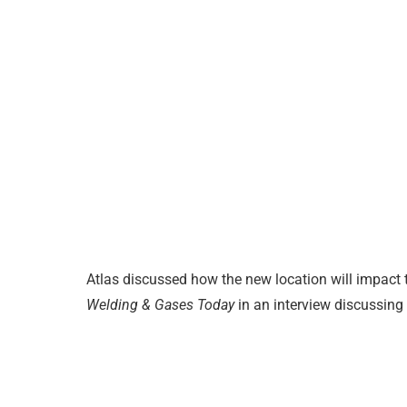
Atlas discussed how the new location will impact t
Welding & Gases Today
in an interview discussing