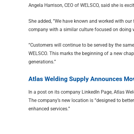
Angela Harrison, CEO of WELSCO, said she is excite
She added, “We have known and worked with our fri
company with a similar culture focused on doing 
“Customers will continue to be served by the same
WELSCO. This marks the beginning of a new chapte
generations.”
Atlas Welding Supply Announces Mov
In a post on its company LinkedIn Page, Atlas Wel
The company’s new location is “designed to bette
enhanced services.”