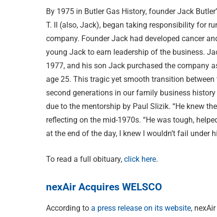
By 1975 in Butler Gas History, founder Jack Butler
T. II (also, Jack), began taking responsibility for r
company. Founder Jack had developed cancer and
young Jack to earn leadership of the business. Jac
1977, and his son Jack purchased the company as
age 25. This tragic yet smooth transition between 
second generations in our family business history
due to the mentorship by Paul Slizik. “He knew th
reflecting on the mid-1970s. “He was tough, help
at the end of the day, I knew I wouldn’t fail under
To read a full obituary,
click here
.
nexAir Acquires WELSCO
According to
a press release on its website
, nexAi