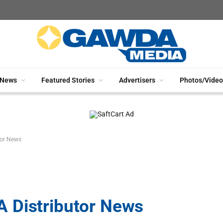
News
Featured Stories
Advertisers
Photos/Video
tor News
 Distributor News