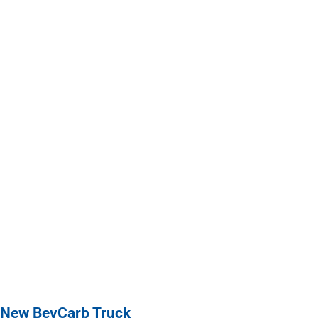
 New BevCarb Truck