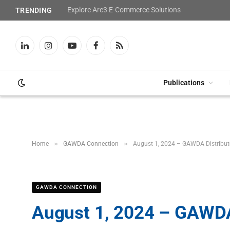
Explore Arc3 E-Commerce Solutions
TRENDING
LinkedIn
Instagram
YouTube
Facebook
RSS
Publications
»
»
Home
GAWDA Connection
August 1, 2024 – GAWDA Distribu
GAWDA CONNECTION
August 1, 2024 – GAWDA