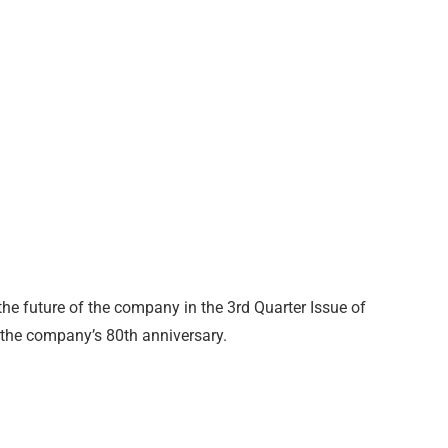
he future of the company in the 3rd Quarter Issue of
 the company’s 80th anniversary.