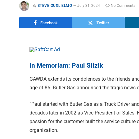
By
STEVE GUGLIELMO
July 31, 2024
No Comments
Facebook
Twitter
In Memoriam: Paul Slizik
GAWDA extends its condolences to the friends and
age of 86. Butler Gas announced the tragic news o
“Paul started with Butler Gas as a Truck Driver and
decades later in 2002 as Vice President of Sales. 
passion for the customer built the service culture 
organization.