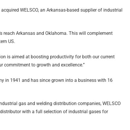
s acquired WELSCO, an Arkansas-based supplier of industrial
’s reach Arkansas and Oklahoma. This will complement
tern US.
sion is aimed at boosting productivity for both our current
our commitment to growth and excellence.”
in 1941 and has since grown into a business with 16
industrial gas and welding distribution companies, WELSCO
tributor with a full selection of industrial gases for