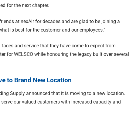
d for the next chapter.
ends at nexAir for decades and are glad to be joining a
what is best for the customer and our employees.”
 faces and service that they have come to expect from
r for WELSCO while honouring the legacy built over several
e to Brand New Location
ding Supply announced that it is moving to a new location.
r serve our valued customers with increased capacity and