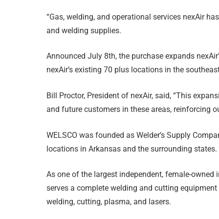
“Gas, welding, and operational services nexAir ha
and welding supplies.
Announced July 8th, the purchase expands nexAir
nexAir’s existing 70 plus locations in the southeas
Bill Proctor, President of nexAir, said, “This expan
and future customers in these areas, reinforcing 
WELSCO was founded as Welder’s Supply Company 
locations in Arkansas and the surrounding states.
As one of the largest independent, female-owned 
serves a complete welding and cutting equipment dis
welding, cutting, plasma, and lasers.