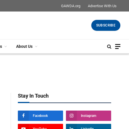
GAWDA.org
Advertise With Us
SUBSCRIBE
s
About Us
Stay In Touch
Facebook
Instagram