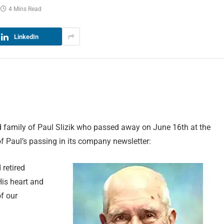
4 Mins Read
LinkedIn
 family of Paul Slizik who passed away on June 16th at the
f Paul’s passing in its company newsletter:
 retired
His heart and
of our