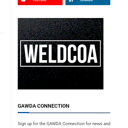
YouTube
LinkedIn
GAWDA CONNECTION
Sign up for the GAWDA Connection for news and