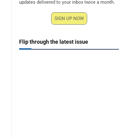
updates delivered to your inbox twice a month.
SIGN UP NOW
Flip through the latest issue