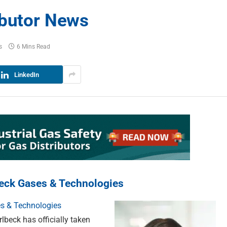
ibutor News
s
6 Mins Read
LinkedIn
beck Gases & Technologies
s & Technologies
eck has officially taken