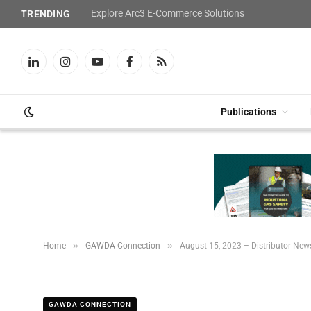
Explore Arc3 E-Commerce Solutions
TRENDING
LinkedIn
Instagram
YouTube
Facebook
RSS
Publications
»
»
Home
GAWDA Connection
August 15, 2023 – Distributor New
GAWDA CONNECTION