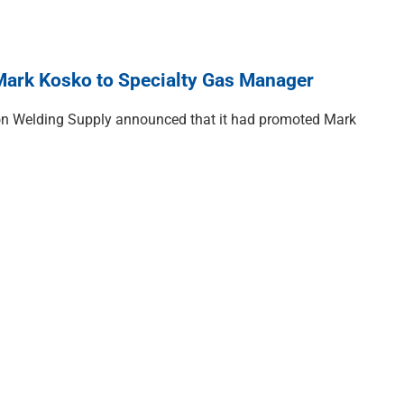
ark Kosko to Specialty Gas Manager
on Welding Supply announced that it had promoted Mark