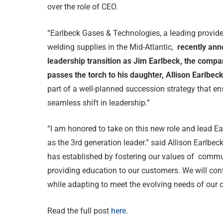
over the role of CEO.
“Earlbeck Gases & Technologies, a leading provide
welding supplies in the Mid-Atlantic,
recently ann
leadership transition as Jim Earlbeck, the compa
passes the torch to his daughter, Allison Earlbec
part of a well-planned succession strategy that en
seamless shift in leadership.”
“I am honored to take on this new role and lead Ea
as the 3rd generation leader.” said Allison Earlbe
has established by fostering our values of comm
providing education to our customers. We will con
while adapting to meet the evolving needs of our 
Read the full post
here
.