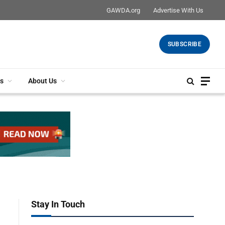
GAWDA.org
Advertise With Us
SUBSCRIBE
s
About Us
Stay In Touch