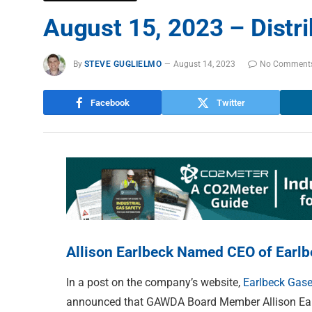
August 15, 2023 – Distr
By
STEVE GUGLIELMO
August 14, 2023
No Comment
Facebook
Twitter
Allison Earlbeck Named CEO of Earl
In a post on the company’s website,
Earlbeck Gase
announced that GAWDA Board Member Allison Earlb