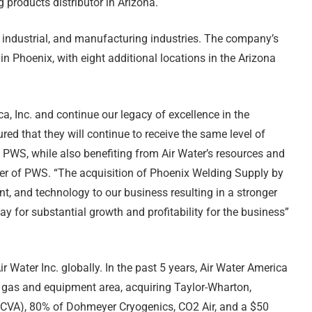
products distributor in Arizona.
industrial, and manufacturing industries. The company’s
 in Phoenix, with eight additional locations in the Arizona
a, Inc. and continue our legacy of excellence in the
red that they will continue to receive the same level of
 PWS, while also benefiting from Air Water’s resources and
ner of PWS. “The acquisition of Phoenix Welding Supply by
nt, and technology to our business resulting in a stronger
 for substantial growth and profitability for the business”
r Water Inc. globally. In the past 5 years, Air Water America
l gas and equipment area, acquiring Taylor-Wharton,
CVA), 80% of Dohmeyer Cryogenics, CO2 Air, and a $50