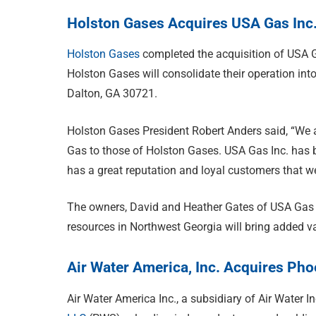
Holston Gases Acquires USA Gas Inc
Holston Gases
completed the acquisition of USA G
Holston Gases will consolidate their operation int
Dalton, GA 30721.
Holston Gases President Robert Anders said, “We 
Gas to those of Holston Gases. USA Gas Inc. has b
has a great reputation and loyal customers that we 
The owners, David and Heather Gates of USA Gas I
resources in Northwest Georgia will bring added v
Air Water America, Inc. Acquires P
Air Water America Inc., a subsidiary of Air Water I