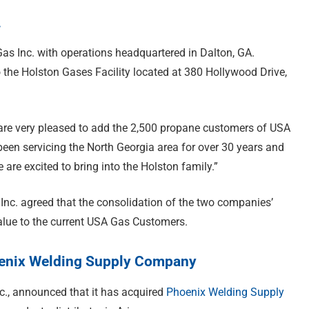
.
as Inc. with operations headquartered in Dalton, GA.
o the Holston Gases Facility located at 380 Hollywood Drive,
are very pleased to add the 2,500 propane customers of USA
een servicing the North Georgia area for over 30 years and
are excited to bring into the Holston family.”
nc. agreed that the consolidation of the two companies’
alue to the current USA Gas Customers.
hoenix Welding Supply Company
nc., announced that it has acquired
Phoenix Welding Supply