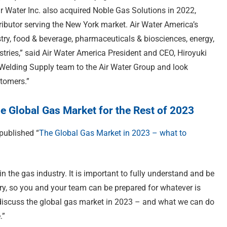
ir Water Inc. also acquired Noble Gas Solutions in 2022,
ibutor serving the New York market. Air Water America’s
try, food & beverage, pharmaceuticals & biosciences, energy,
tries,” said Air Water America President and CEO, Hiroyuki
Welding Supply team to the Air Water Group and look
stomers.”
he Global Gas Market for the Rest of 2023
 published “
The Global Gas Market in 2023 – what to
n the gas industry. It is important to fully understand and be
try, so you and your team can be prepared for whatever is
iscuss the global gas market in 2023 – and what we can do
.”