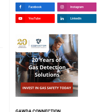
Facebook
Instagram
YouTube
LinkedIn
GAWDA CONNECTION