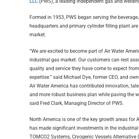
LLC
(PWS), a leading independent gas and welding 
Formed in 1953, PWS began serving the beverage, 
headquarters and primary cylinder filling plant are
market.
“We are excited to become part of Air Water Americ
industrial gas market. Our customers can rest assu
quality and service they have come to expect from
expertise.” said Michael Dye, former CEO, and ow
Air Water America has contributed innovation, tale
and more robust business plan while paving the way
said Fred Clark, Managing Director of PWS.
North America is one of the key growth areas for Ai
has made significant investments in the industria
TOMCO2 Systems, Cryogenic Vessels Alternative (