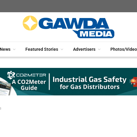
News
Featured Stories
Advertisers
Photos/Video
s