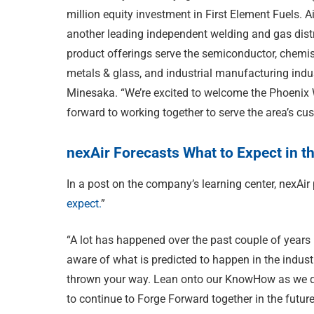
million equity investment in First Element Fuels. A
another leading independent welding and gas distr
product offerings serve the semiconductor, chemis
metals & glass, and industrial manufacturing indus
Minesaka. “We’re excited to welcome the Phoenix 
forward to working together to serve the area’s cu
nexAir Forecasts What to Expect in t
In a post on the company’s learning center, nexAir
expect.
”
“A lot has happened over the past couple of years i
aware of what is predicted to happen in the indus
thrown your way. Lean onto our KnowHow as we d
to continue to Forge Forward together in the future