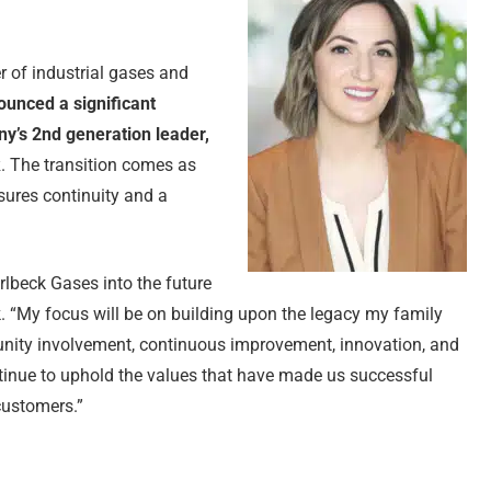
r of industrial gases and
ounced a significant
ny’s 2nd generation leader,
k
. The transition comes as
sures continuity and a
rlbeck Gases into the future
ck. “My focus will be on building upon the legacy my family
unity involvement, continuous improvement, innovation, and
tinue to uphold the values that have made us successful
customers.”