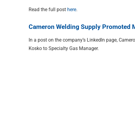
Read the full post
here
.
Cameron Welding Supply Promoted M
In a post on the company’s LinkedIn page, Camer
Kosko to Specialty Gas Manager.