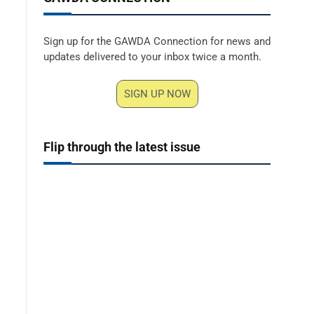
Sign up for the GAWDA Connection for news and
updates delivered to your inbox twice a month.
SIGN UP NOW
Flip through the latest issue