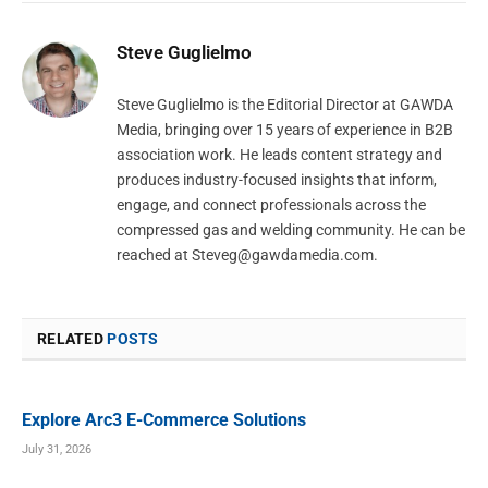
Steve Guglielmo
Steve Guglielmo is the Editorial Director at GAWDA
Media, bringing over 15 years of experience in B2B
association work. He leads content strategy and
produces industry-focused insights that inform,
engage, and connect professionals across the
compressed gas and welding community. He can be
reached at
Steveg@gawdamedia.com
.
RELATED
POSTS
Explore Arc3 E-Commerce Solutions
July 31, 2026