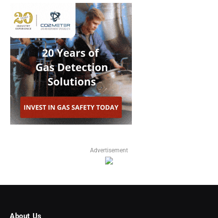
Advertisement
About Us