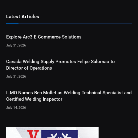
Latest Articles
Explore Arc3 E-Commerce Solutions
July 31, 2026
Canada Welding Supply Promotes Felipe Salomao to
Director of Operations
July 31, 2026
ILMO Names Ben Mollet as Welding Technical Specialist and
Certified Welding Inspector
July 14, 2026