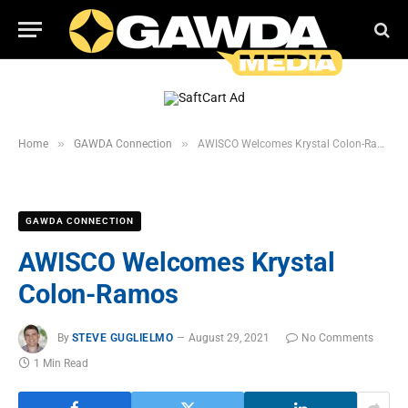
»
»
Home
GAWDA Connection
AWISCO Welcomes Krystal Colon-Ramos
GAWDA CONNECTION
AWISCO Welcomes Krystal
Colon-Ramos
By
STEVE GUGLIELMO
August 29, 2021
No Comments
1 Min Read