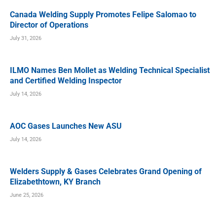
Canada Welding Supply Promotes Felipe Salomao to
Director of Operations
July 31, 2026
ILMO Names Ben Mollet as Welding Technical Specialist
and Certified Welding Inspector
July 14, 2026
AOC Gases Launches New ASU
July 14, 2026
Welders Supply & Gases Celebrates Grand Opening of
Elizabethtown, KY Branch
June 25, 2026