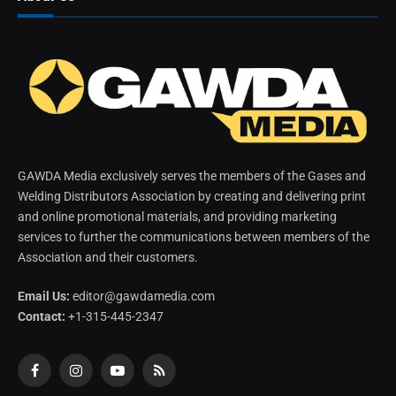
GAWDA Media exclusively serves the members of the Gases and
Welding Distributors Association by creating and delivering print
and online promotional materials, and providing marketing
services to further the communications between members of the
Association and their customers.
Email Us:
editor@gawdamedia.com
Contact:
+1-315-445-2347
Facebook
Instagram
YouTube
RSS