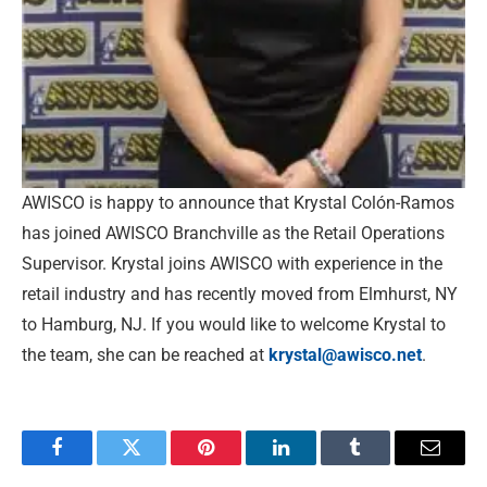
AWISCO is happy to announce that Krystal Colón-Ramos
has joined AWISCO Branchville as the Retail Operations
Supervisor. Krystal joins AWISCO with experience in the
retail industry and has recently moved from Elmhurst, NY
to Hamburg, NJ. If you would like to welcome Krystal to
the team, she can be reached at
krystal@awisco.net
.
Facebook
Twitter
Pinterest
LinkedIn
Tumblr
Email