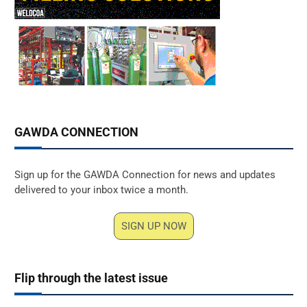
GAWDA CONNECTION
Sign up for the GAWDA Connection for news and updates
delivered to your inbox twice a month.
SIGN UP NOW
Flip through the latest issue