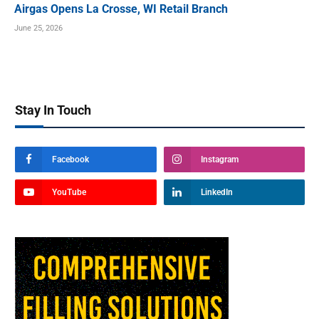
Airgas Opens La Crosse, WI Retail Branch
June 25, 2026
Stay In Touch
Facebook
Instagram
YouTube
LinkedIn