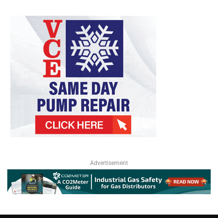
Advertisement