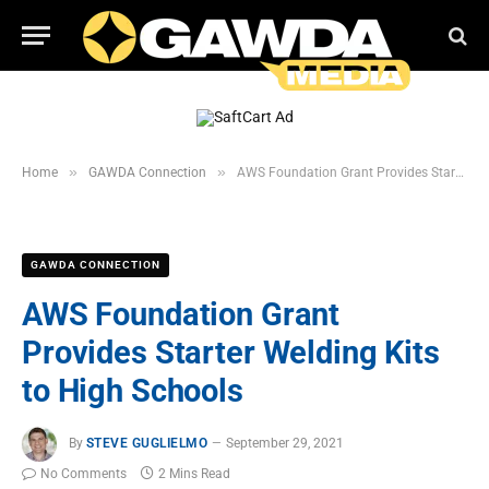
»
»
Home
GAWDA Connection
AWS Foundation Grant Provides Starter Welding Kits to High Schools
GAWDA CONNECTION
AWS Foundation Grant
Provides Starter Welding Kits
to High Schools
By
STEVE GUGLIELMO
September 29, 2021
No Comments
2 Mins Read