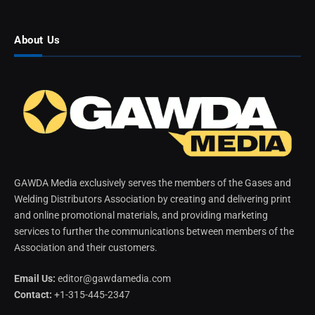
About Us
GAWDA Media exclusively serves the members of the Gases and
Welding Distributors Association by creating and delivering print
and online promotional materials, and providing marketing
services to further the communications between members of the
Association and their customers.
Email Us:
editor@gawdamedia.com
Contact:
+1-315-445-2347