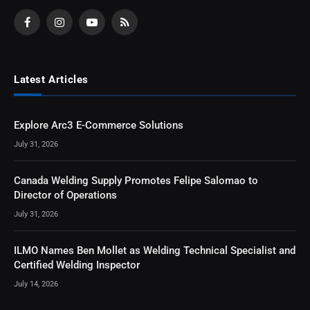
Facebook
Instagram
YouTube
RSS
Latest Articles
Explore Arc3 E-Commerce Solutions
July 31, 2026
Canada Welding Supply Promotes Felipe Salomao to
Director of Operations
July 31, 2026
ILMO Names Ben Mollet as Welding Technical Specialist and
Certified Welding Inspector
July 14, 2026