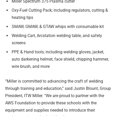
Miller Spectrum 375 Plasma cutter
Oxy-Fuel Cutting Pack; including regulators, cutting &
heating tips
SMAW, GMAW, & GTAW whips with consumable kit
Welding Cart, Arcstation welding table, and safety
screens
PPE & Hand tools; including welding gloves, jacket,
auto darkening helmet, face shield, chipping hammer,
wire brush, and more
“Miller is committed to advancing the craft of welding
through training and education,” said Justin Blount, Group
President, ITW Miller. “We are proud to partner with the
AWS Foundation to provide these schools with the
equipment and supplies needed to introduce their