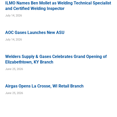
ILMO Names Ben Mollet as Welding Technical Specialist
and Certified Welding Inspector
July 14, 2026
AOC Gases Launches New ASU
July 14, 2026
Welders Supply & Gases Celebrates Grand Opening of
Elizabethtown, KY Branch
June 25, 2026
Airgas Opens La Crosse, WI Retail Branch
June 25, 2026