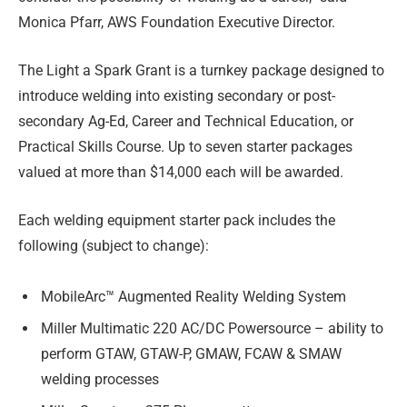
Monica Pfarr, AWS Foundation Executive Director.
The Light a Spark Grant is a turnkey package designed to
introduce welding into existing secondary or post-
secondary Ag-Ed, Career and Technical Education, or
Practical Skills Course. Up to seven starter packages
valued at more than $14,000 each will be awarded.
Each welding equipment starter pack includes the
following (subject to change):
MobileArc™ Augmented Reality Welding System
Miller Multimatic 220 AC/DC Powersource – ability to
perform GTAW, GTAW-P, GMAW, FCAW & SMAW
welding processes