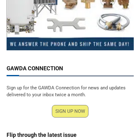
GAWDA CONNECTION
Sign up for the GAWDA Connection for news and updates
delivered to your inbox twice a month.
SIGN UP NOW
Flip through the latest issue