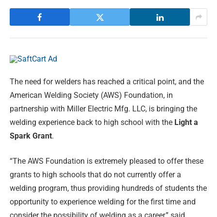
The need for welders has reached a critical point, and the
American Welding Society (AWS) Foundation, in
partnership with Miller Electric Mfg. LLC, is bringing the
welding experience back to high school with the
Light a
Spark Grant
.
“The AWS Foundation is extremely pleased to offer these
grants to high schools that do not currently offer a
welding program, thus providing hundreds of students the
opportunity to experience welding for the first time and
consider the possibility of welding as a career,” said