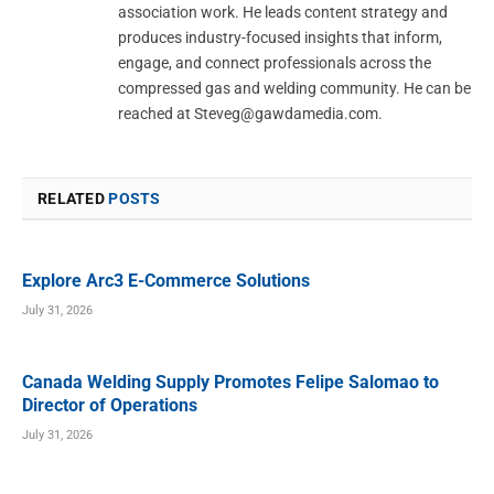
association work. He leads content strategy and
produces industry-focused insights that inform,
engage, and connect professionals across the
compressed gas and welding community. He can be
reached at
Steveg@gawdamedia.com
.
RELATED
POSTS
Explore Arc3 E-Commerce Solutions
July 31, 2026
Canada Welding Supply Promotes Felipe Salomao to
Director of Operations
July 31, 2026