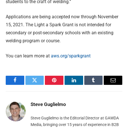
students to the craft of welding.”
Applications are being accepted now through November
15, 2021. The Light a Spark Grant is not intended for
secondary or post-secondary schools with an existing
welding program or course.
You can learn more at
aws.org/sparkgrant
Facebook
Twitter
Pinterest
LinkedIn
Tumblr
Email
Steve Guglielmo
Steve Guglielmo is the Editorial Director at GAWDA
Media, bringing over 15 years of experience in B2B