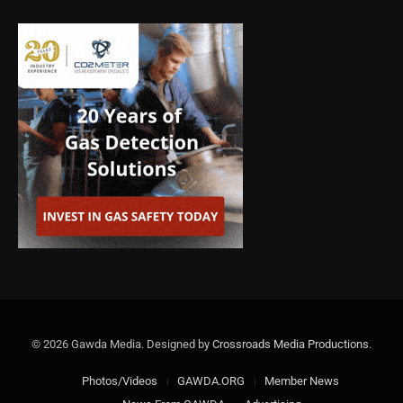
© 2026 Gawda Media. Designed by
Crossroads Media Productions
.
Photos/Videos
GAWDA.ORG
Member News