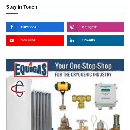
Stay In Touch
Facebook
Instagram
YouTube
LinkedIn