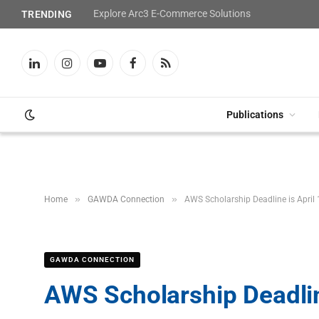
Explore Arc3 E-Commerce Solutions
TRENDING
LinkedIn
Instagram
YouTube
Facebook
RSS
Publications
»
»
Home
GAWDA Connection
AWS Scholarship Deadline is April 
GAWDA CONNECTION
AWS Scholarship Deadline