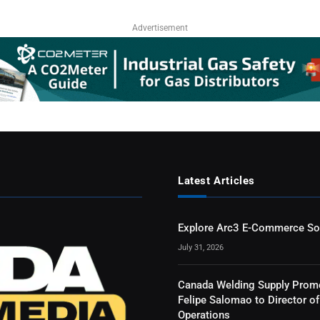
Advertisement
Latest Articles
Explore Arc3 E-Commerce So
July 31, 2026
Canada Welding Supply Prom
Felipe Salomao to Director of
Operations