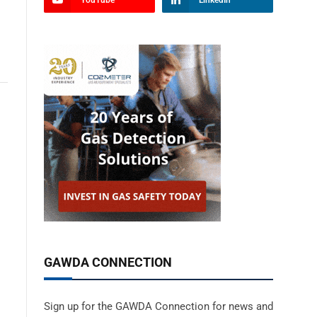
YouTube
LinkedIn
GAWDA CONNECTION
Sign up for the GAWDA Connection for news and