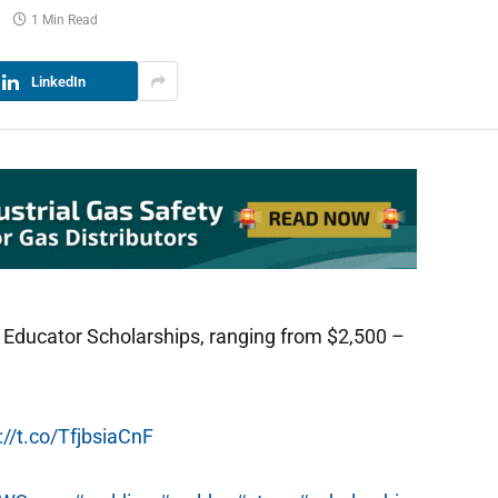
1 Min Read
LinkedIn
 Educator Scholarships, ranging from $2,500 –
://t.co/TfjbsiaCnF