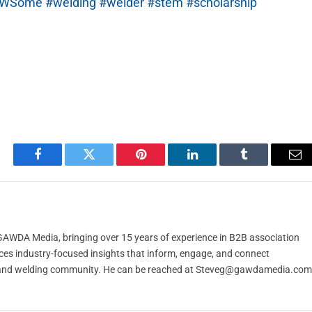
sAWSome
#welding
#welder
#stem
#scholarship
Facebook
Twitter
Pinterest
LinkedIn
Tumblr
Em
t GAWDA Media, bringing over 15 years of experience in B2B association
ces industry-focused insights that inform, engage, and connect
and welding community. He can be reached at
Steveg@gawdamedia.com