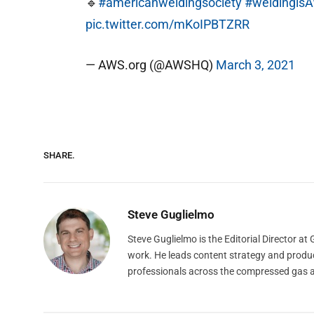
🔹
#americanweldingsociety
#weldingi
pic.twitter.com/mKoIPBTZRR
— AWS.org (@AWSHQ)
March 3, 2021
SHARE.
Steve Guglielmo
Steve Guglielmo is the Editorial Director a
work. He leads content strategy and produ
professionals across the compressed gas 