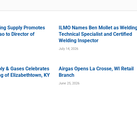
ing Supply Promotes
ILMO Names Ben Mollet as Weldin
o to Director of
Technical Specialist and Certified
Welding Inspector
July 14, 2026
ly & Gases Celebrates
Airgas Opens La Crosse, WI Retail
g of Elizabethtown, KY
Branch
June 25, 2026