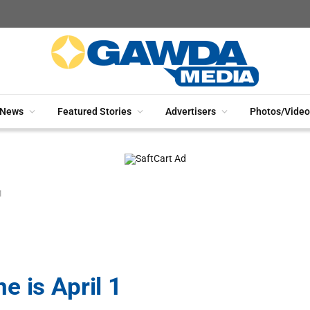
News
Featured Stories
Advertisers
Photos/Video
1
 is April 1