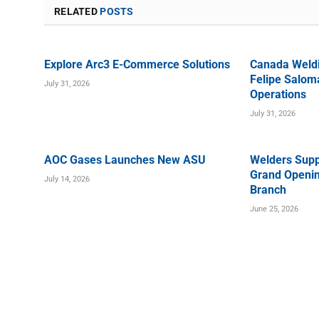
RELATED
POSTS
Explore Arc3 E-Commerce Solutions
Canada Weld
Felipe Saloma
July 31, 2026
Operations
July 31, 2026
AOC Gases Launches New ASU
Welders Supp
Grand Openin
July 14, 2026
Branch
June 25, 2026