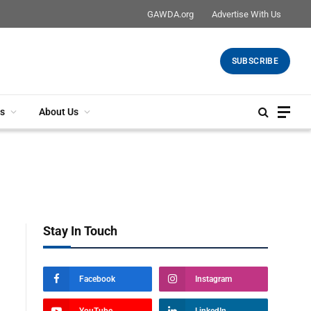
GAWDA.org
Advertise With Us
SUBSCRIBE
s
About Us
Stay In Touch
Facebook
Instagram