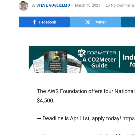
By
STEVE GUGLIELMO
March 10, 2021
No Comments
Facebook
Twitter
The AWS Foundation offers four National
$4,500.
➡ Deadline is April 1st, apply today!
https