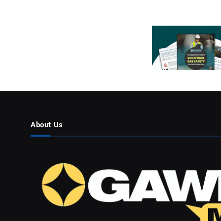
About Us