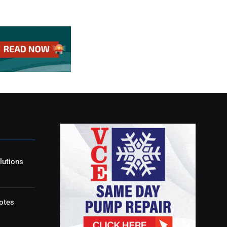
lutions
otes