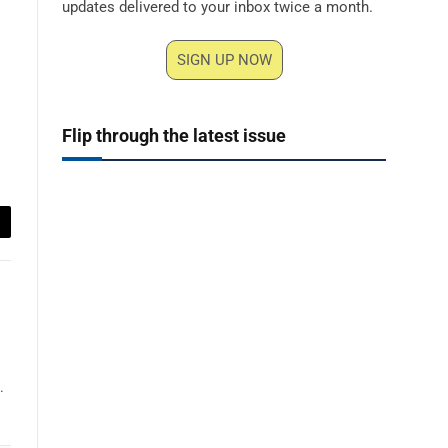
updates delivered to your inbox twice a month.
SIGN UP NOW
Flip through the latest issue
ail
.