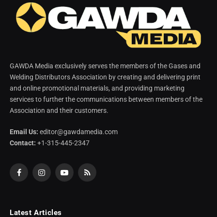
GAWDA Media exclusively serves the members of the Gases and
Welding Distributors Association by creating and delivering print
and online promotional materials, and providing marketing
services to further the communications between members of the
Association and their customers.
Email Us:
editor@gawdamedia.com
Contact:
+1-315-445-2347
Facebook
Instagram
YouTube
RSS
Latest Articles