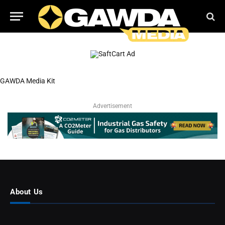
GAWDA Media Kit
Advertisement
About Us