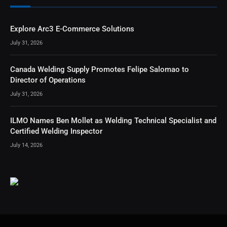
Explore Arc3 E-Commerce Solutions
July 31, 2026
Canada Welding Supply Promotes Felipe Salomao to
Director of Operations
July 31, 2026
ILMO Names Ben Mollet as Welding Technical Specialist and
Certified Welding Inspector
July 14, 2026