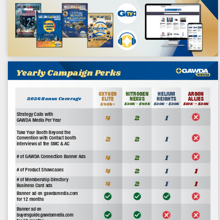
Open GAWDA Media Kit
Advertisement
About Us