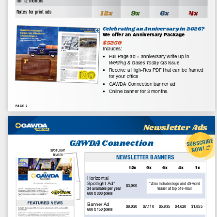
GAWDA Media exclusively serves the members of the Gases and
Welding Distributors Association by creating and delivering print
and online promotional materials, and providing marketing
services to further the communications between members of
the Association and their customers.
Email Us:
editor@gawdamedia.com
Contact:
+1-315-445-2347
Facebook
Instagram
YouTube
RSS
Latest Articles
Explore Arc3 E-Commerce Solutions
July 31, 2026