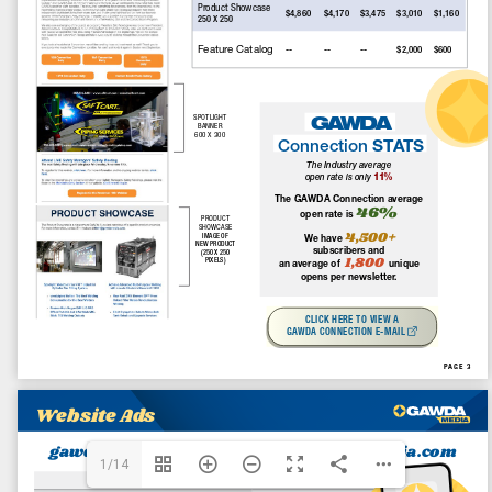
Canada Welding Supply Promotes Felipe Salomao to
Director of Operations
July 31, 2026
ILMO Names Ben Mollet as Welding Technical Specialist
and Certified Welding Inspector
July 14, 2026
© 2026 Gawda Media. Designed by
Crossroads Media Productions
.
Photos/Videos
GAWDA.ORG
Member News
News From GAWDA
Advertising
1/14