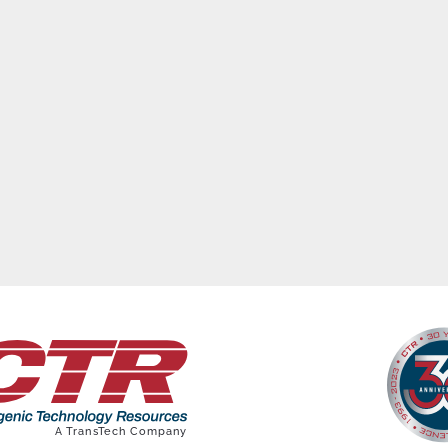
ews
Featured Stories
Advertisers
Photos/Vid