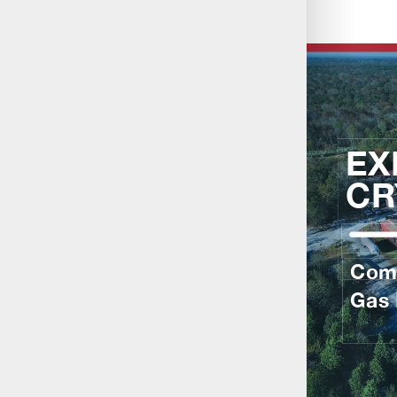
About Us