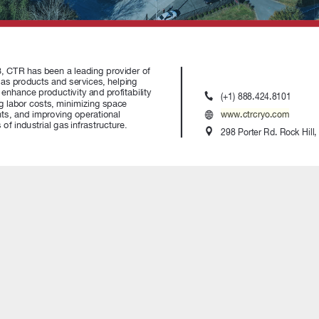
Explore Arc3 E-Commerce S
July 31, 2026
Canada Welding Supply Pr
Felipe Salomao to Director 
Operations
www.ctrcryo.com
July 31, 2026
nd Welding Distributors
ILMO Names Ben Mollet as 
ional materials, and providing
Technical Specialist and Cer
members of the Association
Welding Inspector
July 14, 2026