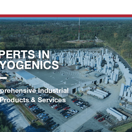
Open CTR: EXPERTS IN CRYOGENICS
Brochure
Advertisement
Latest Articles