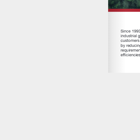
GAWDA Media exclusively serves the members of the Gases a
Association by creating and delivering print and online promot
marketing services to further the communications between 
and their customers.
Email Us:
editor@gawdamedia.com
Contact:
+1-315-445-2347
Facebook
Instagram
YouTube
RSS