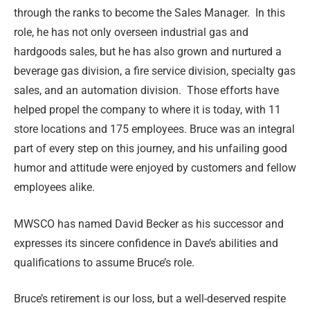
through the ranks to become the Sales Manager. In this
role, he has not only overseen industrial gas and
hardgoods sales, but he has also grown and nurtured a
beverage gas division, a fire service division, specialty gas
sales, and an automation division. Those efforts have
helped propel the company to where it is today, with 11
store locations and 175 employees. Bruce was an integral
part of every step on this journey, and his unfailing good
humor and attitude were enjoyed by customers and fellow
employees alike.
MWSCO has named David Becker as his successor and
expresses its sincere confidence in Dave’s abilities and
qualifications to assume Bruce’s role.
Bruce’s retirement is our loss, but a well-deserved respite