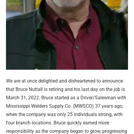
We are at once delighted and disheartened to announce
that Bruce Nuttall is retiring and his last day on the job is
March 31, 2022. Bruce started as a Driver/Salesman with
Mississippi Welders Supply Co. (MWSCO) 37 years ago,
when the company was only 25 individuals strong, with
four branch locations. Bruce quickly earned more
responsibility as the company began to grow, progressing