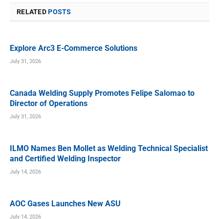
RELATED
POSTS
Explore Arc3 E-Commerce Solutions
July 31, 2026
Canada Welding Supply Promotes Felipe Salomao to
Director of Operations
July 31, 2026
ILMO Names Ben Mollet as Welding Technical Specialist
and Certified Welding Inspector
July 14, 2026
AOC Gases Launches New ASU
July 14, 2026