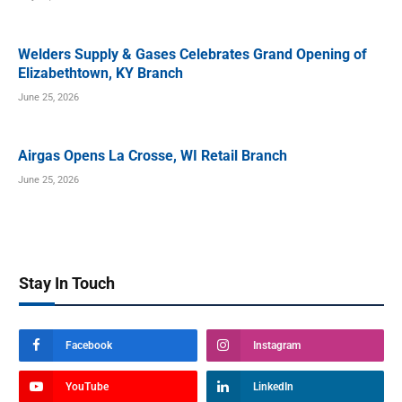
Welders Supply & Gases Celebrates Grand Opening of
Elizabethtown, KY Branch
June 25, 2026
Airgas Opens La Crosse, WI Retail Branch
June 25, 2026
Stay In Touch
Facebook
Instagram
YouTube
LinkedIn