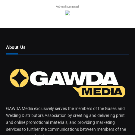
Advertisement
About Us
GAWDA Media exclusively serves the members of the Gases and
Welding Distributors Association by creating and delivering print
and online promotional materials, and providing marketing
services to further the communications between members of the