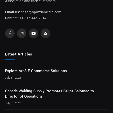
Association and their customers.
Email Us:
editor@gawdamedia.com
Contact:
+1-315-445-2347
Facebook
Instagram
YouTube
RSS
Latest Articles
Explore Arc3 E-Commerce Solutions
July 31, 2026
Canada Welding Supply Promotes Felipe Salomao to
Director of Operations
July 31, 2026