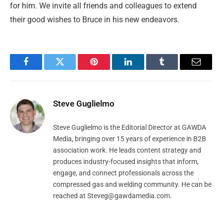
for him. We invite all friends and colleagues to extend
their good wishes to Bruce in his new endeavors.
Facebook
Twitter
Pinterest
LinkedIn
Tumblr
Email
Steve Guglielmo
Steve Guglielmo is the Editorial Director at GAWDA
Media, bringing over 15 years of experience in B2B
association work. He leads content strategy and
produces industry-focused insights that inform,
engage, and connect professionals across the
compressed gas and welding community. He can be
reached at
Steveg@gawdamedia.com
.