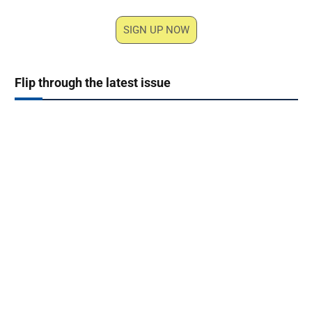
SIGN UP NOW
Flip through the latest issue