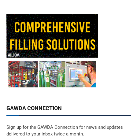
GAWDA CONNECTION
Sign up for the GAWDA Connection for news and updates
delivered to your inbox twice a month.