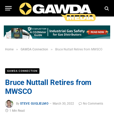
»
»
Home
GAWDA Connection
Bruce Nuttall Retires from MWSCO
GAWDA CONNECTION
Bruce Nuttall Retires from
MWSCO
By
STEVE GUGLIELMO
March 30, 2022
No Comments
1 Min Read