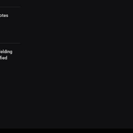
otes
elding
fied