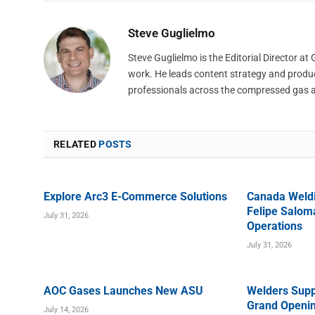
Steve Guglielmo
Steve Guglielmo is the Editorial Director a
work. He leads content strategy and produ
professionals across the compressed gas 
RELATED
POSTS
Explore Arc3 E-Commerce Solutions
Canada Weld
Felipe Saloma
July 31, 2026
Operations
July 31, 2026
AOC Gases Launches New ASU
Welders Supp
Grand Openin
July 14, 2026