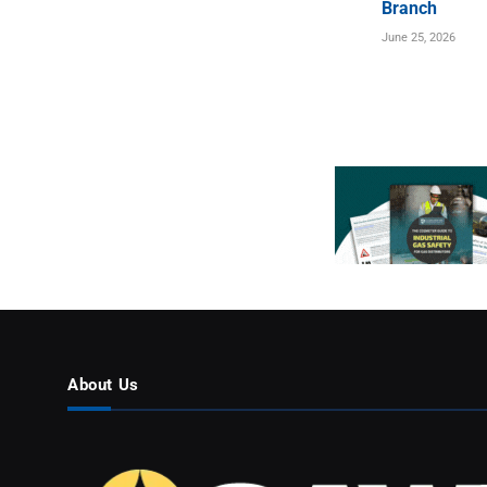
Branch
June 25, 2026
About Us