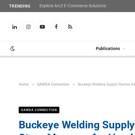
Explore Arc3 E-Commerce Solutions
TRENDING
LinkedIn
Instagram
YouTube
Facebook
RSS
Publications
»
»
Home
GAWDA Connection
Buckeye Welding Supply Names Ash
GAWDA CONNECTION
Buckeye Welding Supply