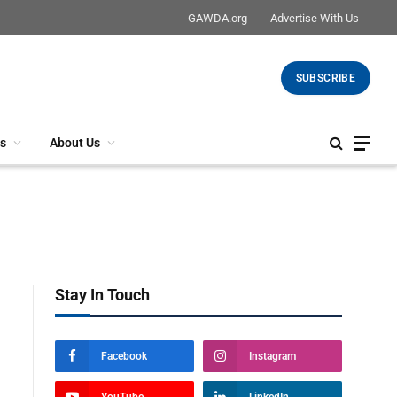
GAWDA.org
Advertise With Us
SUBSCRIBE
s
About Us
Stay In Touch
Facebook
Instagram