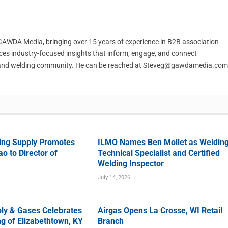
t GAWDA Media, bringing over 15 years of experience in B2B association
ces industry-focused insights that inform, engage, and connect
and welding community. He can be reached at
Steveg@gawdamedia.com
ing Supply Promotes
ILMO Names Ben Mollet as Weldin
o to Director of
Technical Specialist and Certified
Welding Inspector
July 14, 2026
ly & Gases Celebrates
Airgas Opens La Crosse, WI Retail
g of Elizabethtown, KY
Branch