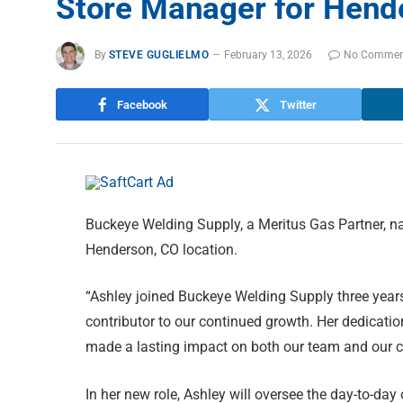
Store Manager for Hend
By
STEVE GUGLIELMO
February 13, 2026
No Commen
Facebook
Twitter
Buckeye Welding Supply, a Meritus Gas Partner, n
Henderson, CO location.
“Ashley joined Buckeye Welding Supply three year
contributor to our continued growth. Her dedicati
made a lasting impact on both our team and our 
In her new role, Ashley will oversee the day-to-day 