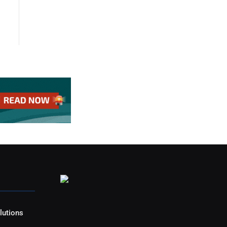
lutions