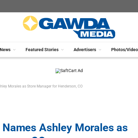
News
Featured Stories
Advertisers
Photos/Video
ley Morales as Store Manager for Henderson, CO
 Names Ashley Morales as