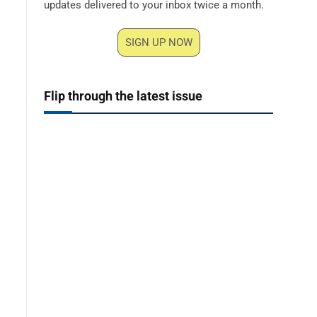
updates delivered to your inbox twice a month.
SIGN UP NOW
Flip through the latest issue