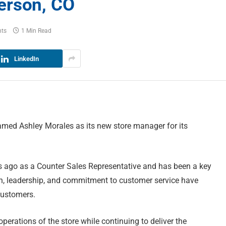
erson, CO
ts
1 Min Read
LinkedIn
amed Ashley Morales as its new store manager for its
s ago as a Counter Sales Representative and has been a key
on, leadership, and commitment to customer service have
customers.
operations of the store while continuing to deliver the