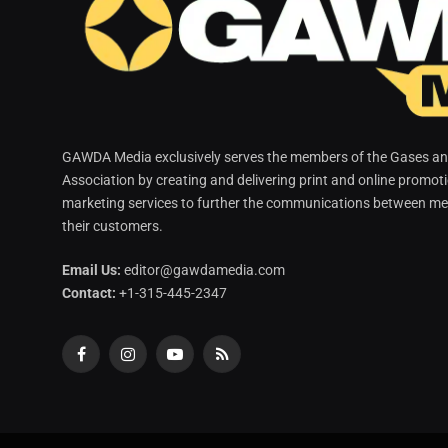
GAWDA Media exclusively serves the members of the Gases and
Association by creating and delivering print and online promot
marketing services to further the communications between me
their customers.
Email Us:
editor@gawdamedia.com
Contact:
+1-315-445-2347
Facebook
Instagram
YouTube
RSS