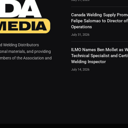
Canada Welding Supply Prom
Felipe Salomao to Director of
Operations
July 31, 2026
 Welding Distributors
ILMO Names Ben Mollet as W
ional materials, and providing
Technical Specialist and Certi
mbers of the Association and
Welding Inspector
July 14, 2026