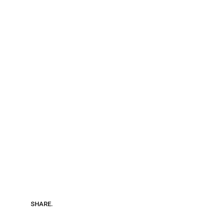
SHARE.