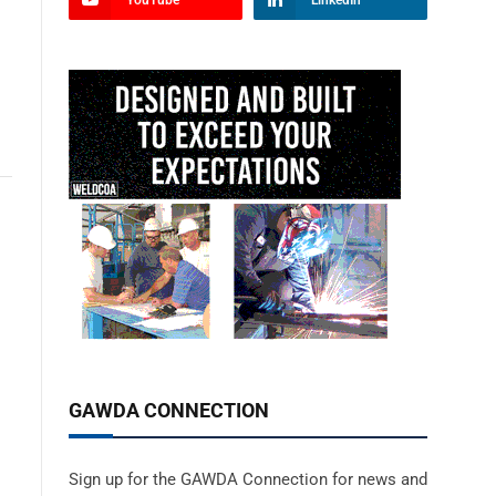
YouTube
LinkedIn
GAWDA CONNECTION
Sign up for the GAWDA Connection for news and