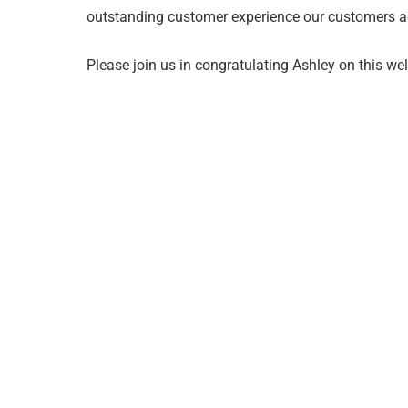
outstanding customer experience our customers a
Please join us in congratulating Ashley on this we