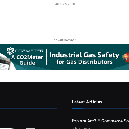
June 25, 2026
Advertisement
Latest Articles
Explore Arc3 E-Commerce So
July 31, 2026