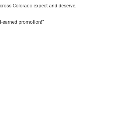
cross Colorado expect and deserve.
ll-earned promotion!”