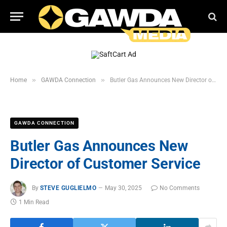
»
»
Home
GAWDA Connection
Butler Gas Announces New Director of Customer Service
GAWDA CONNECTION
Butler Gas Announces New
Director of Customer Service
By
STEVE GUGLIELMO
May 30, 2025
No Comments
1 Min Read