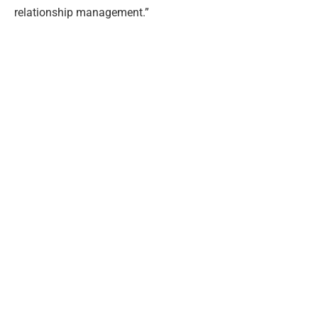
relationship management.”