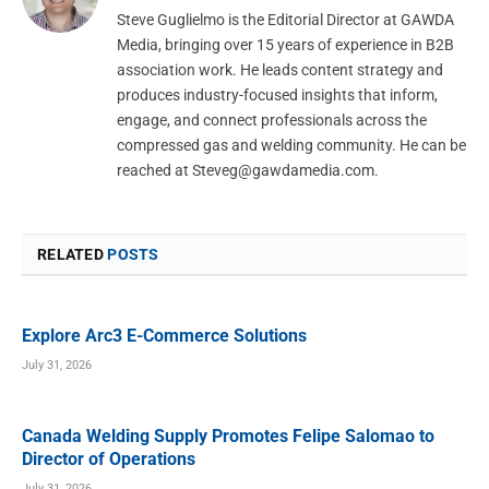
Steve Guglielmo is the Editorial Director at GAWDA
Media, bringing over 15 years of experience in B2B
association work. He leads content strategy and
produces industry-focused insights that inform,
engage, and connect professionals across the
compressed gas and welding community. He can be
reached at
Steveg@gawdamedia.com
.
RELATED
POSTS
Explore Arc3 E-Commerce Solutions
July 31, 2026
Canada Welding Supply Promotes Felipe Salomao to
Director of Operations
July 31, 2026