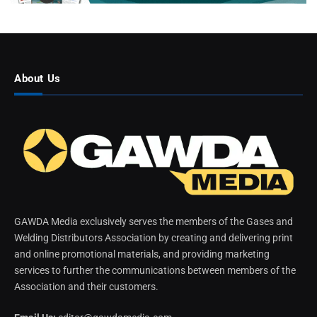
About Us
GAWDA Media exclusively serves the members of the Gases and
Welding Distributors Association by creating and delivering print
and online promotional materials, and providing marketing
services to further the communications between members of the
Association and their customers.