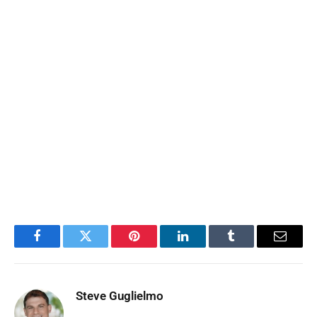
Facebook
Twitter
Pinterest
LinkedIn
Tumblr
Email
Steve Guglielmo