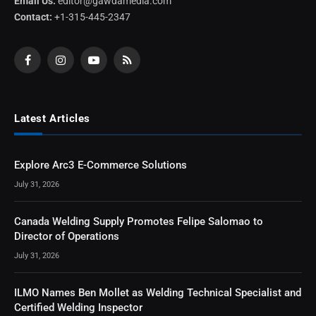
Email Us:
editor@gawdamedia.com
Contact:
+1-315-445-2347
Facebook
Instagram
YouTube
RSS
Latest Articles
Explore Arc3 E-Commerce Solutions
July 31, 2026
Canada Welding Supply Promotes Felipe Salomao to
Director of Operations
July 31, 2026
ILMO Names Ben Mollet as Welding Technical Specialist and
Certified Welding Inspector