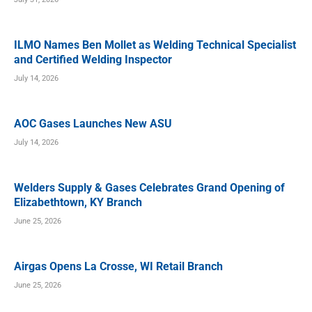
ILMO Names Ben Mollet as Welding Technical Specialist
and Certified Welding Inspector
July 14, 2026
AOC Gases Launches New ASU
July 14, 2026
Welders Supply & Gases Celebrates Grand Opening of
Elizabethtown, KY Branch
June 25, 2026
Airgas Opens La Crosse, WI Retail Branch
June 25, 2026