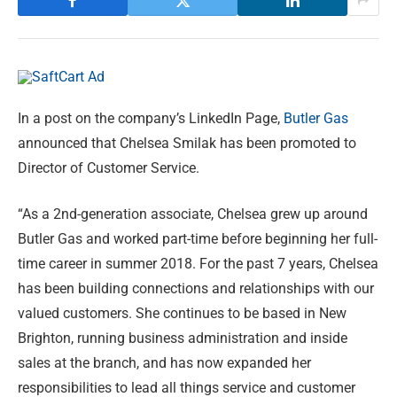
In a post on the company’s LinkedIn Page,
Butler Gas
announced that Chelsea Smilak has been promoted to
Director of Customer Service.
“As a 2nd-generation associate, Chelsea grew up around
Butler Gas and worked part-time before beginning her full-
time career in summer 2018. For the past 7 years, Chelsea
has been building connections and relationships with our
valued customers. She continues to be based in New
Brighton, running business administration and inside
sales at the branch, and has now expanded her
responsibilities to lead all things service and customer