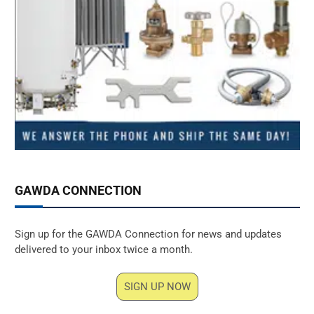
GAWDA CONNECTION
Sign up for the GAWDA Connection for news and updates
delivered to your inbox twice a month.
SIGN UP NOW