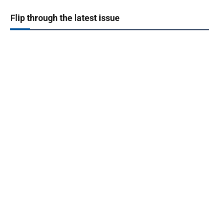
Flip through the latest issue