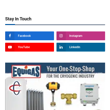
Stay In Touch
Facebook
Instagram
YouTube
LinkedIn