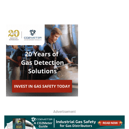
Advertisement