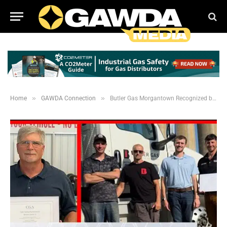
»
»
Home
GAWDA Connection
Butler Gas Morgantown Recognized by CGA for 100% Safety Mark