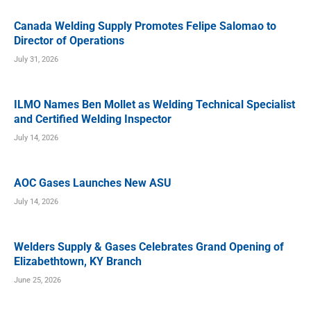
Canada Welding Supply Promotes Felipe Salomao to
Director of Operations
July 31, 2026
ILMO Names Ben Mollet as Welding Technical Specialist
and Certified Welding Inspector
July 14, 2026
AOC Gases Launches New ASU
July 14, 2026
Welders Supply & Gases Celebrates Grand Opening of
Elizabethtown, KY Branch
June 25, 2026