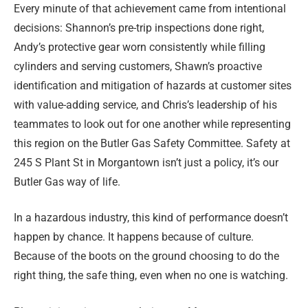
Every minute of that achievement came from intentional
decisions: Shannon’s pre-trip inspections done right,
Andy’s protective gear worn consistently while filling
cylinders and serving customers, Shawn’s proactive
identification and mitigation of hazards at customer sites
with value-adding service, and Chris’s leadership of his
teammates to look out for one another while representing
this region on the Butler Gas Safety Committee. Safety at
245 S Plant St in Morgantown isn’t just a policy, it’s our
Butler Gas way of life.
In a hazardous industry, this kind of performance doesn’t
happen by chance. It happens because of culture.
Because of the boots on the ground choosing to do the
right thing, the safe thing, even when no one is watching.