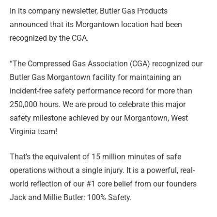
In its company newsletter, Butler Gas Products
announced that its Morgantown location had been
recognized by the CGA.
“The Compressed Gas Association (CGA) recognized our
Butler Gas Morgantown facility for maintaining an
incident-free safety performance record for more than
250,000 hours. We are proud to celebrate this major
safety milestone achieved by our Morgantown, West
Virginia team!
That’s the equivalent of 15 million minutes of safe
operations without a single injury. It is a powerful, real-
world reflection of our #1 core belief from our founders
Jack and Millie Butler: 100% Safety.