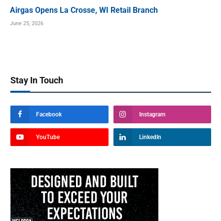
Airgas Opens La Crosse, WI Retail Branch
June 25, 2026
Stay In Touch
Facebook
Instagram
YouTube
LinkedIn