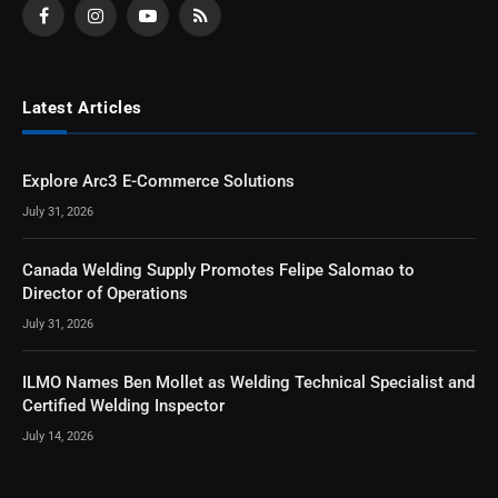
Facebook
Instagram
YouTube
RSS
Latest Articles
Explore Arc3 E-Commerce Solutions
July 31, 2026
Canada Welding Supply Promotes Felipe Salomao to
Director of Operations
July 31, 2026
ILMO Names Ben Mollet as Welding Technical Specialist and
Certified Welding Inspector
July 14, 2026