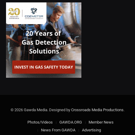
© 2026 Gawda Media. Designed by
Crossroads Media Productions
.
Photos/Videos
GAWDA.ORG
Member News
News From GAWDA
Advertising