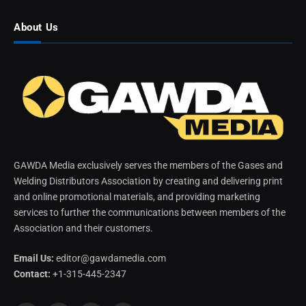
About Us
GAWDA Media exclusively serves the members of the Gases and
Welding Distributors Association by creating and delivering print
and online promotional materials, and providing marketing
services to further the communications between members of the
Association and their customers.
Email Us:
editor@gawdamedia.com
Contact:
+1-315-445-2347