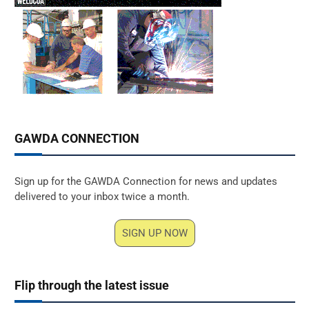
GAWDA CONNECTION
Sign up for the GAWDA Connection for news and updates
delivered to your inbox twice a month.
SIGN UP NOW
Flip through the latest issue