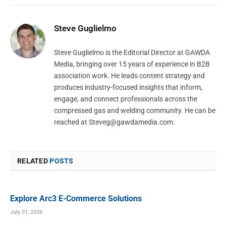
Steve Guglielmo
Steve Guglielmo is the Editorial Director at GAWDA
Media, bringing over 15 years of experience in B2B
association work. He leads content strategy and
produces industry-focused insights that inform,
engage, and connect professionals across the
compressed gas and welding community. He can be
reached at
Steveg@gawdamedia.com
.
RELATED
POSTS
Explore Arc3 E-Commerce Solutions
July 31, 2026