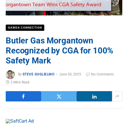
GAWDA CONNECTION
Butler Gas Morgantown
Recognized by CGA for 100%
Safety Mark
By
STEVE GUGLIELMO
June 30, 2025
No Comments
2 Mins Read