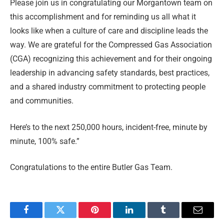
Please join us in congratulating our Morgantown team on
this accomplishment and for reminding us all what it
looks like when a culture of care and discipline leads the
way. We are grateful for the Compressed Gas Association
(CGA) recognizing this achievement and for their ongoing
leadership in advancing safety standards, best practices,
and a shared industry commitment to protecting people
and communities.
Here’s to the next 250,000 hours, incident-free, minute by
minute, 100% safe.”
Congratulations to the entire Butler Gas Team.
Facebook
Twitter
Pinterest
LinkedIn
Tumblr
Email