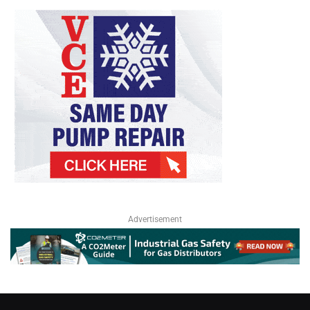
Advertisement