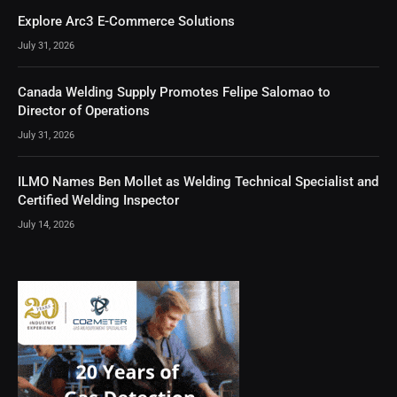
Explore Arc3 E-Commerce Solutions
July 31, 2026
Canada Welding Supply Promotes Felipe Salomao to
Director of Operations
July 31, 2026
ILMO Names Ben Mollet as Welding Technical Specialist and
Certified Welding Inspector
July 14, 2026