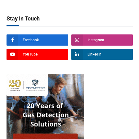
Stay In Touch
Facebook
Instagram
YouTube
LinkedIn