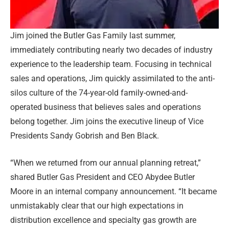
Jim joined the Butler Gas Family last summer,
immediately contributing nearly two decades of industry
experience to the leadership team. Focusing in technical
sales and operations, Jim quickly assimilated to the anti-
silos culture of the 74-year-old family-owned-and-
operated business that believes sales and operations
belong together. Jim joins the executive lineup of Vice
Presidents Sandy Gobrish and Ben Black.
“When we returned from our annual planning retreat,”
shared Butler Gas President and CEO Abydee Butler
Moore in an internal company announcement. “It became
unmistakably clear that our high expectations in
distribution excellence and specialty gas growth are