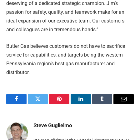
deserving of a dedicated strategic champion. Jim’s
passion for safety, quality, and teamwork make for an
ideal expansion of our executive team. Our customers
and colleagues are in tremendous hands.”
Butler Gas believes customers do not have to sacrifice
service for capabilities, and targets being the western
Pennsylvania region’s best gas manufacturer and
distributor.
Facebook
Twitter
Pinterest
LinkedIn
Tumblr
Email
Steve Guglielmo