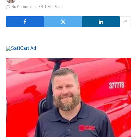
No Comments
1 Min Read