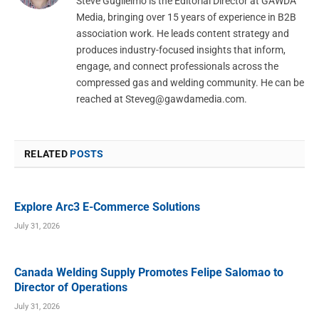
Steve Guglielmo is the Editorial Director at GAWDA
Media, bringing over 15 years of experience in B2B
association work. He leads content strategy and
produces industry-focused insights that inform,
engage, and connect professionals across the
compressed gas and welding community. He can be
reached at
Steveg@gawdamedia.com
.
RELATED
POSTS
Explore Arc3 E-Commerce Solutions
July 31, 2026
Canada Welding Supply Promotes Felipe Salomao to
Director of Operations
July 31, 2026