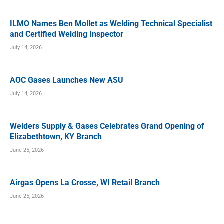
ILMO Names Ben Mollet as Welding Technical Specialist
and Certified Welding Inspector
July 14, 2026
AOC Gases Launches New ASU
July 14, 2026
Welders Supply & Gases Celebrates Grand Opening of
Elizabethtown, KY Branch
June 25, 2026
Airgas Opens La Crosse, WI Retail Branch
June 25, 2026