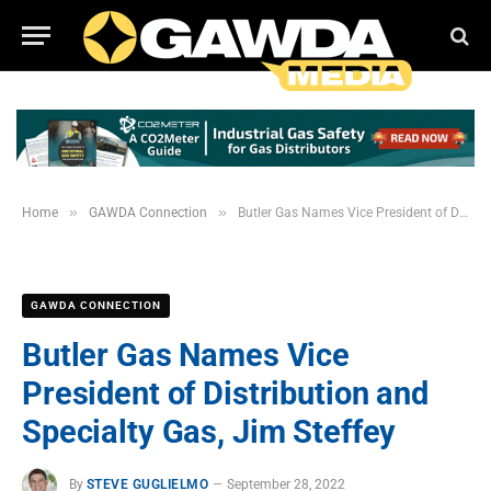
»
»
Home
GAWDA Connection
Butler Gas Names Vice President of Distribution and Specialty Gas, Jim Steffey
GAWDA CONNECTION
Butler Gas Names Vice
President of Distribution and
Specialty Gas, Jim Steffey
By
STEVE GUGLIELMO
September 28, 2022