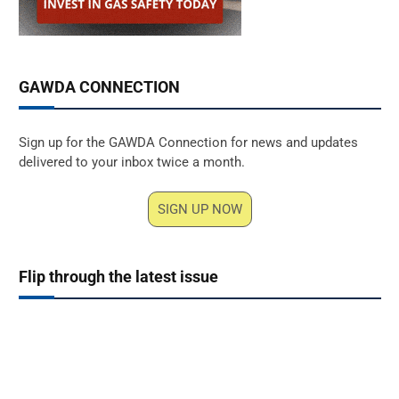
GAWDA CONNECTION
Sign up for the GAWDA Connection for news and updates
delivered to your inbox twice a month.
SIGN UP NOW
Flip through the latest issue