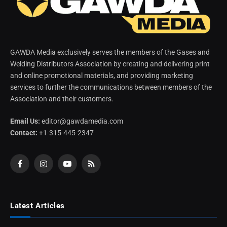
GAWDA Media exclusively serves the members of the Gases and
Welding Distributors Association by creating and delivering print
and online promotional materials, and providing marketing
services to further the communications between members of the
Association and their customers.
Email Us:
editor@gawdamedia.com
Contact:
+1-315-445-2347
Facebook
Instagram
YouTube
RSS
Latest Articles