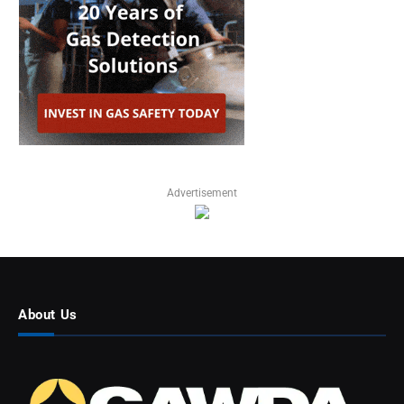
Advertisement
About Us