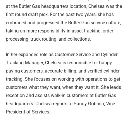
at the Butler Gas headquarters location, Chelsea was the
first round draft pick. For the past two years, she has
embraced and progressed the Butler Gas service culture,
taking on more responsibility in asset tracking, order
processing, truck routing, and collections.
In her expanded role as Customer Service and Cylinder
Tracking Manager, Chelsea is responsible for happy
paying customers, accurate billing, and verified cylinder
tracking. She focuses on working with operations to get
customers what they want, when they want it. She leads
reception and assists walk-in customers at Butler Gas
headquarters. Chelsea reports to Sandy Gobrish, Vice
President of Services.