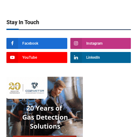
Stay In Touch
Facebook
Instagram
YouTube
LinkedIn