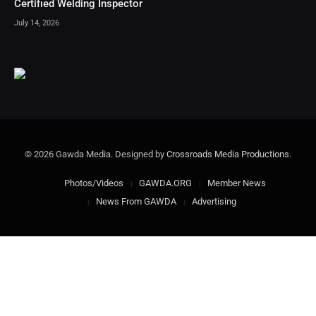
Certified Welding Inspector
July 14, 2026
© 2026 Gawda Media. Designed by
Crossroads Media Productions
.
Photos/Videos
GAWDA.ORG
Member News
News From GAWDA
Advertising