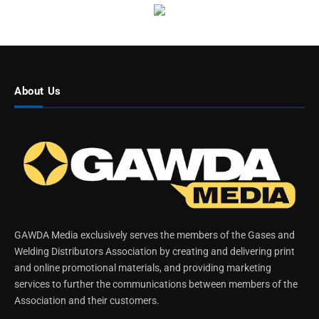
About Us
GAWDA Media exclusively serves the members of the Gases and
Welding Distributors Association by creating and delivering print
and online promotional materials, and providing marketing
services to further the communications between members of the
Association and their customers.