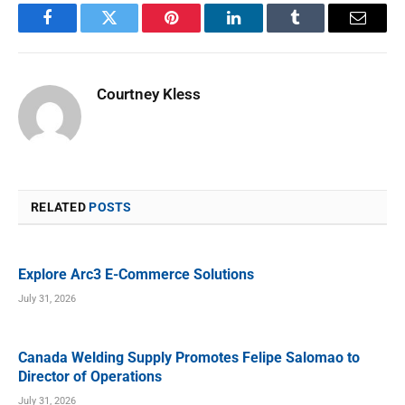
Facebook
Twitter
Pinterest
LinkedIn
Tumblr
Email
Courtney Kless
RELATED
POSTS
Explore Arc3 E-Commerce Solutions
July 31, 2026
Canada Welding Supply Promotes Felipe Salomao to
Director of Operations
July 31, 2026