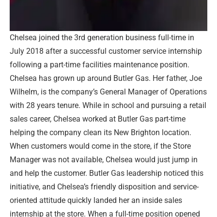
Chelsea joined the 3rd generation business full-time in
July 2018 after a successful customer service internship
following a part-time facilities maintenance position.
Chelsea has grown up around Butler Gas. Her father, Joe
Wilhelm, is the company’s General Manager of Operations
with 28 years tenure. While in school and pursuing a retail
sales career, Chelsea worked at Butler Gas part-time
helping the company clean its New Brighton location.
When customers would come in the store, if the Store
Manager was not available, Chelsea would just jump in
and help the customer. Butler Gas leadership noticed this
initiative, and Chelsea’s friendly disposition and service-
oriented attitude quickly landed her an inside sales
internship at the store. When a full-time position opened