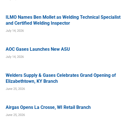
ILMO Names Ben Mollet as Welding Technical Specialist
and Certified Welding Inspector
July 14, 2026
AOC Gases Launches New ASU
July 14, 2026
Welders Supply & Gases Celebrates Grand Opening of
Elizabethtown, KY Branch
June 25, 2026
Airgas Opens La Crosse, WI Retail Branch
June 25, 2026