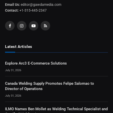
Email Us:
editor@gawdamedia.com
Contact:
+1-315-445-2347
Facebook
Instagram
YouTube
RSS
Latest Articles
Explore Arc3 E-Commerce Solutions
July 31, 2026
Canada Welding Supply Promotes Felipe Salomao to
Director of Operations
July 31, 2026
ILMO Names Ben Mollet as Welding Technical Specialist and