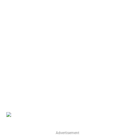
Advertisement