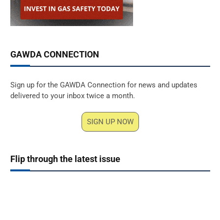
GAWDA CONNECTION
Sign up for the GAWDA Connection for news and updates
delivered to your inbox twice a month.
SIGN UP NOW
Flip through the latest issue