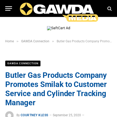
»
»
Home
GAWDA Connection
Butler Gas Products Company Promotes Smilak to Customer Service and Cylinder Tracking Manager
GAWDA CONNECTION
Butler Gas Products Company
Promotes Smilak to Customer
Service and Cylinder Tracking
Manager
By
COURTNEY KLESS
September 25, 2020