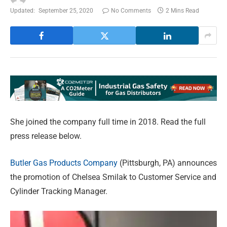
Updated:
September 25, 2020
No Comments
2 Mins Read
She joined the company full time in 2018. Read the full
press release below.
Butler Gas Products Company
(Pittsburgh, PA) announces
the promotion of Chelsea Smilak to Customer Service and
Cylinder Tracking Manager.