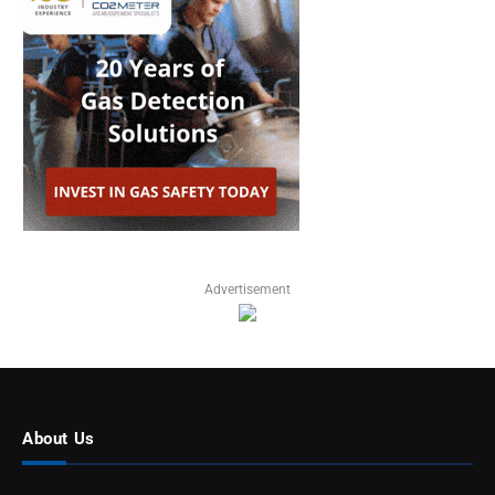
Advertisement
About Us