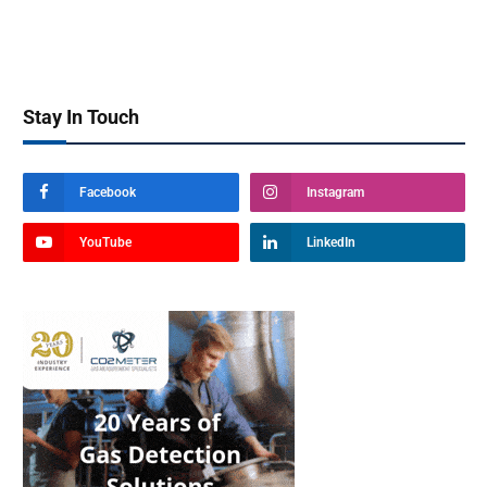
Stay In Touch
Facebook
Instagram
YouTube
LinkedIn