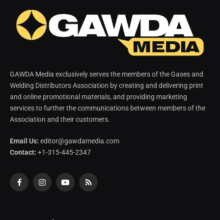
GAWDA Media exclusively serves the members of the Gases and
Welding Distributors Association by creating and delivering print
and online promotional materials, and providing marketing
services to further the communications between members of the
Association and their customers.
Email Us:
editor@gawdamedia.com
Contact:
+1-315-445-2347
Facebook
Instagram
YouTube
RSS