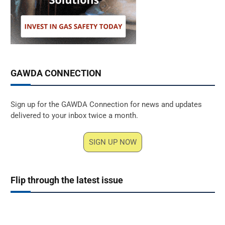
GAWDA CONNECTION
Sign up for the GAWDA Connection for news and updates
delivered to your inbox twice a month.
SIGN UP NOW
Flip through the latest issue