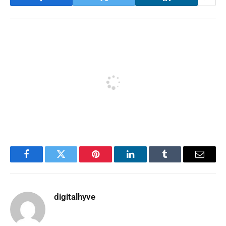
Facebook
Twitter
Pinterest
LinkedIn
Tumblr
Email
digitalhyve