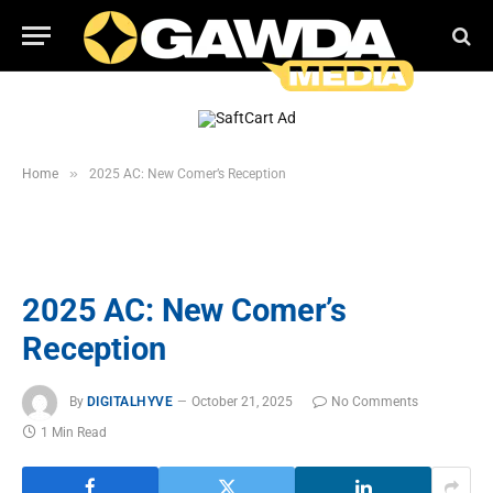
»
Home
2025 AC: New Comer’s Reception
2025 AC: New Comer’s
Reception
By
DIGITALHYVE
October 21, 2025
No Comments
1 Min Read