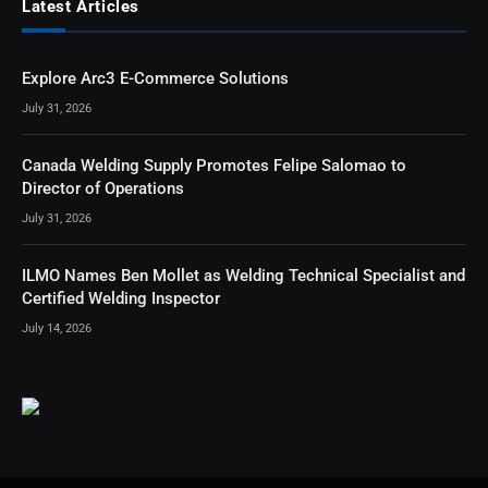
Latest Articles
Explore Arc3 E-Commerce Solutions
July 31, 2026
Canada Welding Supply Promotes Felipe Salomao to
Director of Operations
July 31, 2026
ILMO Names Ben Mollet as Welding Technical Specialist and
Certified Welding Inspector
July 14, 2026