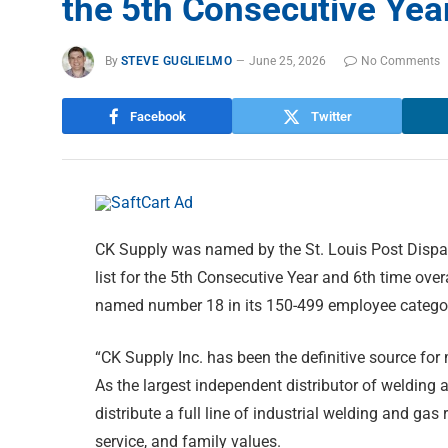
the 5th Consecutive Yea
By
STEVE GUGLIELMO
June 25, 2026
No Comments
Facebook
Twitter
CK Supply was named by the St. Louis Post Dispa
list for the 5th Consecutive Year and 6th time ov
named number 18 in its 150-499 employee category.
“CK Supply Inc. has been the definitive source for
As the largest independent distributor of welding 
distribute a full line of industrial welding and ga
service, and family values.