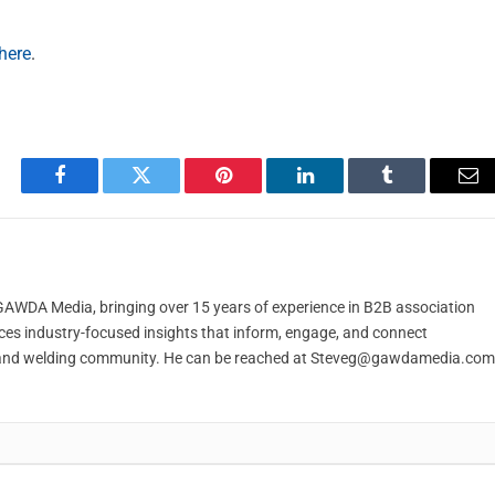
here
.
Facebook
Twitter
Pinterest
LinkedIn
Tumblr
Em
t GAWDA Media, bringing over 15 years of experience in B2B association
ces industry-focused insights that inform, engage, and connect
and welding community. He can be reached at
Steveg@gawdamedia.com