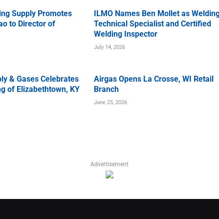
ing Supply Promotes
ILMO Names Ben Mollet as Weldin
o to Director of
Technical Specialist and Certified
Welding Inspector
July 14, 2026
ly & Gases Celebrates
Airgas Opens La Crosse, WI Retail
g of Elizabethtown, KY
Branch
June 25, 2026
Advertisement