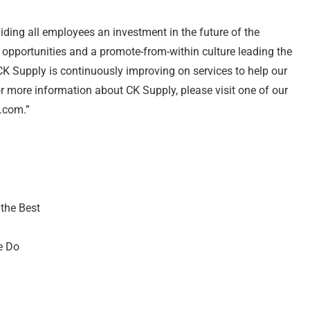
ng all employees an investment in the future of the
pportunities and a promote-from-within culture leading the
K Supply is continuously improving on services to help our
 more information about CK Supply, please visit one of our
y.com.”
 the Best
e Do