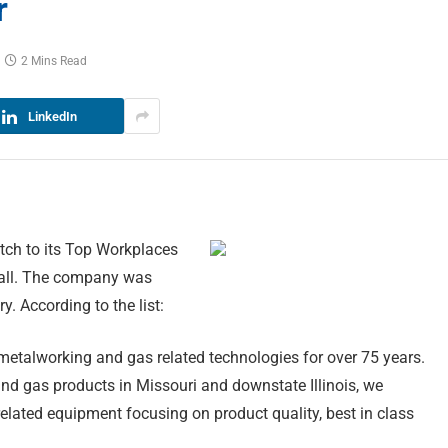
r
2 Mins Read
LinkedIn
tch to its Top Workplaces
erall. The company was
 According to the list:
 metalworking and gas related technologies for over 75 years.
and gas products in Missouri and downstate Illinois, we
s related equipment focusing on product quality, best in class