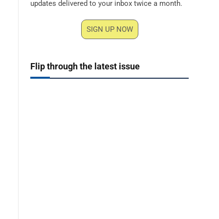
updates delivered to your inbox twice a month.
SIGN UP NOW
Flip through the latest issue