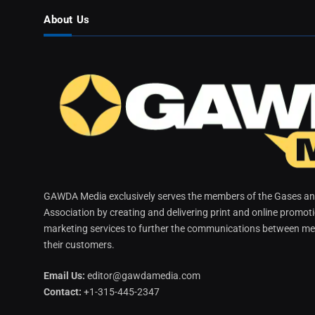
About Us
GAWDA Media exclusively serves the members of the Gases and
Association by creating and delivering print and online promot
marketing services to further the communications between me
their customers.
Email Us:
editor@gawdamedia.com
Contact:
+1-315-445-2347