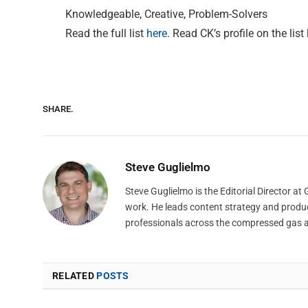
Knowledgeable, Creative, Problem-Solvers
Read the full list
here
. Read CK’s profile on the list
SHARE.
Steve Guglielmo
Steve Guglielmo is the Editorial Director a
work. He leads content strategy and produ
professionals across the compressed gas 
RELATED
POSTS