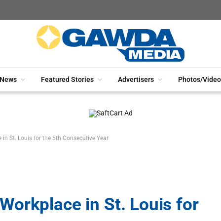
News
Featured Stories
Advertisers
Photos/Video
n St. Louis for the 5th Consecutive Year
orkplace in St. Louis for