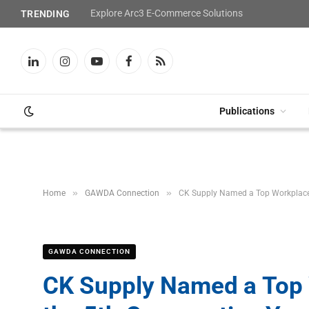
Explore Arc3 E-Commerce Solutions
TRENDING
LinkedIn
Instagram
YouTube
Facebook
RSS
Publications
»
»
Home
GAWDA Connection
CK Supply Named a Top Workplace i
GAWDA CONNECTION
CK Supply Named a Top W