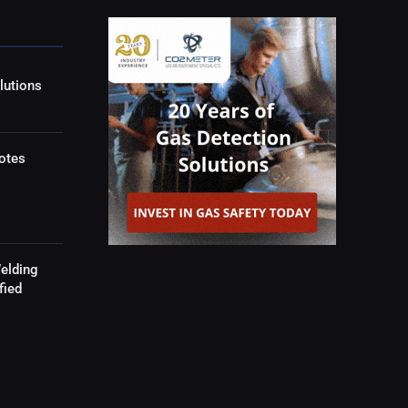
lutions
otes
elding
fied