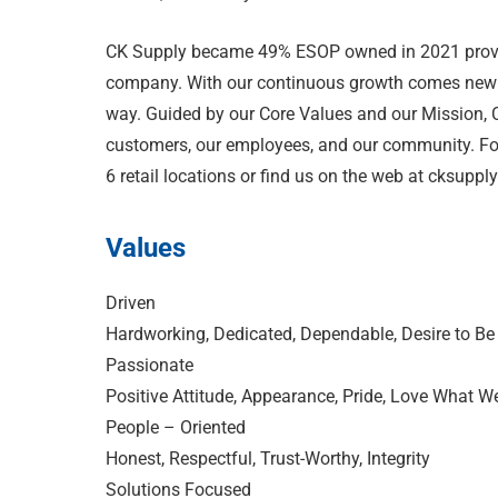
CK Supply became 49% ESOP owned in 2021 providi
company. With our continuous growth comes new o
way. Guided by our Core Values and our Mission, C
customers, our employees, and our community. For
6 retail locations or find us on the web at cksuppl
Values
Driven
Hardworking, Dedicated, Dependable, Desire to Be
Passionate
Positive Attitude, Appearance, Pride, Love What W
People – Oriented
Honest, Respectful, Trust-Worthy, Integrity
Solutions Focused