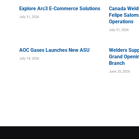
Explore Arc3 E-Commerce Solutions
Canada Weld
Felipe Saloma
July 31, 2026
Operations
July 31, 2026
AOC Gases Launches New ASU
Welders Supp
Grand Openin
July 14, 2026
Branch
June 25, 2026