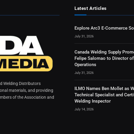
Latest Articles
Explore Arc3 E-Commerce So
July 31, 2026
Canada Welding Supply Prom
Felipe Salomao to Director of
Operations
July 31, 2026
 Welding Distributors
ILMO Names Ben Mollet as W
ional materials, and providing
Technical Specialist and Certi
mbers of the Association and
Welding Inspector
July 14, 2026