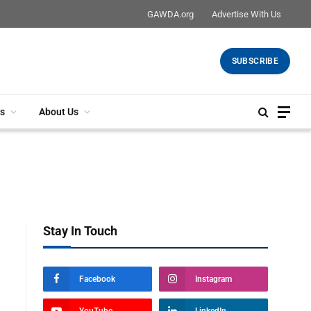
GAWDA.org
Advertise With Us
SUBSCRIBE
s
About Us
Stay In Touch
Facebook
Instagram