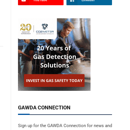
YouTube
LinkedIn
GAWDA CONNECTION
Sign up for the GAWDA Connection for news and