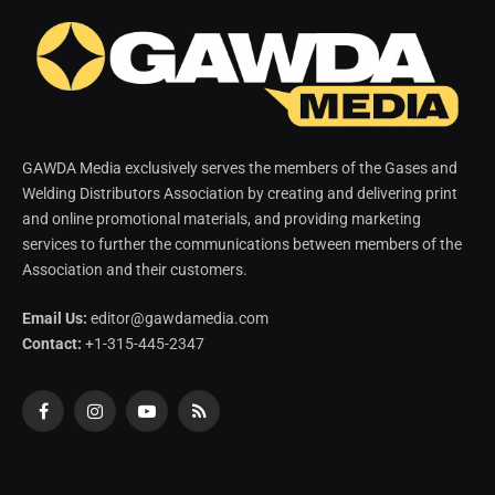
GAWDA Media exclusively serves the members of the Gases and
Welding Distributors Association by creating and delivering print
and online promotional materials, and providing marketing
services to further the communications between members of the
Association and their customers.
Email Us:
editor@gawdamedia.com
Contact:
+1-315-445-2347
Facebook
Instagram
YouTube
RSS