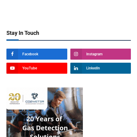
Stay In Touch
Facebook
Instagram
YouTube
LinkedIn