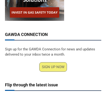
GAWDA CONNECTION
Sign up for the GAWDA Connection for news and updates
delivered to your inbox twice a month.
SIGN UP NOW
Flip through the latest issue