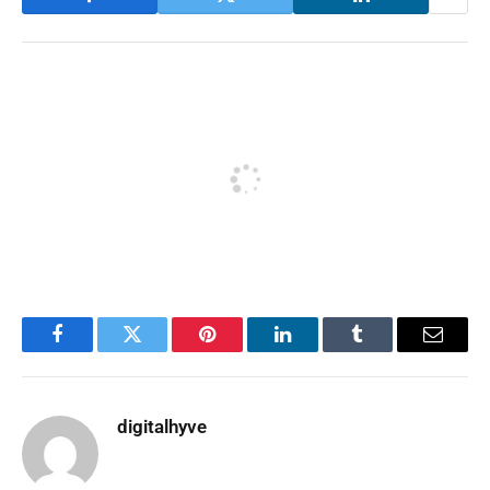
Facebook
Twitter
Pinterest
LinkedIn
Tumblr
Email
digitalhyve