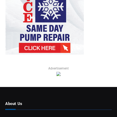
Advertisement
About Us