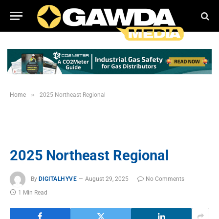
»
Home
2025 Northeast Regional
2025 Northeast Regional
By
DIGITALHYVE
August 29, 2025
No Comments
1 Min Read