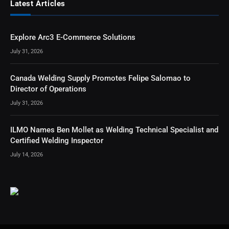
Latest Articles
Explore Arc3 E-Commerce Solutions
July 31, 2026
Canada Welding Supply Promotes Felipe Salomao to
Director of Operations
July 31, 2026
ILMO Names Ben Mollet as Welding Technical Specialist and
Certified Welding Inspector
July 14, 2026