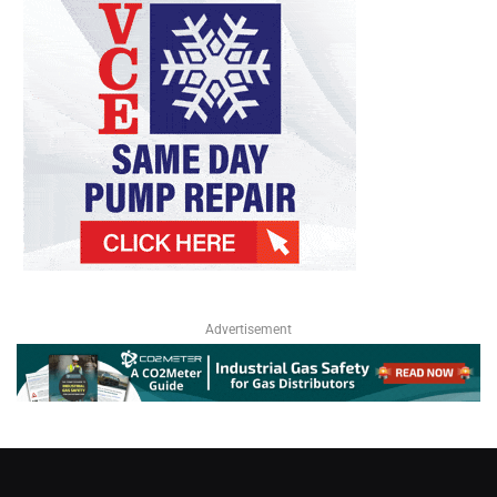
Advertisement