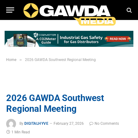
»
Home
2026 GAWDA Southwest Regional Meeting
2026 GAWDA Southwest
Regional Meeting
By
DIGITALHYVE
February 27, 2026
No Comments
1 Min Read