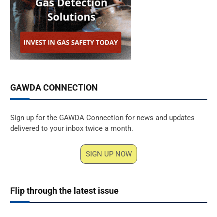
GAWDA CONNECTION
Sign up for the GAWDA Connection for news and updates
delivered to your inbox twice a month.
SIGN UP NOW
Flip through the latest issue