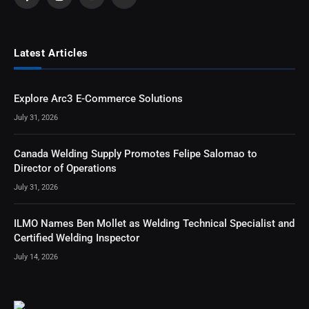
Facebook
Instagram
YouTube
RSS
Latest Articles
Explore Arc3 E-Commerce Solutions
July 31, 2026
Canada Welding Supply Promotes Felipe Salomao to
Director of Operations
July 31, 2026
ILMO Names Ben Mollet as Welding Technical Specialist and
Certified Welding Inspector
July 14, 2026