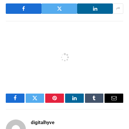
Facebook
Twitter
Pinterest
LinkedIn
Tumblr
Email
digitalhyve