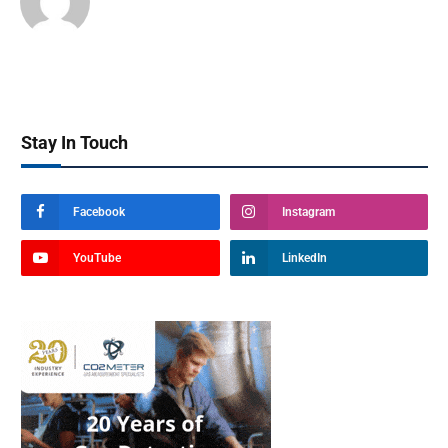
Stay In Touch
Facebook
Instagram
YouTube
LinkedIn