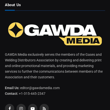
About Us
GAWDA Media exclusively serves the members of the Gases and
Welding Distributors Association by creating and delivering print
and online promotional materials, and providing marketing
services to further the communications between members of the
Association and their customers.
Email Us:
editor@gawdamedia.com
Contact:
+1-315-445-2347