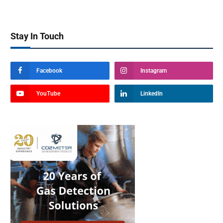
Stay In Touch
Facebook
Instagram
YouTube
LinkedIn