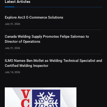
Latest Articles
Explore Arc3 E-Commerce Solutions
July 31, 2026
Canada Welding Supply Promotes Felipe Salomao to
Director of Operations
July 31, 2026
ILMO Names Ben Mollet as Welding Technical Specialist and
Certified Welding Inspector
July 14, 2026