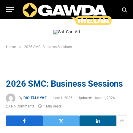
»
Home
2026 SMC: Business Sessions
2026 SMC: Business Sessions
By
DIGITALHYVE
June 1, 2026
Updated:
June 1, 2026
No Comments
1 Min Read