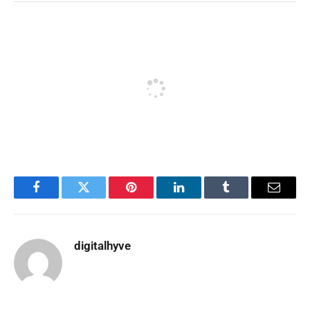
Facebook
Twitter
Pinterest
LinkedIn
Tumblr
Email
digitalhyve