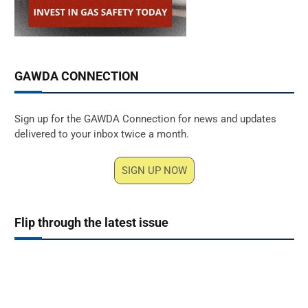
GAWDA CONNECTION
Sign up for the GAWDA Connection for news and updates
delivered to your inbox twice a month.
SIGN UP NOW
Flip through the latest issue