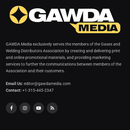
GAWDA Media exclusively serves the members of the Gases and
Welding Distributors Association by creating and delivering print
and online promotional materials, and providing marketing
services to further the communications between members of the
Association and their customers.
Email Us:
editor@gawdamedia.com
Contact:
+1-315-445-2347
Facebook
Instagram
YouTube
RSS