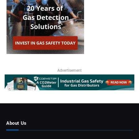
Advertisement
About Us