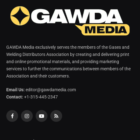
GAWDA Media exclusively serves the members of the Gases and
Welding Distributors Association by creating and delivering print
and online promotional materials, and providing marketing
services to further the communications between members of the
Association and their customers.
Email Us:
editor@gawdamedia.com
Contact:
+1-315-445-2347
Facebook
Instagram
YouTube
RSS