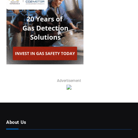
Advertisement
About Us