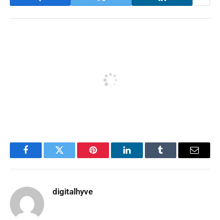
Facebook
Twitter
Pinterest
LinkedIn
Tumblr
Email
digitalhyve