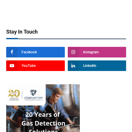
Stay In Touch
Facebook
Instagram
YouTube
LinkedIn