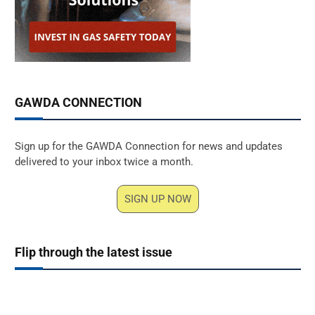
GAWDA CONNECTION
Sign up for the GAWDA Connection for news and updates
delivered to your inbox twice a month.
SIGN UP NOW
Flip through the latest issue