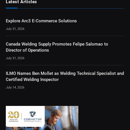
Latest Articles
Explore Arc3 E-Commerce Solutions
July 31, 2026
Canada Welding Supply Promotes Felipe Salomao to
Director of Operations
July 31, 2026
ILMO Names Ben Mollet as Welding Technical Specialist and
Certified Welding Inspector
July 14, 2026