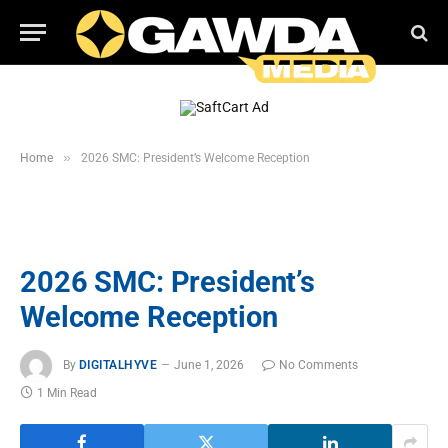
»
Home
2026 SMC: President’s Welcome Reception
2026 SMC: President’s
Welcome Reception
By
DIGITALHYVE
June 1, 2026
No Comments
1 Min Read