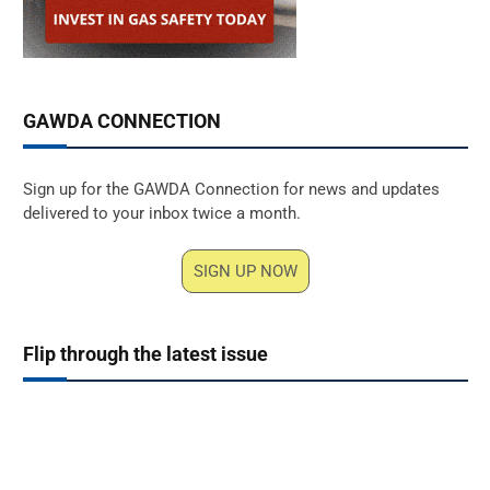
GAWDA CONNECTION
Sign up for the GAWDA Connection for news and updates
delivered to your inbox twice a month.
SIGN UP NOW
Flip through the latest issue