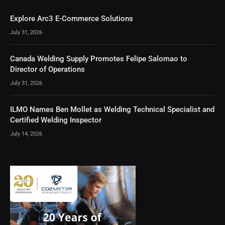
Explore Arc3 E-Commerce Solutions
July 31, 2026
Canada Welding Supply Promotes Felipe Salomao to
Director of Operations
July 31, 2026
ILMO Names Ben Mollet as Welding Technical Specialist and
Certified Welding Inspector
July 14, 2026