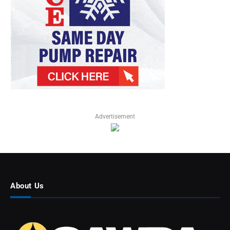
Advertisement
About Us