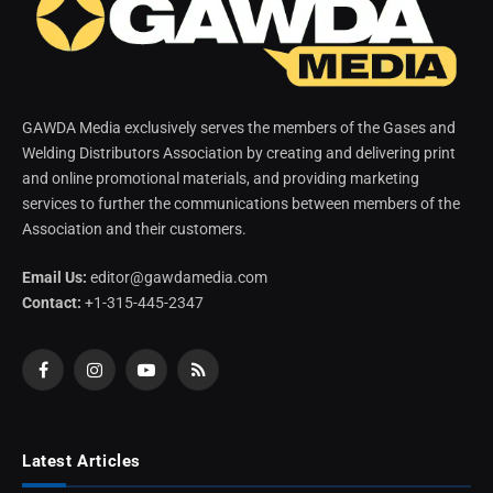
GAWDA Media exclusively serves the members of the Gases and
Welding Distributors Association by creating and delivering print
and online promotional materials, and providing marketing
services to further the communications between members of the
Association and their customers.
Email Us:
editor@gawdamedia.com
Contact:
+1-315-445-2347
Facebook
Instagram
YouTube
RSS
Latest Articles