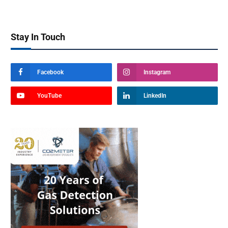
Stay In Touch
Facebook
Instagram
YouTube
LinkedIn