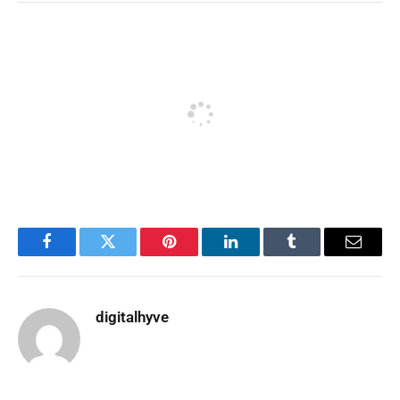
Facebook
Twitter
Pinterest
LinkedIn
Tumblr
Email
digitalhyve