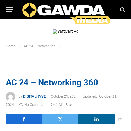
»
Home
AC 24 – Networking 360
AC 24 – Networking 360
By
DIGITALHYVE
October 21, 2024
Updated:
October 21,
2024
No Comments
1 Min Read