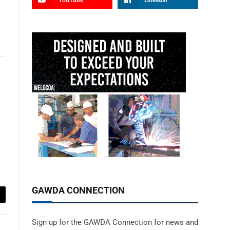
YouTube
LinkedIn
GAWDA CONNECTION
ail
Sign up for the GAWDA Connection for news and