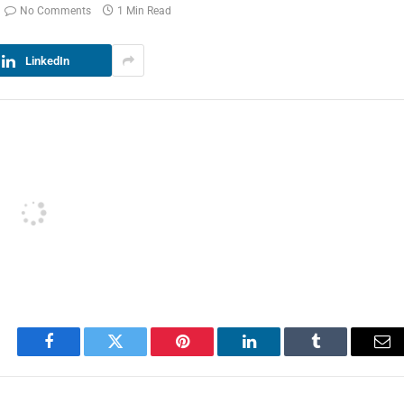
No Comments
1 Min Read
LinkedIn
Facebook
Twitter
Pinterest
LinkedIn
Tumblr
Em