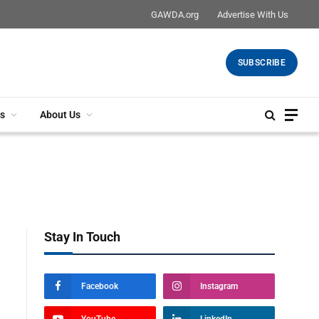
GAWDA.org
Advertise With Us
SUBSCRIBE
s
About Us
Stay In Touch
Facebook
Instagram