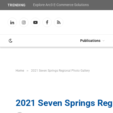
Explore Arc3 E-Commerce Solutions
TRENDING
LinkedIn
Instagram
YouTube
Facebook
RSS
Publications
»
Home
2021 Seven Springs Regional Photo Gallery
2021 Seven Springs Regi