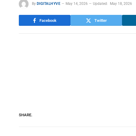
By
DIGITALHYVE
May 14, 2026
Updated:
May 18, 2026
Facebook
Twitter
SHARE.