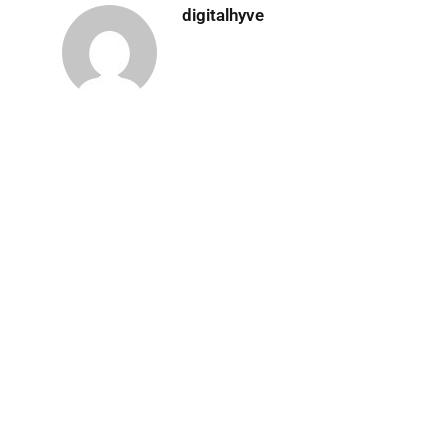
digitalhyve