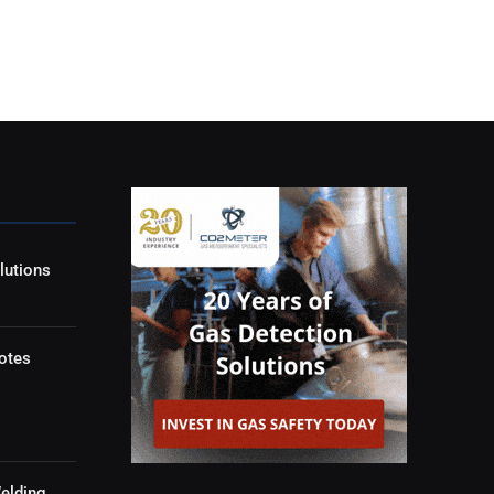
lutions
otes
elding