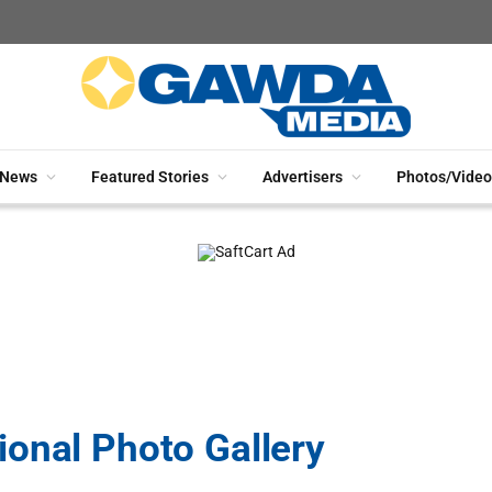
News
Featured Stories
Advertisers
Photos/Video
onal Photo Gallery