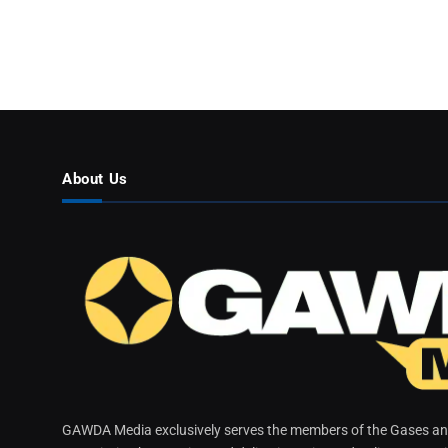
About Us
GAWDA Media exclusively serves the members of the Gases and