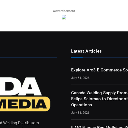
Advertisement
Latest Articles
Explore Arc3 E-Commerce So
July 31, 2026
Canada Welding Supply Prom
Felipe Salomao to Director of
Operations
July 31, 2026
 Welding Distributors
ILMO Names Ben Mollet as W