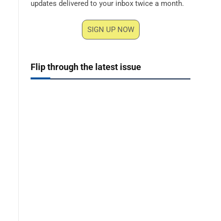
updates delivered to your inbox twice a month.
SIGN UP NOW
Flip through the latest issue