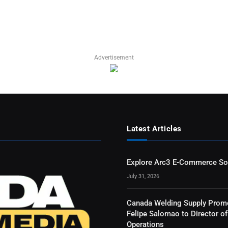
Advertisement
Latest Articles
Explore Arc3 E-Commerce So
July 31, 2026
Canada Welding Supply Prom
Felipe Salomao to Director of
Operations