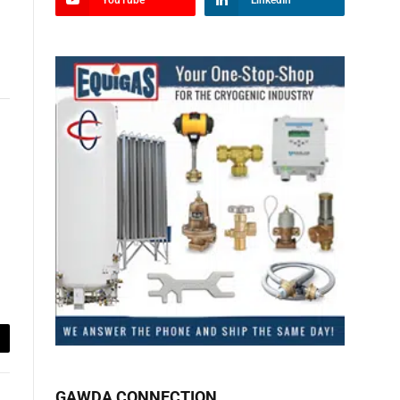
YouTube
LinkedIn
ail
GAWDA CONNECTION