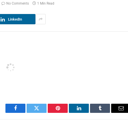
No Comments
1 Min Read
LinkedIn
Facebook
Twitter
Pinterest
LinkedIn
Tumblr
Em