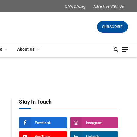
GAWDA.org
Advertise With Us
SUBSCRIBE
s
About Us
Stay In Touch
Facebook
Instagram