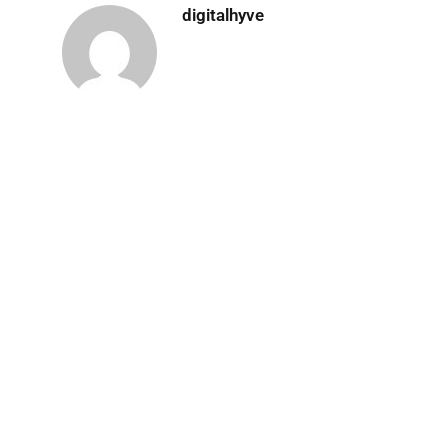
digitalhyve