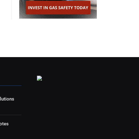
lutions
otes