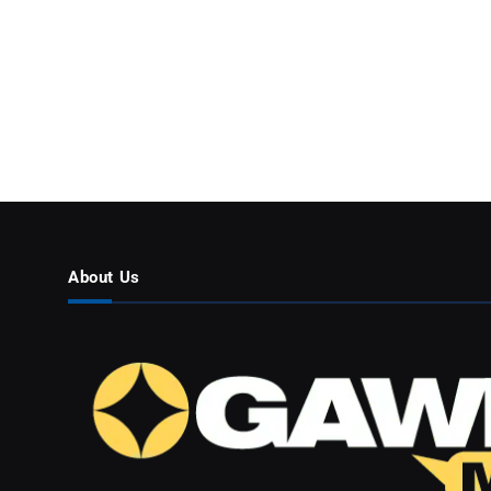
About Us