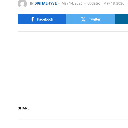
By
DIGITALHYVE
May 14, 2026
Updated:
May 18, 2026
Facebook
Twitter
SHARE.