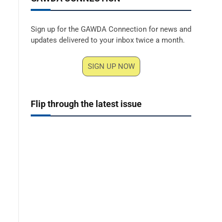
Sign up for the GAWDA Connection for news and
updates delivered to your inbox twice a month.
SIGN UP NOW
Flip through the latest issue