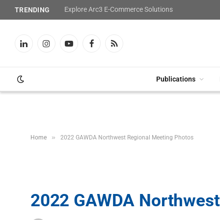
Explore Arc3 E-Commerce Solutions
TRENDING
LinkedIn
Instagram
YouTube
Facebook
RSS
Publications
»
Home
2022 GAWDA Northwest Regional Meeting Photos
2022 GAWDA Northwest 