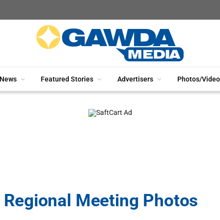
News
Featured Stories
Advertisers
Photos/Video
Regional Meeting Photos