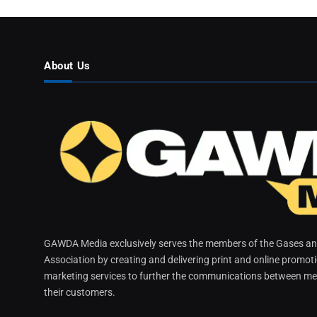
About Us
GAWDA Media exclusively serves the members of the Gases and
Association by creating and delivering print and online promot
marketing services to further the communications between me
their customers.