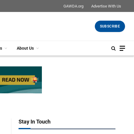
GAWDA.org
Advertise With Us
SUBSCRIBE
s
About Us
Stay In Touch