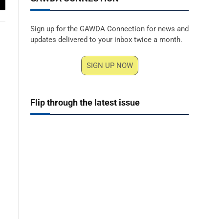
ail
Sign up for the GAWDA Connection for news and
updates delivered to your inbox twice a month.
SIGN UP NOW
Flip through the latest issue