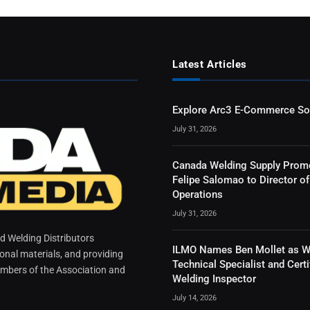
Latest Articles
Explore Arc3 E-Commerce So
July 31, 2026
Canada Welding Supply Prom
Felipe Salomao to Director of
Operations
July 31, 2026
 Welding Distributors
ILMO Names Ben Mollet as W
ional materials, and providing
Technical Specialist and Certi
mbers of the Association and
Welding Inspector
July 14, 2026