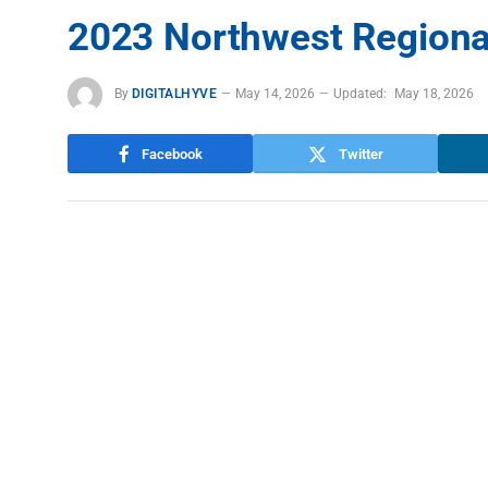
2023 Northwest Regiona
By
DIGITALHYVE
May 14, 2026
Updated:
May 18, 2026
Facebook
Twitter