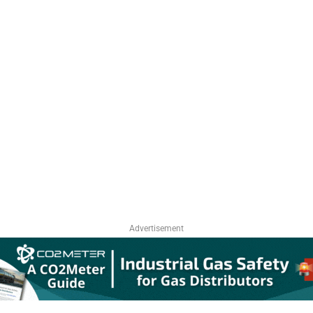
Advertisement