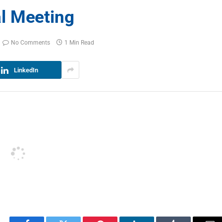
l Meeting
No Comments
1 Min Read
LinkedIn