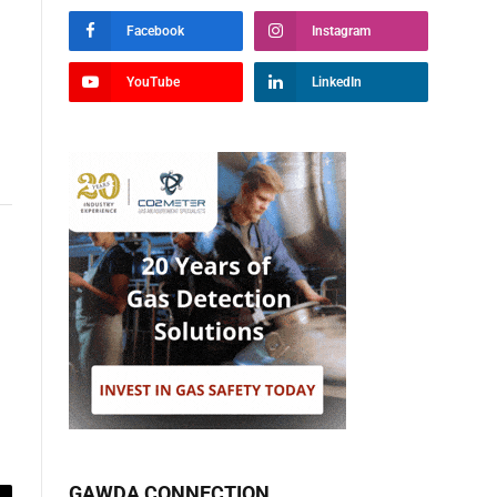
Facebook
Instagram
YouTube
LinkedIn
GAWDA CONNECTION