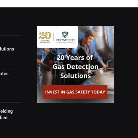
lutions
otes
elding
fied