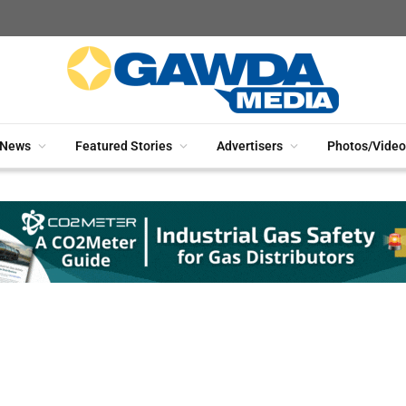
News
Featured Stories
Advertisers
Photos/Video