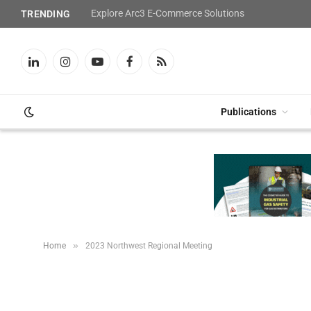
Explore Arc3 E-Commerce Solutions
TRENDING
LinkedIn
Instagram
YouTube
Facebook
RSS
Publications
»
Home
2023 Northwest Regional Meeting