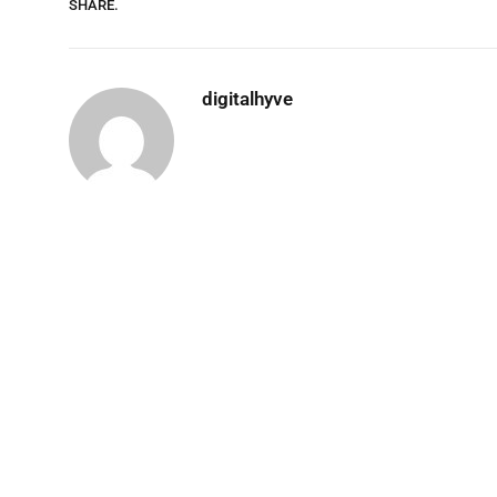
SHARE.
digitalhyve