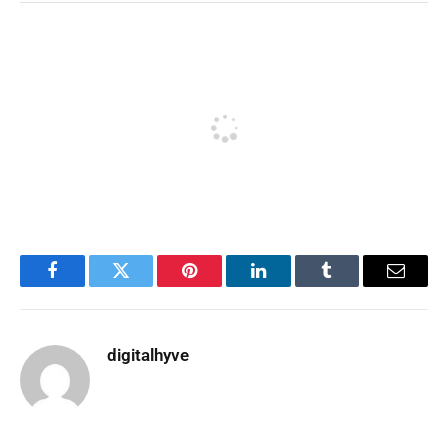
Facebook
Twitter
Pinterest
LinkedIn
Tumblr
Email
digitalhyve