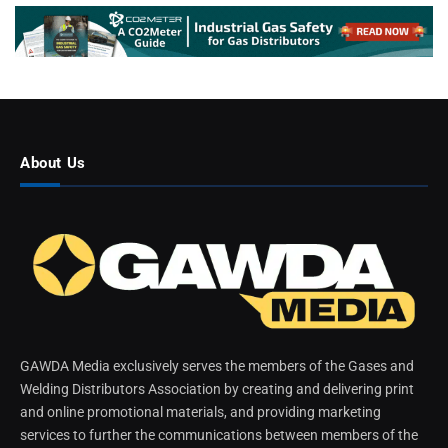
About Us
GAWDA Media exclusively serves the members of the Gases and
Welding Distributors Association by creating and delivering print
and online promotional materials, and providing marketing
services to further the communications between members of the