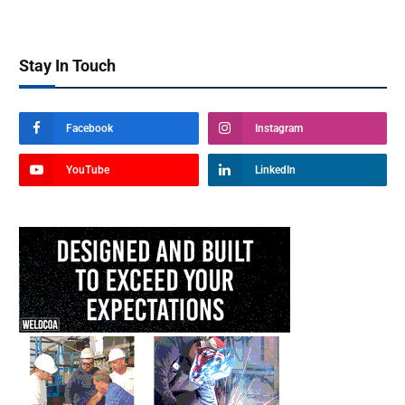
Stay In Touch
Facebook
Instagram
YouTube
LinkedIn