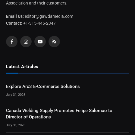
Association and their customers.
Email Us:
editor@gawdamedia.com
Contact:
+1-315-445-2347
Facebook
Instagram
YouTube
RSS
Latest Articles
Explore Arc3 E-Commerce Solutions
July 31, 2026
Canada Welding Supply Promotes Felipe Salomao to
Director of Operations
July 31, 2026