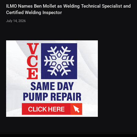
ILMO Names Ben Mollet as Welding Technical Specialist and
Certified Welding Inspector
July 14, 2026