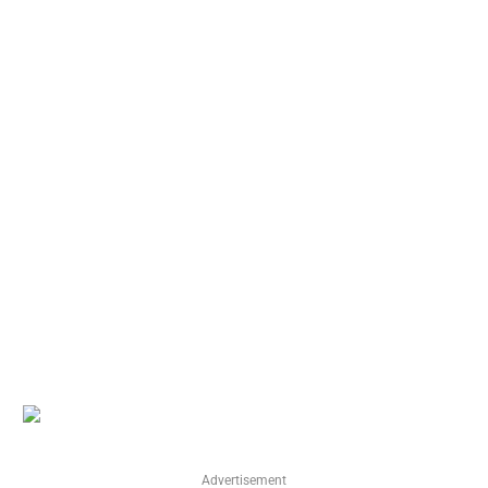
Advertisement