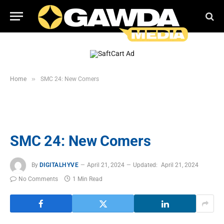
»
Home
SMC 24: New Comers
SMC 24: New Comers
By
DIGITALHYVE
April 21, 2024
Updated:
April 21, 2024
No Comments
1 Min Read