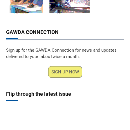
GAWDA CONNECTION
Sign up for the GAWDA Connection for news and updates
delivered to your inbox twice a month.
SIGN UP NOW
Flip through the latest issue