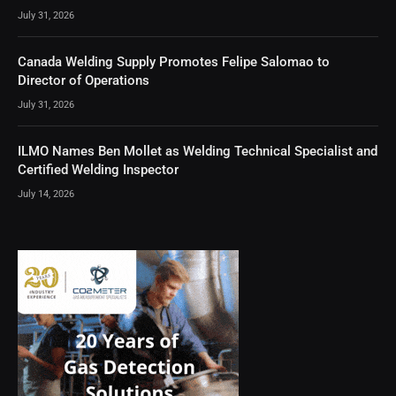
July 31, 2026
Canada Welding Supply Promotes Felipe Salomao to
Director of Operations
July 31, 2026
ILMO Names Ben Mollet as Welding Technical Specialist and
Certified Welding Inspector
July 14, 2026