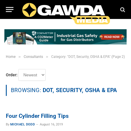
»
»
Home
Consultants
Category: "DOT, Security, OSHA & EPA" (Page 2)
Order:
BROWSING:
DOT, SECURITY, OSHA & EPA
Four Cylinder Filling Tips
By
MICHAEL DODD
August 16, 2019