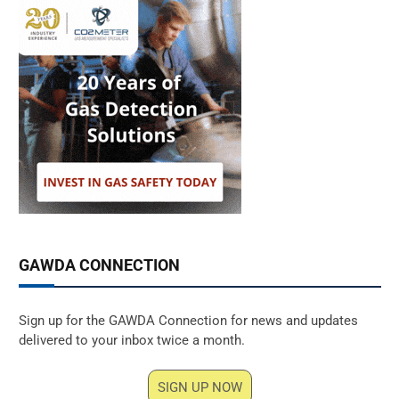
GAWDA CONNECTION
Sign up for the GAWDA Connection for news and updates
delivered to your inbox twice a month.
SIGN UP NOW