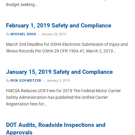
Budget seeking…
February 1, 2019 Safety and Compliance
By
MICHAEL DODD
January 28, 2019
March 2nd Deadline for OSHA Electronic Submission of Injury and
Illness Records Per OSHA 29 CFR 1904.41, March 2, 2019…
January 15, 2019 Safety and Compliance
By
RICK SCHWEITZER
January 3, 2019
FMCSA Reduces UCR Fees for 2019 The Federal Motor Carrier
Safety Administration has published the Unified Carrier
Registration fees for…
DOT Audits, Roadside Inspections and
Approvals