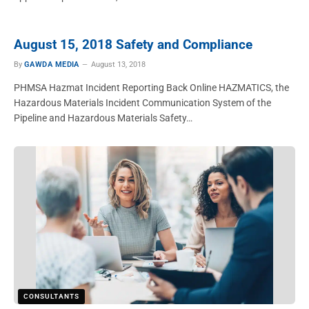
August 15, 2018 Safety and Compliance
By
GAWDA MEDIA
August 13, 2018
PHMSA Hazmat Incident Reporting Back Online HAZMATICS, the
Hazardous Materials Incident Communication System of the
Pipeline and Hazardous Materials Safety…
CONSULTANTS