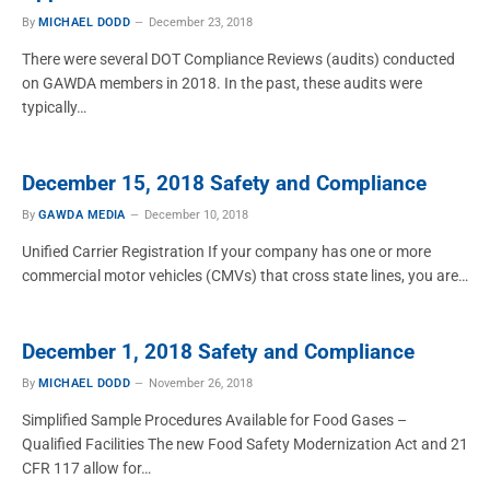
By
MICHAEL DODD
December 23, 2018
There were several DOT Compliance Reviews (audits) conducted
on GAWDA members in 2018. In the past, these audits were
typically…
December 15, 2018 Safety and Compliance
By
GAWDA MEDIA
December 10, 2018
Unified Carrier Registration If your company has one or more
commercial motor vehicles (CMVs) that cross state lines, you are…
December 1, 2018 Safety and Compliance
By
MICHAEL DODD
November 26, 2018
Simplified Sample Procedures Available for Food Gases –
Qualified Facilities The new Food Safety Modernization Act and 21
CFR 117 allow for…