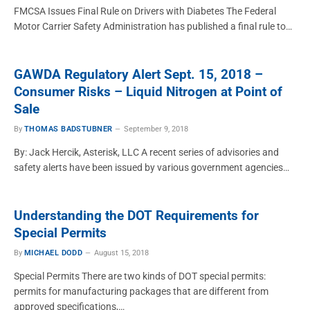
FMCSA Issues Final Rule on Drivers with Diabetes The Federal
Motor Carrier Safety Administration has published a final rule to…
GAWDA Regulatory Alert Sept. 15, 2018 –
Consumer Risks – Liquid Nitrogen at Point of
Sale
By
THOMAS BADSTUBNER
September 9, 2018
By: Jack Hercik, Asterisk, LLC A recent series of advisories and
safety alerts have been issued by various government agencies…
Understanding the DOT Requirements for
Special Permits
By
MICHAEL DODD
August 15, 2018
Special Permits There are two kinds of DOT special permits:
permits for manufacturing packages that are different from
approved specifications,…