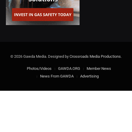
© 2026 Gawda Media. Designed by
Crossroads Media Productions
.
Photos/Videos
GAWDA.ORG
Member News
News From GAWDA
Advertising