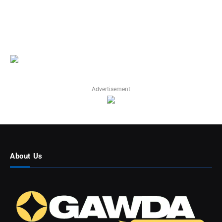
Advertisement
About Us