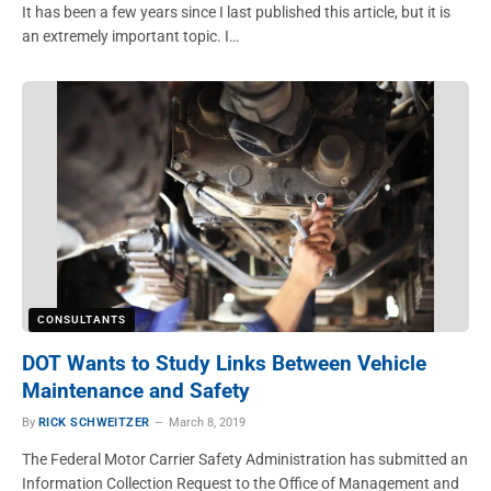
It has been a few years since I last published this article, but it is
an extremely important topic. I…
CONSULTANTS
DOT Wants to Study Links Between Vehicle
Maintenance and Safety
By
RICK SCHWEITZER
March 8, 2019
The Federal Motor Carrier Safety Administration has submitted an
Information Collection Request to the Office of Management and