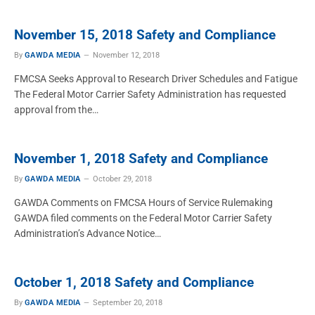
November 15, 2018 Safety and Compliance
By
GAWDA MEDIA
November 12, 2018
FMCSA Seeks Approval to Research Driver Schedules and Fatigue
The Federal Motor Carrier Safety Administration has requested
approval from the…
November 1, 2018 Safety and Compliance
By
GAWDA MEDIA
October 29, 2018
GAWDA Comments on FMCSA Hours of Service Rulemaking
GAWDA filed comments on the Federal Motor Carrier Safety
Administration’s Advance Notice…
October 1, 2018 Safety and Compliance
By
GAWDA MEDIA
September 20, 2018