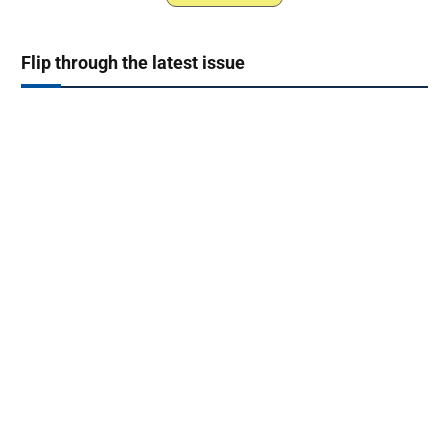
Flip through the latest issue