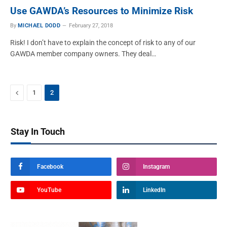
Use GAWDA’s Resources to Minimize Risk
By
MICHAEL DODD
February 27, 2018
Risk! I don’t have to explain the concept of risk to any of our
GAWDA member company owners. They deal…
Previous
1
2
Stay In Touch
Facebook
Instagram
YouTube
LinkedIn