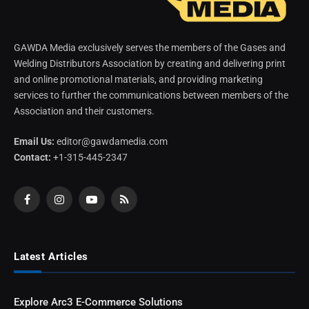
GAWDA Media exclusively serves the members of the Gases and
Welding Distributors Association by creating and delivering print
and online promotional materials, and providing marketing
services to further the communications between members of the
Association and their customers.
Email Us:
editor@gawdamedia.com
Contact:
+1-315-445-2347
Facebook
Instagram
YouTube
RSS
Latest Articles
Explore Arc3 E-Commerce Solutions