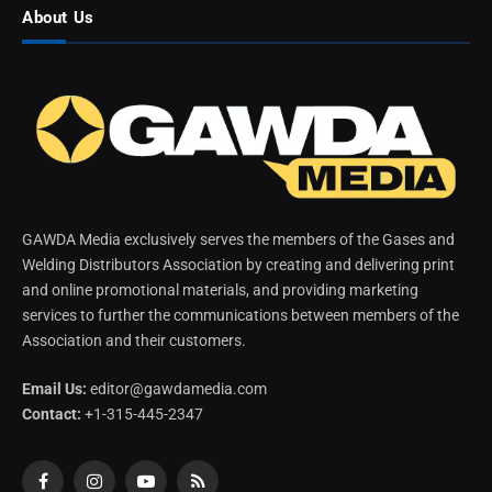
About Us
GAWDA Media exclusively serves the members of the Gases and
Welding Distributors Association by creating and delivering print
and online promotional materials, and providing marketing
services to further the communications between members of the
Association and their customers.
Email Us:
editor@gawdamedia.com
Contact:
+1-315-445-2347
Facebook
Instagram
YouTube
RSS