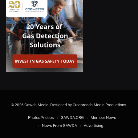
© 2026 Gawda Media. Designed by
Crossroads Media Productions
.
Photos/Videos
GAWDA.ORG
Member News
News From GAWDA
Advertising