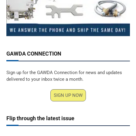
GAWDA CONNECTION
Sign up for the GAWDA Connection for news and updates
delivered to your inbox twice a month.
SIGN UP NOW
Flip through the latest issue