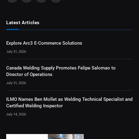
Latest Articles
Explore Arc3 E-Commerce Solutions
July 31, 2026
Canada Welding Supply Promotes Felipe Salomao to
Director of Operations
July 31, 2026
ILMO Names Ben Mollet as Welding Technical Specialist and
Certified Welding Inspector
July 14, 2026