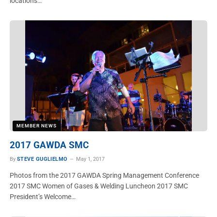
locations…
MEMBER NEWS
2017 GAWDA SMC
By
STEVE GUGLIELMO
May 1, 2017
Photos from the 2017 GAWDA Spring Management Conference
2017 SMC Women of Gases & Welding Luncheon 2017 SMC
President’s Welcome…