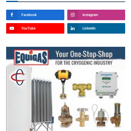
Facebook
Instagram
YouTube
LinkedIn