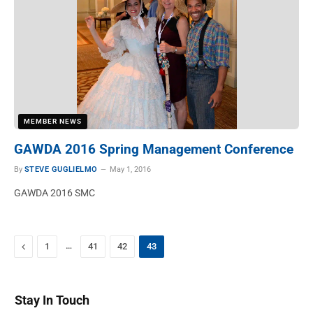
MEMBER NEWS
GAWDA 2016 Spring Management Conference
By
STEVE GUGLIELMO
May 1, 2016
GAWDA 2016 SMC
Previous
…
1
41
42
43
Stay In Touch