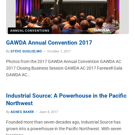
ANNUAL CONVENTIONS
GAWDA Annual Convention 2017
By
STEVE GUGLIELMO
October 1, 2017
Photos from the 2017 GAWDA Annual Convention GAWDA AC
2017 Closing Business Session GAWDA AC 2017 Farewell Gala
GAWDA AC…
Industrial Source: A Powerhouse in the Pacific
Northwest
By
AGNES BAKER
June 4, 2017
Founded more than seven decades ago, Industrial Source has
grown into a powerhouse in the Pacific Northwest. With seven