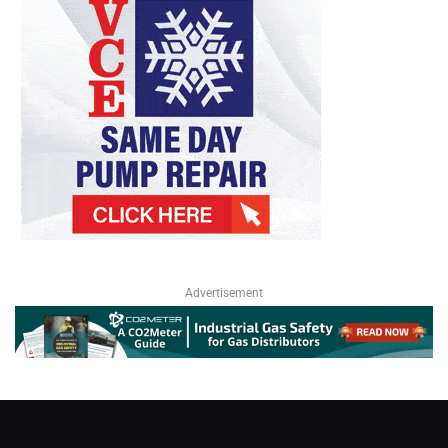
Advertisement