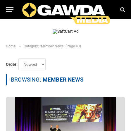
»
Home
Category: "Member News" (Page 43)
Order:
BROWSING:
MEMBER NEWS