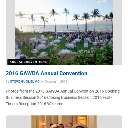
ANNUAL CONVENTIONS
2016 GAWDA Annual Convention
By
STEVE GUGLIELMO
October 1, 2016
Photos from the 2016 GAWDA Annual Convention 2016 Opening
Business Session 2016 Closing Business Session 2016 First-
Timers Reception 2016 Welcome…