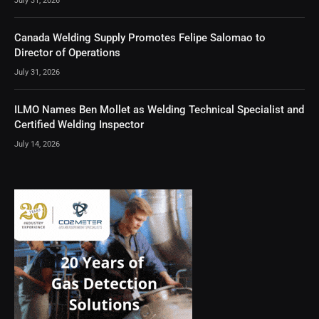
July 31, 2026
Canada Welding Supply Promotes Felipe Salomao to
Director of Operations
July 31, 2026
ILMO Names Ben Mollet as Welding Technical Specialist and
Certified Welding Inspector
July 14, 2026