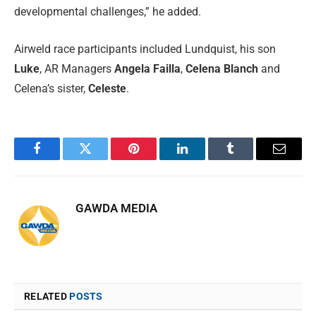
developmental challenges,” he added.
Airweld race participants included Lundquist, his son
Luke
, AR Managers
Angela Failla
,
Celena Blanch
and
Celena’s sister,
Celeste
.
Facebook
Twitter
Pinterest
LinkedIn
Tumblr
Email
GAWDA MEDIA
RELATED
POSTS