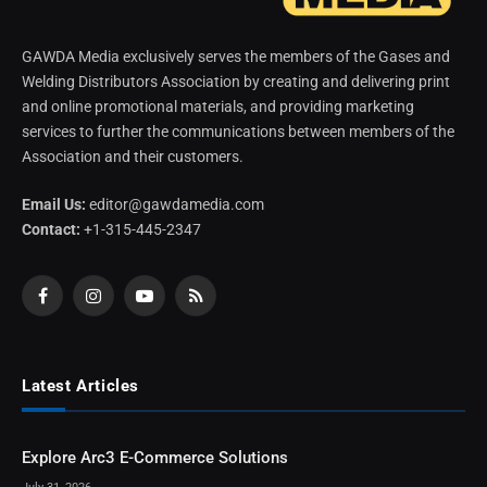
GAWDA Media exclusively serves the members of the Gases and
Welding Distributors Association by creating and delivering print
and online promotional materials, and providing marketing
services to further the communications between members of the
Association and their customers.
Email Us:
editor@gawdamedia.com
Contact:
+1-315-445-2347
Facebook
Instagram
YouTube
RSS
Latest Articles
Explore Arc3 E-Commerce Solutions