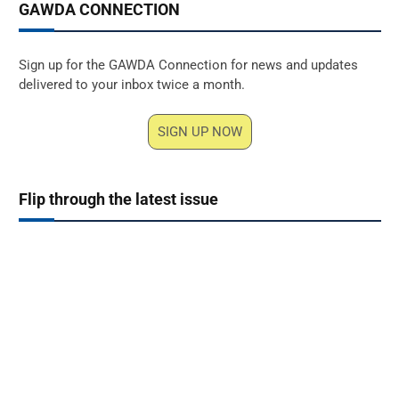
GAWDA CONNECTION
Sign up for the GAWDA Connection for news and updates
delivered to your inbox twice a month.
SIGN UP NOW
Flip through the latest issue