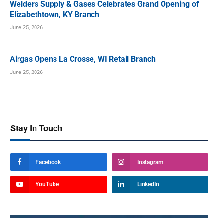
Welders Supply & Gases Celebrates Grand Opening of
Elizabethtown, KY Branch
June 25, 2026
Airgas Opens La Crosse, WI Retail Branch
June 25, 2026
Stay In Touch
Facebook
Instagram
YouTube
LinkedIn