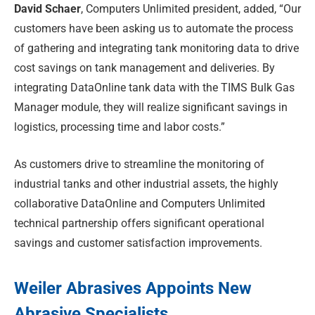
David Schaer
, Computers Unlimited president, added, “Our
customers have been asking us to automate the process
of gathering and integrating tank monitoring data to drive
cost savings on tank management and deliveries. By
integrating DataOnline tank data with the TIMS Bulk Gas
Manager module, they will realize significant savings in
logistics, processing time and labor costs.”
As customers drive to streamline the monitoring of
industrial tanks and other industrial assets, the highly
collaborative DataOnline and Computers Unlimited
technical partnership offers significant operational
savings and customer satisfaction improvements.
Weiler Abrasives Appoints New
Abrasive Specialists