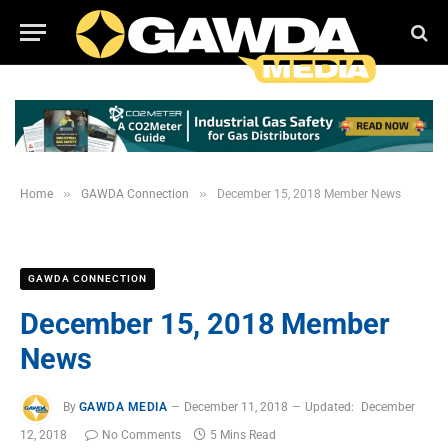
»
»
Home
GAWDA Connection
December 15, 2018 Member News
GAWDA CONNECTION
December 15, 2018 Member
News
By
GAWDA MEDIA
December 11, 2018
Updated:
December
12, 2018
No Comments
5 Mins Read