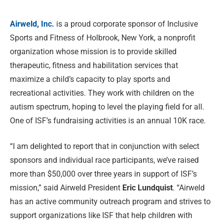
Airweld, Inc.
is a proud corporate sponsor of Inclusive
Sports and Fitness of Holbrook, New York, a nonprofit
organization whose mission is to provide skilled
therapeutic, fitness and habilitation services that
maximize a child’s capacity to play sports and
recreational activities. They work with children on the
autism spectrum, hoping to level the playing field for all.
One of ISF’s fundraising activities is an annual 10K race.
“I am delighted to report that in conjunction with select
sponsors and individual race participants, we’ve raised
more than $50,000 over three years in support of ISF’s
mission,” said Airweld President
Eric Lundquist
. “Airweld
has an active community outreach program and strives to
support organizations like ISF that help children with