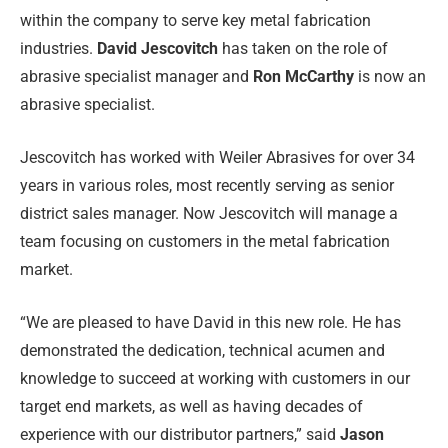
within the company to serve key metal fabrication
industries.
David Jescovitch
has taken on the role of
abrasive specialist manager and
Ron McCarthy
is now an
abrasive specialist.
Jescovitch has worked with Weiler Abrasives for over 34
years in various roles, most recently serving as senior
district sales manager. Now Jescovitch will manage a
team focusing on customers in the metal fabrication
market.
“We are pleased to have David in this new role. He has
demonstrated the dedication, technical acumen and
knowledge to succeed at working with customers in our
target end markets, as well as having decades of
experience with our distributor partners,” said
Jason