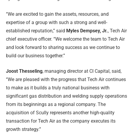
“We are excited to gain the assets, resources, and
expertise of a group with such a strong and well-
established reputation,” said
Myles Dempsey, Jr.
, Tech Air
chief executive officer. “We welcome the team to Tech Air
and look forward to sharing success as we continue to
build our business together.”
Joost Thesseling
, managing director at CI Capital, said,
“We are pleased with the progress that Tech Air continues
to make as it builds a truly national business with
significant gas distribution and welding supply operations
from its beginnings as a regional company. The
acquisition of Scully represents another high-quality
transaction for Tech Air as the company executes its
growth strategy.”