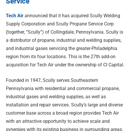
Service
Tech Air
announced that it has acquired Scully Welding
Supply Corporation and Scully Propane Service Corp
(together, “Scully”) of Collingdale, Pennsylvania. Scully is
a distributor of propane, industrial and welding supplies,
and industrial gases servicing the greater-Philadelphia
region from its four locations. This is the 27th add-on
acquisition for Tech Air under the ownership of CI Capital.
Founded in 1947, Scully serves Southeastern
Pennsylvania with residential and commercial propane,
industrial gases and welding supplies, as well as
installation and repair services. Scully’s large and diverse
customer base across a broad region provides Tech Air
with an attractive opportunity to achieve scale and
synergies with its existing business in surrounding areas.