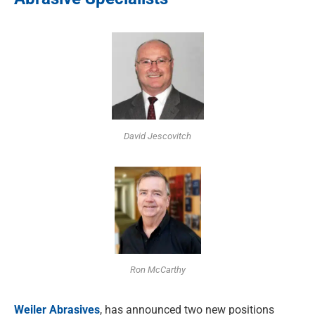
David Jescovitch
Ron McCarthy
Weiler Abrasives
, has announced two new positions