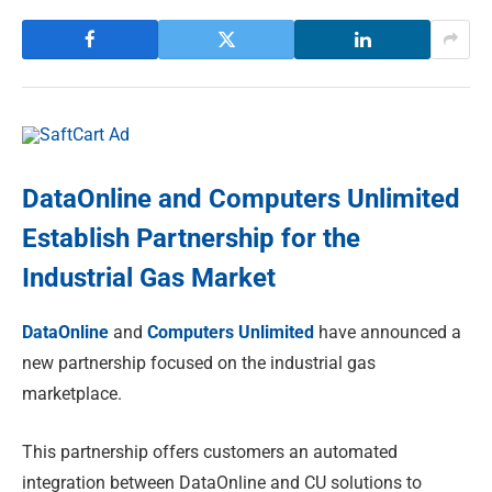
DataOnline and Computers Unlimited
Establish Partnership for the
Industrial Gas Market
DataOnline
and
Computers Unlimited
have announced a
new partnership focused on the industrial gas
marketplace.
This partnership offers customers an automated
integration between DataOnline and CU solutions to