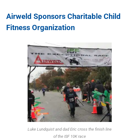
Airweld Sponsors Charitable Child
Fitness Organization
Luke Lundquist and dad Eric cross the finish line
of the ISF 10K race