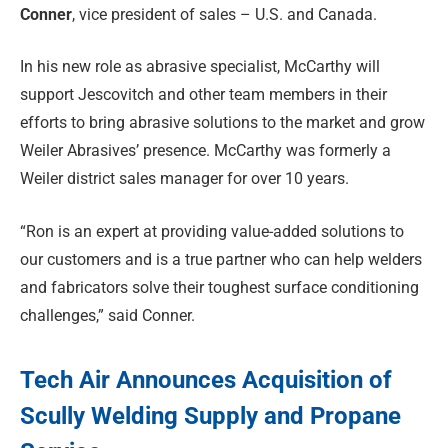
Conner
, vice president of sales – U.S. and Canada.
In his new role as abrasive specialist, McCarthy will
support Jescovitch and other team members in their
efforts to bring abrasive solutions to the market and grow
Weiler Abrasives’ presence. McCarthy was formerly a
Weiler district sales manager for over 10 years.
“Ron is an expert at providing value-added solutions to
our customers and is a true partner who can help welders
and fabricators solve their toughest surface conditioning
challenges,” said Conner.
Tech Air Announces Acquisition of
Scully Welding Supply and Propane