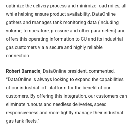
optimize the delivery process and minimize road miles, all
while helping ensure product availability. DataOnline
gathers and manages tank monitoring data (including
volume, temperature, pressure and other parameters) and
offers this operating information to CU and its industrial
gas customers via a secure and highly reliable
connection.
Robert Barnacle,
DataOnline president, commented,
“DataOnline is always looking to expand the capabilities
of our industrial IoT platform for the benefit of our
customers. By offering this integration, our customers can
eliminate runouts and needless deliveries, speed
responsiveness and more tightly manage their industrial
gas tank fleets.”