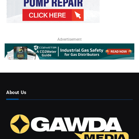
Advertisement
About Us