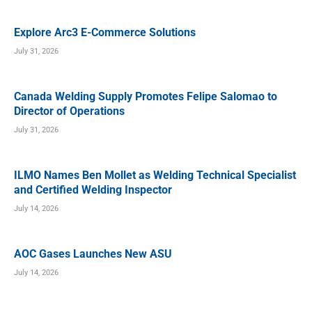
Explore Arc3 E-Commerce Solutions
July 31, 2026
Canada Welding Supply Promotes Felipe Salomao to
Director of Operations
July 31, 2026
ILMO Names Ben Mollet as Welding Technical Specialist
and Certified Welding Inspector
July 14, 2026
AOC Gases Launches New ASU
July 14, 2026