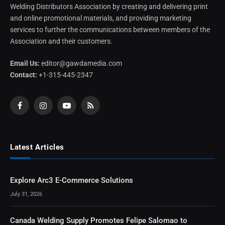
Welding Distributors Association by creating and delivering print
and online promotional materials, and providing marketing
services to further the communications between members of the
Association and their customers.
Email Us:
editor@gawdamedia.com
Contact:
+1-315-445-2347
Facebook
Instagram
YouTube
RSS
Latest Articles
Explore Arc3 E-Commerce Solutions
July 31, 2026
Canada Welding Supply Promotes Felipe Salomao to