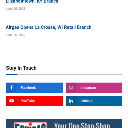
Elizabethtown, KY Branch
June 25, 2026
Airgas Opens La Crosse, WI Retail Branch
June 25, 2026
Stay In Touch
Facebook
Instagram
YouTube
LinkedIn