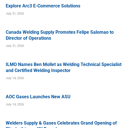
Explore Arc3 E-Commerce Solutions
July 31, 2026
Canada Welding Supply Promotes Felipe Salomao to
Director of Operations
July 31, 2026
ILMO Names Ben Mollet as Welding Technical Specialist
and Certified Welding Inspector
July 14, 2026
AOC Gases Launches New ASU
July 14, 2026
Welders Supply & Gases Celebrates Grand Opening of