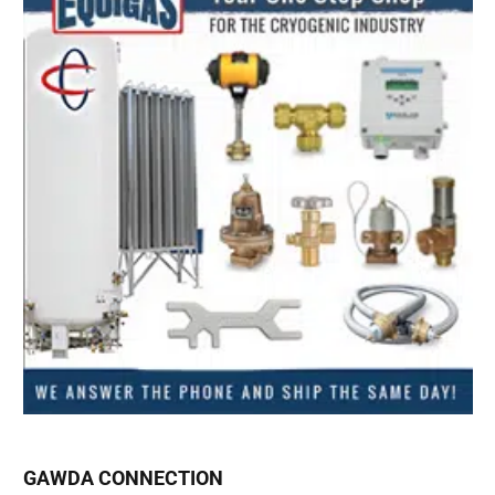
GAWDA CONNECTION