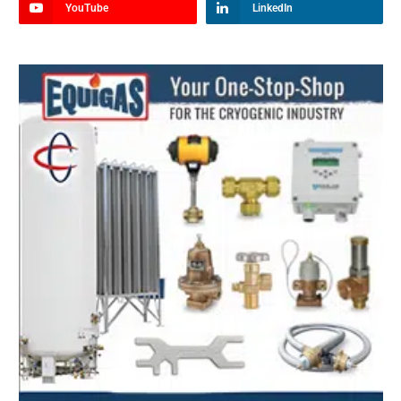
YouTube
LinkedIn