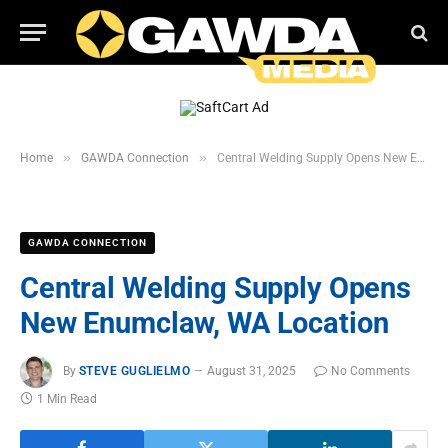
»
»
Home
GAWDA Connection
Central Welding Supply Opens New Enumclaw, WA Location
GAWDA CONNECTION
Central Welding Supply Opens
New Enumclaw, WA Location
By
STEVE GUGLIELMO
August 31, 2025
No Comments
1 Min Read