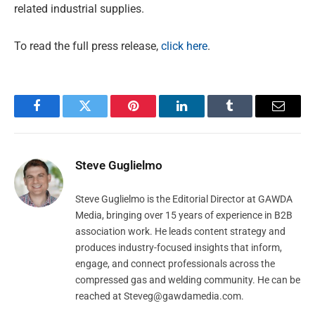
related industrial supplies.
To read the full press release,
click here
.
Facebook
Twitter
Pinterest
LinkedIn
Tumblr
Email
Steve Guglielmo
Steve Guglielmo is the Editorial Director at GAWDA
Media, bringing over 15 years of experience in B2B
association work. He leads content strategy and
produces industry-focused insights that inform,
engage, and connect professionals across the
compressed gas and welding community. He can be
reached at
Steveg@gawdamedia.com
.