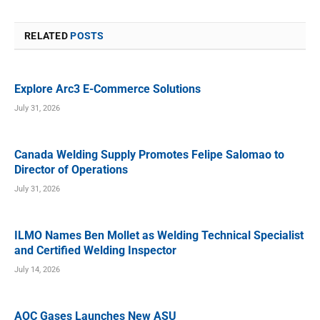
RELATED
POSTS
Explore Arc3 E-Commerce Solutions
July 31, 2026
Canada Welding Supply Promotes Felipe Salomao to
Director of Operations
July 31, 2026
ILMO Names Ben Mollet as Welding Technical Specialist
and Certified Welding Inspector
July 14, 2026
AOC Gases Launches New ASU