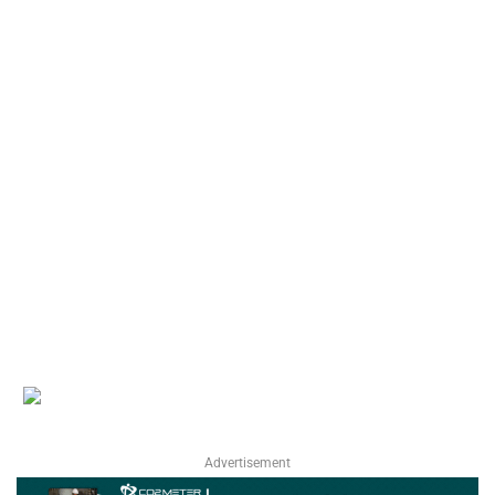
Advertisement