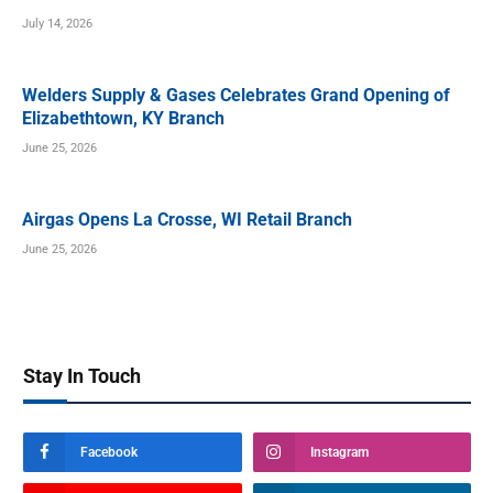
July 14, 2026
Welders Supply & Gases Celebrates Grand Opening of
Elizabethtown, KY Branch
June 25, 2026
Airgas Opens La Crosse, WI Retail Branch
June 25, 2026
Stay In Touch
Facebook
Instagram