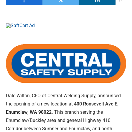
Dale Wilton, CEO of Central Welding Supply, announced
the opening of a new location at
400 Roosevelt Ave E,
Enumclaw, WA 98022.
This branch serving the
Enumclaw/Buckley area and general Highway 410
Corridor between Sumner and Enumclaw, and north