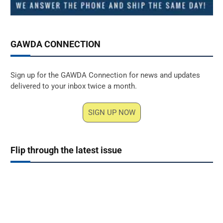
GAWDA CONNECTION
Sign up for the GAWDA Connection for news and updates
delivered to your inbox twice a month.
SIGN UP NOW
Flip through the latest issue