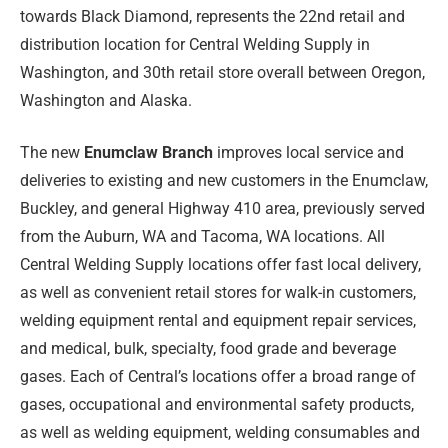
towards Black Diamond, represents the 22nd retail and
distribution location for Central Welding Supply in
Washington, and 30th retail store overall between Oregon,
Washington and Alaska.
The new
Enumclaw Branch
improves local service and
deliveries to existing and new customers in the Enumclaw,
Buckley, and general Highway 410 area, previously served
from the Auburn, WA and Tacoma, WA locations. All
Central Welding Supply locations offer fast local delivery,
as well as convenient retail stores for walk-in customers,
welding equipment rental and equipment repair services,
and medical, bulk, specialty, food grade and beverage
gases. Each of Central’s locations offer a broad range of
gases, occupational and environmental safety products,
as well as welding equipment, welding consumables and