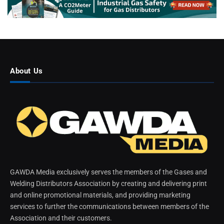
About Us
GAWDA Media exclusively serves the members of the Gases and
Welding Distributors Association by creating and delivering print
and online promotional materials, and providing marketing
services to further the communications between members of the
Association and their customers.