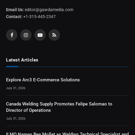
Email Us:
editor@gawdamedia.com
Contact:
+1-315-445-2347
Facebook
Instagram
YouTube
RSS
Latest Articles
Explore Arc3 E-Commerce Solutions
July 31, 2026
Canada Welding Supply Promotes Felipe Salomao to
Director of Operations
July 31, 2026
ILMO Names Ben Mollet as Welding Technical Specialist and