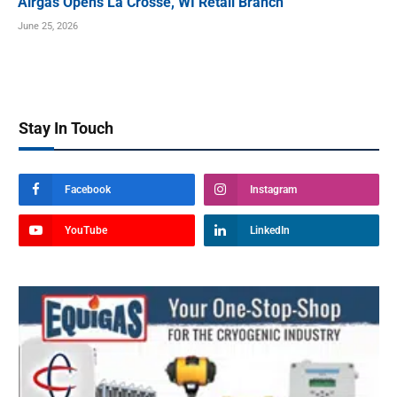
Airgas Opens La Crosse, WI Retail Branch
June 25, 2026
Stay In Touch
Facebook
Instagram
YouTube
LinkedIn