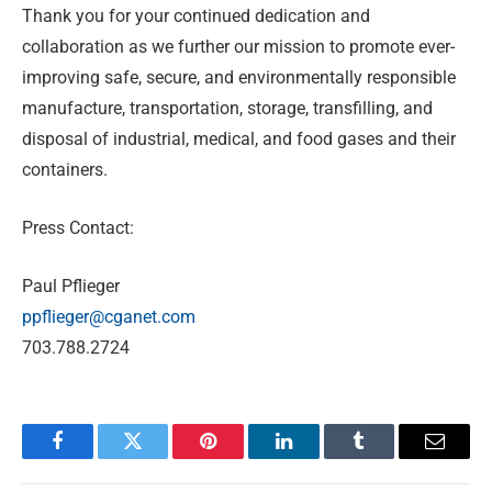
Thank you for your continued dedication and
collaboration as we further our mission to promote ever-
improving safe, secure, and environmentally responsible
manufacture, transportation, storage, transfilling, and
disposal of industrial, medical, and food gases and their
containers.
Press Contact:
Paul Pflieger
ppflieger@cganet.com
703.788.2724
Facebook
Twitter
Pinterest
LinkedIn
Tumblr
Email