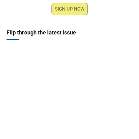
SIGN UP NOW
Flip through the latest issue