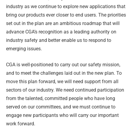
industry as we continue to explore new applications that
bring our products ever closer to end users. The priorities
set out in the plan are an ambitious roadmap that will
advance CGA’s recognition as a leading authority on
industry safety and better enable us to respond to
emerging issues.
CGA is well-positioned to carry out our safety mission,
and to meet the challenges laid out in the new plan. To
move this plan forward, we will need support from all
sectors of our industry. We need continued participation
from the talented, committed people who have long
served on our committees, and we must continue to
engage new participants who will carry our important
work forward.