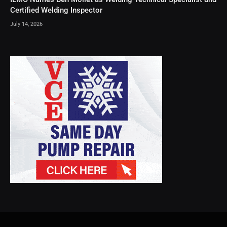
Certified Welding Inspector
July 14, 2026