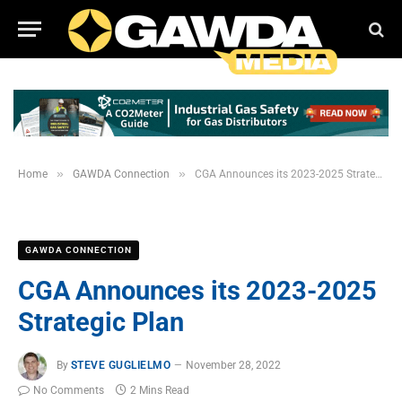
»
»
Home
GAWDA Connection
CGA Announces its 2023-2025 Strategic Plan
GAWDA CONNECTION
CGA Announces its 2023-2025
Strategic Plan
By
STEVE GUGLIELMO
November 28, 2022
No Comments
2 Mins Read