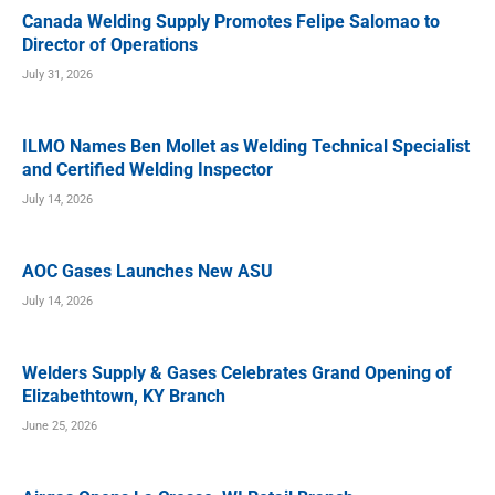
Canada Welding Supply Promotes Felipe Salomao to
Director of Operations
July 31, 2026
ILMO Names Ben Mollet as Welding Technical Specialist
and Certified Welding Inspector
July 14, 2026
AOC Gases Launches New ASU
July 14, 2026
Welders Supply & Gases Celebrates Grand Opening of
Elizabethtown, KY Branch
June 25, 2026