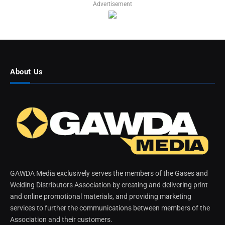
Advertisement
About Us
GAWDA Media exclusively serves the members of the Gases and
Welding Distributors Association by creating and delivering print
and online promotional materials, and providing marketing
services to further the communications between members of the
Association and their customers.