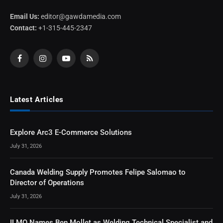
Email Us:
editor@gawdamedia.com
Contact:
+1-315-445-2347
Facebook
Instagram
YouTube
RSS
Latest Articles
Explore Arc3 E-Commerce Solutions
July 31, 2026
Canada Welding Supply Promotes Felipe Salomao to
Director of Operations
July 31, 2026
ILMO Names Ben Mollet as Welding Technical Specialist and