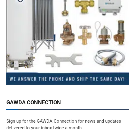
GAWDA CONNECTION
Sign up for the GAWDA Connection for news and updates
delivered to your inbox twice a month.