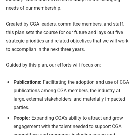
needs of our membership.
Created by CGA leaders, committee members, and staff,
this plan sets the course for our future and lays out five
strategic priorities and related objectives that we will work
to accomplish in the next three years.
Guided by this plan, our efforts will focus on:
Publications:
Facilitating the adoption and use of CGA
publications among CGA members, the industry at
large, external stakeholders, and materially impacted
parties.
People:
Expanding CGA’s ability to attract and grow
engagement with the talent needed to support CGA
committees and programs, including young and