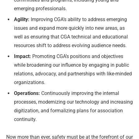
emerging professionals.
Agility:
Improving CGA’s ability to address emerging
issues and expand more quickly into new areas, as
well as ensuring that CGA technical and educational
resources shift to address evolving audience needs.
Impact:
Promoting CGA’s positions and objectives
while broadening our influence by engaging in public
relations, advocacy, and partnerships with like-minded
organizations.
Operations:
Continuously improving the internal
processes, modernizing our technology and increasing
digitization, and formalizing plans for association
continuity.
Now more than ever, safety must be at the forefront of our