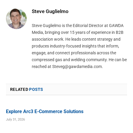
Steve Guglielmo
Steve Guglielmo is the Editorial Director at GAWDA
Media, bringing over 15 years of experience in B2B
association work. He leads content strategy and
produces industry-focused insights that inform,
engage, and connect professionals across the
compressed gas and welding community. He can be
reached at
Steveg@gawdamedia.com
.
RELATED
POSTS
Explore Arc3 E-Commerce Solutions
July 31, 2026