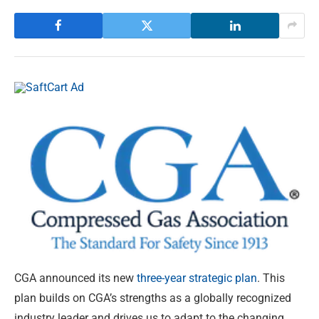
CGA announced its new
three-year strategic plan
. This
plan builds on CGA’s strengths as a globally recognized
industry leader and drives us to adapt to the changing