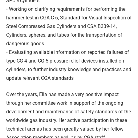
SPUN cylinders
• Working on clarifying requirements for performing the
hammer test in CGA C-6, Standard for Visual Inspection of
Steel Compressed Gas Cylinders and CSA B339-14,
Cylinders, spheres, and tubes for the transportation of
dangerous goods
• Evaluating available information on reported failures of
type CG-4 and CG-5 pressure relief devices installed on
cylinders, to further industry knowledge and practices and
update relevant CGA standards
Over the years, Ella has made a very positive impact
through her committee work in support of the ongoing
development and maintenance of safety standards of the
worldwide gas industry. Her active participation in these
technical arenas has been greatly valued by her fellow
Association members as well as by CGA staff.