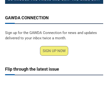
GAWDA CONNECTION
Sign up for the GAWDA Connection for news and updates
delivered to your inbox twice a month.
SIGN UP NOW
Flip through the latest issue