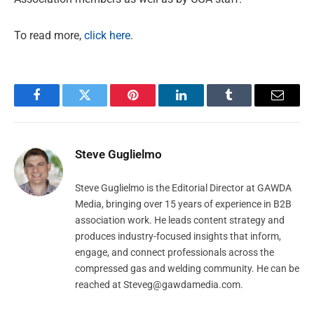
To read more,
click here
.
Facebook
Twitter
Pinterest
LinkedIn
Tumblr
Email
Steve Guglielmo
Steve Guglielmo is the Editorial Director at GAWDA
Media, bringing over 15 years of experience in B2B
association work. He leads content strategy and
produces industry-focused insights that inform,
engage, and connect professionals across the
compressed gas and welding community. He can be
reached at
Steveg@gawdamedia.com
.