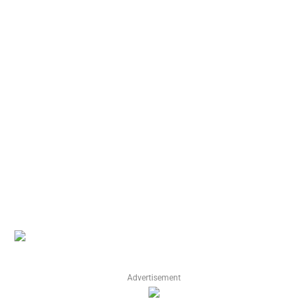
Advertisement