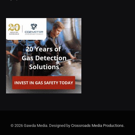
© 2026 Gawda Media. Designed by
Crossroads Media Productions
.