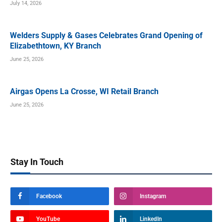
July 14, 2026
Welders Supply & Gases Celebrates Grand Opening of
Elizabethtown, KY Branch
June 25, 2026
Airgas Opens La Crosse, WI Retail Branch
June 25, 2026
Stay In Touch
Facebook
Instagram
YouTube
LinkedIn