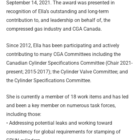
September 14, 2021. The award was presented in
recognition of Ella’s outstanding and long-term
contribution to, and leadership on behalf of, the
compressed gas industry and CGA Canada.
Since 2012, Ella has been participating and actively
contributing to many CGA Committees including the
Canadian Cylinder Specifications Committee (Chair 2021-
present; 2015-2017); the Cylinder Valve Committee; and
the Cylinder Specifications Committee.
She is currently a member of 18 work items and has led
and been a key member on numerous task forces,
including those:
• Addressing potential leaks and working toward
consistency for global requirements for stamping of