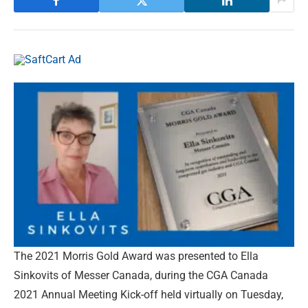
The 2021 Morris Gold Award was presented to Ella
Sinkovits of Messer Canada, during the CGA Canada
2021 Annual Meeting Kick-off held virtually on Tuesday,