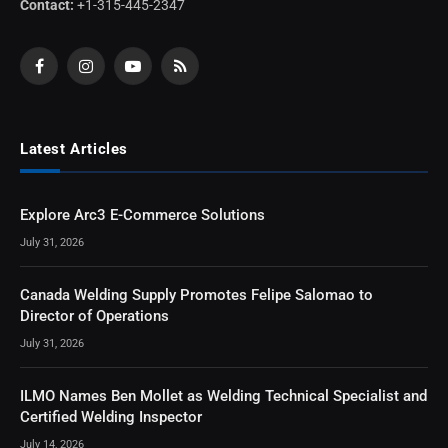
Contact:
+1-315-445-2347
Facebook
Instagram
YouTube
RSS
Latest Articles
Explore Arc3 E-Commerce Solutions
July 31, 2026
Canada Welding Supply Promotes Felipe Salomao to
Director of Operations
July 31, 2026
ILMO Names Ben Mollet as Welding Technical Specialist and
Certified Welding Inspector
July 14, 2026