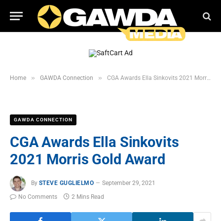
»
»
Home
GAWDA Connection
CGA Awards Ella Sinkovits 2021 Morris Gold Award
GAWDA CONNECTION
CGA Awards Ella Sinkovits
2021 Morris Gold Award
By
STEVE GUGLIELMO
September 29, 2021
No Comments
2 Mins Read