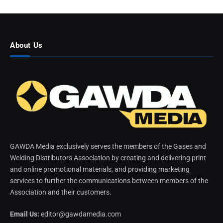
About Us
GAWDA Media exclusively serves the members of the Gases and
Welding Distributors Association by creating and delivering print
and online promotional materials, and providing marketing
services to further the communications between members of the
Association and their customers.
Email Us:
editor@gawdamedia.com