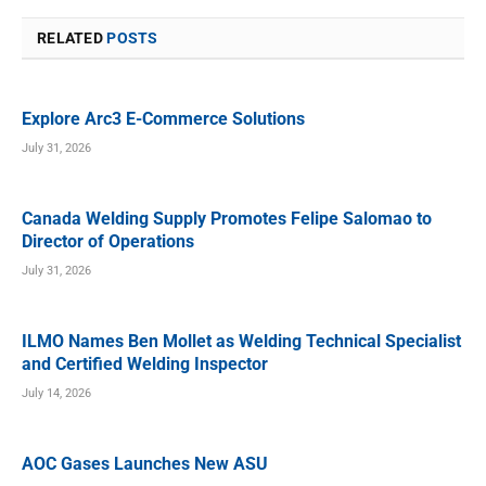
RELATED
POSTS
Explore Arc3 E-Commerce Solutions
July 31, 2026
Canada Welding Supply Promotes Felipe Salomao to
Director of Operations
July 31, 2026
ILMO Names Ben Mollet as Welding Technical Specialist
and Certified Welding Inspector
July 14, 2026
AOC Gases Launches New ASU