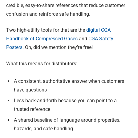
credible, easy-to-share references that reduce customer
confusion and reinforce safe handling.
Two high-utility tools for that are the
digital CGA
Handbook of Compressed Gases
and
CGA Safety
Posters
. Oh, did we mention they’re free!
What this means for distributors:
A consistent, authoritative answer when customers
have questions
Less back-and-forth because you can point to a
trusted reference
A shared baseline of language around properties,
hazards, and safe handling