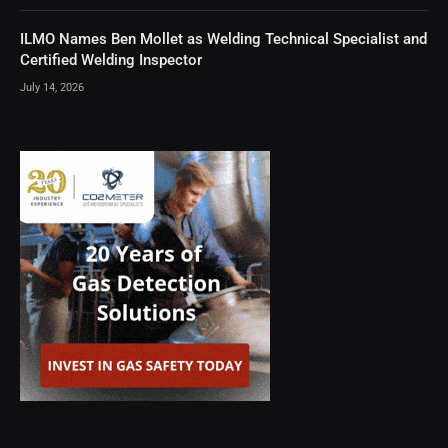
ILMO Names Ben Mollet as Welding Technical Specialist and
Certified Welding Inspector
July 14, 2026