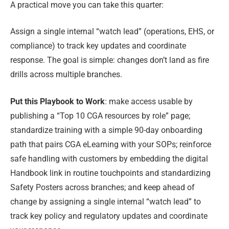
A practical move you can take this quarter:
Assign a single internal “watch lead” (operations, EHS, or
compliance) to track key updates and coordinate
response. The goal is simple: changes don’t land as fire
drills across multiple branches.
Put this Playbook to Work
: make access usable by
publishing a “Top 10 CGA resources by role” page;
standardize training with a simple 90-day onboarding
path that pairs CGA eLearning with your SOPs; reinforce
safe handling with customers by embedding the digital
Handbook link in routine touchpoints and standardizing
Safety Posters across branches; and keep ahead of
change by assigning a single internal “watch lead” to
track key policy and regulatory updates and coordinate