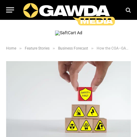
»
»
»
Home
Feature Stories
Business Forecast
How the CGA–GAWDA Partnership Improves Distributor Safety and Compliance