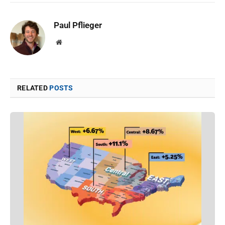
Paul Pflieger
Website
RELATED
POSTS