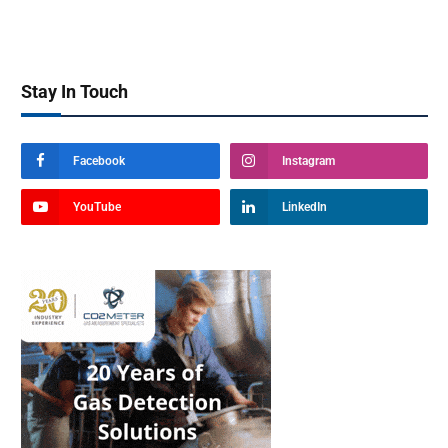
Stay In Touch
Facebook
Instagram
YouTube
LinkedIn