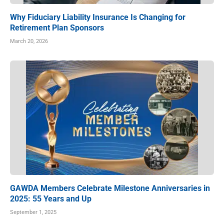
Why Fiduciary Liability Insurance Is Changing for
Retirement Plan Sponsors
March 20, 2026
GAWDA Members Celebrate Milestone Anniversaries in
2025: 55 Years and Up
September 1, 2025