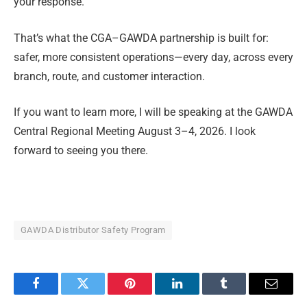
your response.
That’s what the CGA–GAWDA partnership is built for:
safer, more consistent operations—every day, across every
branch, route, and customer interaction.
If you want to learn more, I will be speaking at the GAWDA
Central Regional Meeting August 3–4, 2026. I look
forward to seeing you there.
GAWDA Distributor Safety Program
Facebook
Twitter
Pinterest
LinkedIn
Tumblr
Email