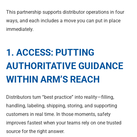
This partnership supports distributor operations in four
ways, and each includes a move you can put in place
immediately.
1. ACCESS: PUTTING
AUTHORITATIVE GUIDANCE
WITHIN ARM’S REACH
Distributors turn “best practice” into reality—filling,
handling, labeling, shipping, storing, and supporting
customers in real time. In those moments, safety
improves fastest when your teams rely on one trusted
source for the right answer.