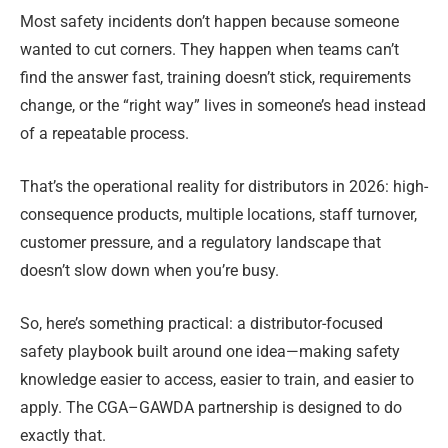
Most safety incidents don’t happen because someone
wanted to cut corners. They happen when teams can’t
find the answer fast, training doesn’t stick, requirements
change, or the “right way” lives in someone’s head instead
of a repeatable process.
That’s the operational reality for distributors in 2026: high-
consequence products, multiple locations, staff turnover,
customer pressure, and a regulatory landscape that
doesn’t slow down when you’re busy.
So, here’s something practical: a distributor-focused
safety playbook built around one idea—making safety
knowledge easier to access, easier to train, and easier to
apply. The CGA–GAWDA partnership is designed to do
exactly that.