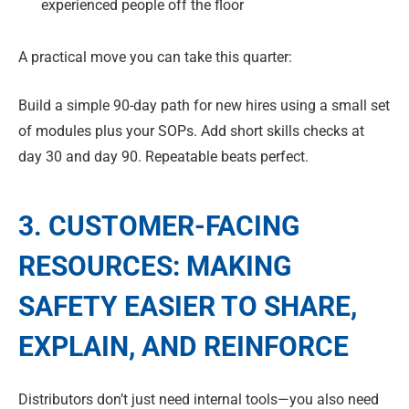
experienced people off the floor
A practical move you can take this quarter:
Build a simple 90-day path for new hires using a small set
of modules plus your SOPs. Add short skills checks at
day 30 and day 90. Repeatable beats perfect.
3. CUSTOMER-FACING
RESOURCES: MAKING
SAFETY EASIER TO SHARE,
EXPLAIN, AND REINFORCE
Distributors don’t just need internal tools—you also need