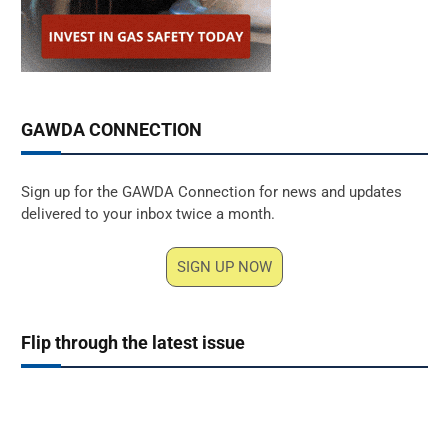
GAWDA CONNECTION
Sign up for the GAWDA Connection for news and updates
delivered to your inbox twice a month.
SIGN UP NOW
Flip through the latest issue