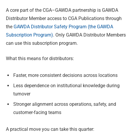
A core part of the CGA–GAWDA partnership is GAWDA
Distributor Member access to CGA Publications through
the
GAWDA Distributor Safety Program (the GAWDA
Subscription Program)
. Only GAWDA Distributor Members
can use this subscription program.
What this means for distributors:
Faster, more consistent decisions across locations
Less dependence on institutional knowledge during
turnover
Stronger alignment across operations, safety, and
customer-facing teams
A practical move you can take this quarter: