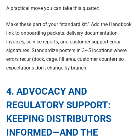
A practical move you can take this quarter:
Make these part of your “standard kit.” Add the Handbook
link to onboarding packets, delivery documentation,
invoices, service reports, and customer support email
signatures. Standardize posters in 3–5 locations where
errors recur (dock, cage, fill area, customer counter) so
expectations don’t change by branch.
4. ADVOCACY AND
REGULATORY SUPPORT:
KEEPING DISTRIBUTORS
INFORMED—AND THE