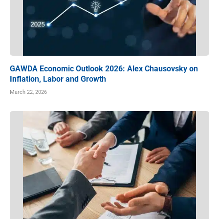
GAWDA Economic Outlook 2026: Alex Chausovsky on
Inflation, Labor and Growth
March 22, 2026