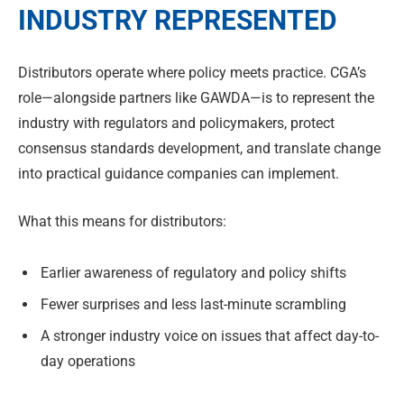
INDUSTRY REPRESENTED
Distributors operate where policy meets practice. CGA’s
role—alongside partners like GAWDA—is to represent the
industry with regulators and policymakers, protect
consensus standards development, and translate change
into practical guidance companies can implement.
What this means for distributors:
Earlier awareness of regulatory and policy shifts
Fewer surprises and less last-minute scrambling
A stronger industry voice on issues that affect day-to-
day operations