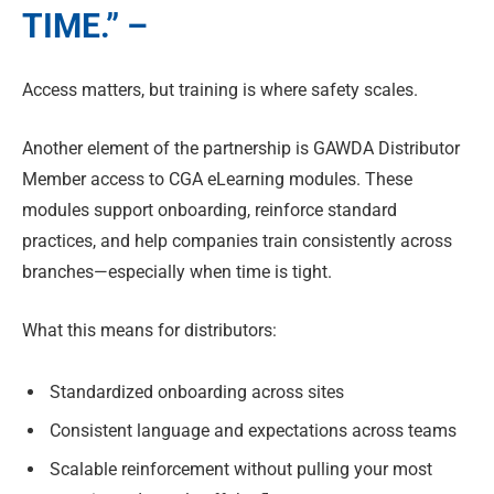
TIME.” –
Access matters, but training is where safety scales.
Another element of the partnership is GAWDA Distributor
Member access to CGA eLearning modules. These
modules support onboarding, reinforce standard
practices, and help companies train consistently across
branches—especially when time is tight.
What this means for distributors:
Standardized onboarding across sites
Consistent language and expectations across teams
Scalable reinforcement without pulling your most