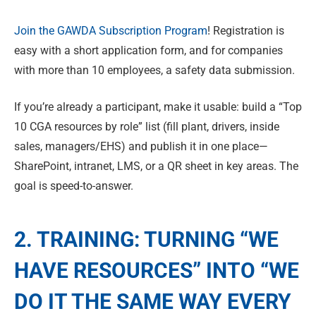
Join the GAWDA Subscription Program
! Registration is
easy with a short application form, and for companies
with more than 10 employees, a safety data submission.
If you’re already a participant, make it usable: build a “Top
10 CGA resources by role” list (fill plant, drivers, inside
sales, managers/EHS) and publish it in one place—
SharePoint, intranet, LMS, or a QR sheet in key areas. The
goal is speed-to-answer.
2. TRAINING: TURNING “WE
HAVE RESOURCES” INTO “WE
DO IT THE SAME WAY EVERY