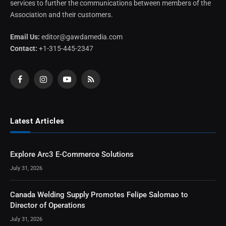
services to further the communications between members of the
Association and their customers.
Email Us:
editor@gawdamedia.com
Contact:
+1-315-445-2347
Facebook
Instagram
YouTube
RSS
Latest Articles
Explore Arc3 E-Commerce Solutions
July 31, 2026
Canada Welding Supply Promotes Felipe Salomao to
Director of Operations
July 31, 2026