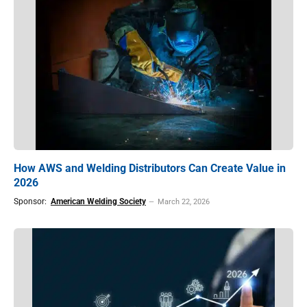
How AWS and Welding Distributors Can Create Value in
2026
Sponsor:
American Welding Society
March 22, 2026