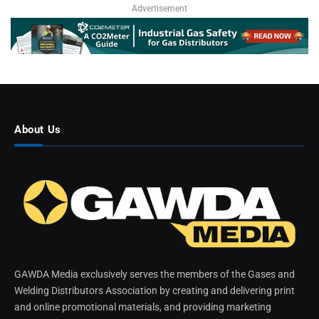
Advertisement
About Us
GAWDA Media exclusively serves the members of the Gases and
Welding Distributors Association by creating and delivering print
and online promotional materials, and providing marketing