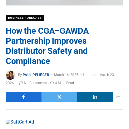
BUSINESS FORECAST
How the CGA–GAWDA
Partnership Improves
Distributor Safety and
Compliance
By
PAUL PFLIEGER
March 14, 2026
Updated:
March 23,
2026
No Comments
4 Mins Read