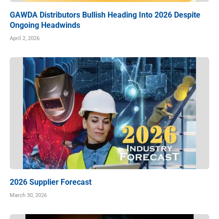
GAWDA Distributors Bullish Heading Into 2026 Despite
Ongoing Headwinds
April 2, 2026
2026 Supplier Forecast
March 30, 2026