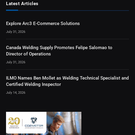
Latest Articles
Explore Arc3 E-Commerce Solutions
July 31, 2026
Canada Welding Supply Promotes Felipe Salomao to
Director of Operations
July 31, 2026
ILMO Names Ben Mollet as Welding Technical Specialist and
Certified Welding Inspector
July 14, 2026