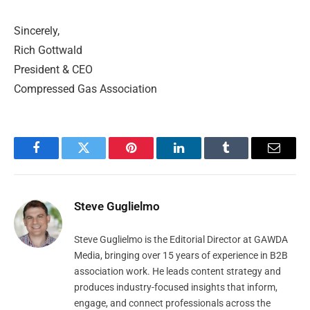
Sincerely,
Rich Gottwald
President & CEO
Compressed Gas Association
Facebook
Twitter
Pinterest
LinkedIn
Tumblr
Email
Steve Guglielmo
Steve Guglielmo is the Editorial Director at GAWDA
Media, bringing over 15 years of experience in B2B
association work. He leads content strategy and
produces industry-focused insights that inform,
engage, and connect professionals across the