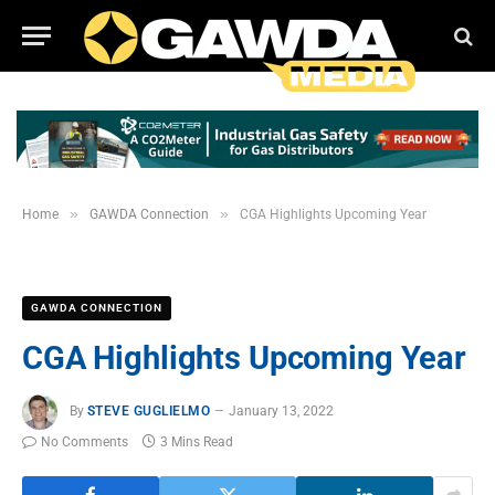
»
»
Home
GAWDA Connection
CGA Highlights Upcoming Year
GAWDA CONNECTION
CGA Highlights Upcoming Year
By
STEVE GUGLIELMO
January 13, 2022
No Comments
3 Mins Read