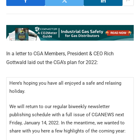
In a letter to CGA Members, President & CEO Rich
Gottwald laid out the CGA’s plan for 2022:
Here’s hoping you have all enjoyed a safe and relaxing
holiday.
We will return to our regular biweekly newsletter
publishing schedule with a full issue of CGANEWS next
Friday, January 14, 2022. In the meantime, we wanted to
share with you here a few highlights of the coming year: