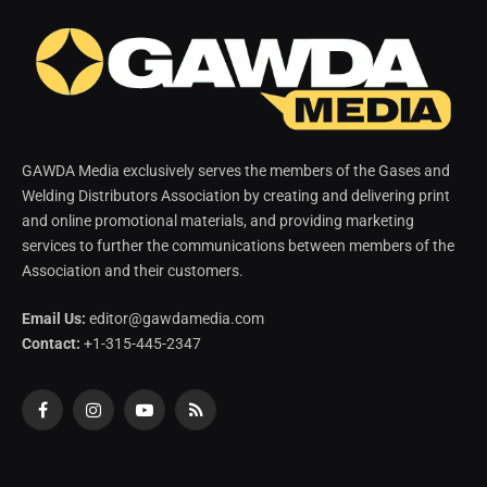
GAWDA Media exclusively serves the members of the Gases and
Welding Distributors Association by creating and delivering print
and online promotional materials, and providing marketing
services to further the communications between members of the
Association and their customers.
Email Us:
editor@gawdamedia.com
Contact:
+1-315-445-2347
Facebook
Instagram
YouTube
RSS