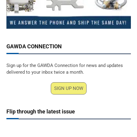
GAWDA CONNECTION
Sign up for the GAWDA Connection for news and updates
delivered to your inbox twice a month.
SIGN UP NOW
Flip through the latest issue