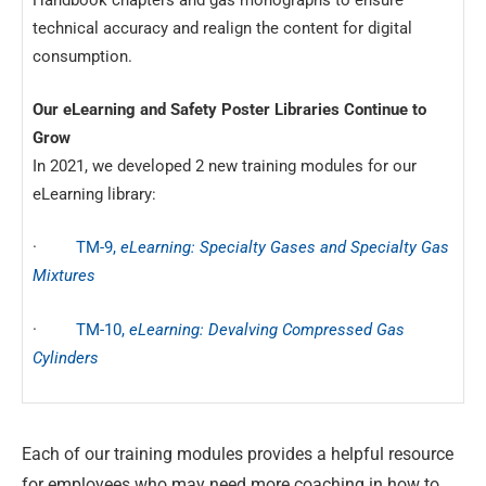
technical accuracy and realign the content for digital
consumption.
Our eLearning and Safety Poster Libraries Continue to
Grow
In 2021, we developed 2 new training modules for our
eLearning library:
·
TM-9,
eLearning: Specialty Gases and Specialty Gas
Mixtures
·
TM-10,
eLearning: Devalving Compressed Gas
Cylinders
Each of our training modules provides a helpful resource
for employees who may need more coaching in how to