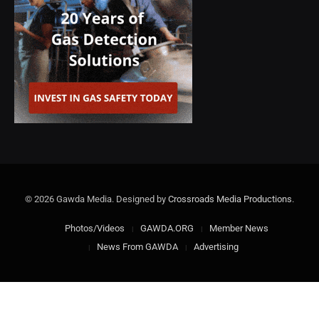
© 2026 Gawda Media. Designed by
Crossroads Media Productions
.
Photos/Videos
GAWDA.ORG
Member News
News From GAWDA
Advertising