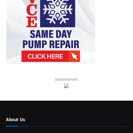
Advertisement
About Us