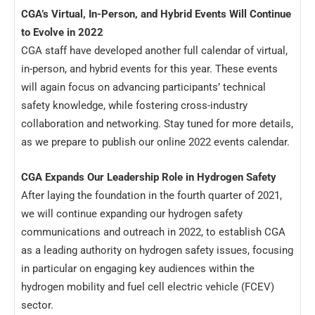
CGA’s Virtual, In-Person, and Hybrid Events Will Continue
to Evolve in 2022
CGA staff have developed another full calendar of virtual,
in-person, and hybrid events for this year. These events
will again focus on advancing participants’ technical
safety knowledge, while fostering cross-industry
collaboration and networking. Stay tuned for more details,
as we prepare to publish our online 2022 events calendar.
CGA Expands Our Leadership Role in Hydrogen Safety
After laying the foundation in the fourth quarter of 2021,
we will continue expanding our hydrogen safety
communications and outreach in 2022, to establish CGA
as a leading authority on hydrogen safety issues, focusing
in particular on engaging key audiences within the
hydrogen mobility and fuel cell electric vehicle (FCEV)
sector.