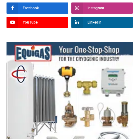
Facebook
Instagram
YouTube
LinkedIn