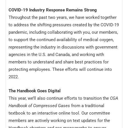
COVID-19 Industry Response Remains Strong
Throughout the past two years, we have worked together
to address the shifting pressures created by the COVID-19
pandemic, including collaborating with you, our members,
to support the continued availability of medical oxygen,
representing the industry in discussions with government
agencies in the U.S. and Canada, and working with
members to understand and share best practices for
protecting employees. These efforts will continue into
2022.
The Handbook Goes Digital
This year, we’ll also continue efforts to transition the
CGA
Handbook of Compressed Gases
from a traditional
textbook to an interactive online tool. Our committee
members are actively working on text updates for the
Handbook chapters and gas monographs to ensure