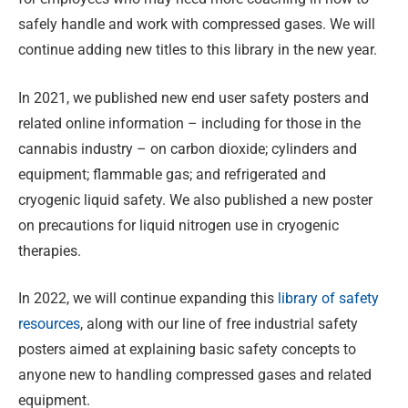
safely handle and work with compressed gases. We will
continue adding new titles to this library in the new year.
In 2021, we published new end user safety posters and
related online information – including for those in the
cannabis industry – on carbon dioxide; cylinders and
equipment; flammable gas; and refrigerated and
cryogenic liquid safety. We also published a new poster
on precautions for liquid nitrogen use in cryogenic
therapies.
In 2022, we will continue expanding this
library of safety
resources
, along with our line of free industrial safety
posters aimed at explaining basic safety concepts to
anyone new to handling compressed gases and related
equipment.