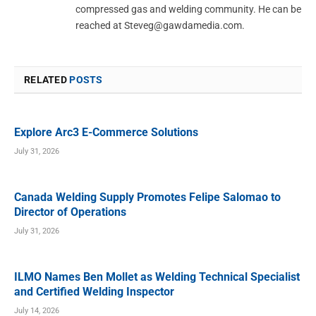
compressed gas and welding community. He can be
reached at
Steveg@gawdamedia.com
.
RELATED
POSTS
Explore Arc3 E-Commerce Solutions
July 31, 2026
Canada Welding Supply Promotes Felipe Salomao to
Director of Operations
July 31, 2026
ILMO Names Ben Mollet as Welding Technical Specialist
and Certified Welding Inspector
July 14, 2026