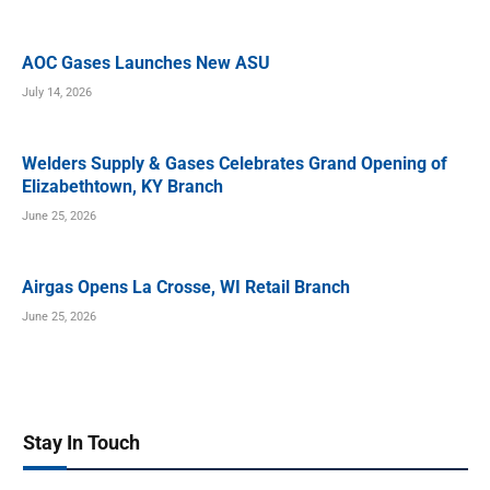
AOC Gases Launches New ASU
July 14, 2026
Welders Supply & Gases Celebrates Grand Opening of
Elizabethtown, KY Branch
June 25, 2026
Airgas Opens La Crosse, WI Retail Branch
June 25, 2026
Stay In Touch