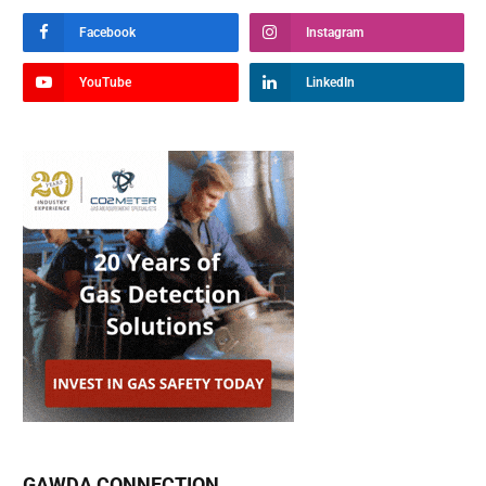
Facebook
Instagram
YouTube
LinkedIn
GAWDA CONNECTION