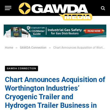
»
»
Home
GAWDA Connection
Chart Announces Acquisition of Worthington Industries’ Cryogenic Trailer and Hydrogen Trailer Business in Theodore, Alabama
GAWDA CONNECTION
Chart Announces Acquisition of
Worthington Industries’
Cryogenic Trailer and
Hydrogen Trailer Business in