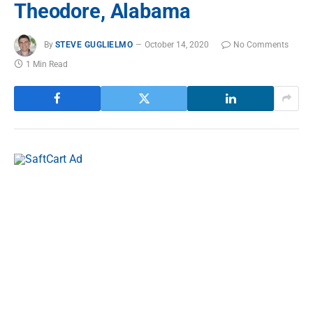
Theodore, Alabama
By
STEVE GUGLIELMO
October 14, 2020
No Comments
1 Min Read