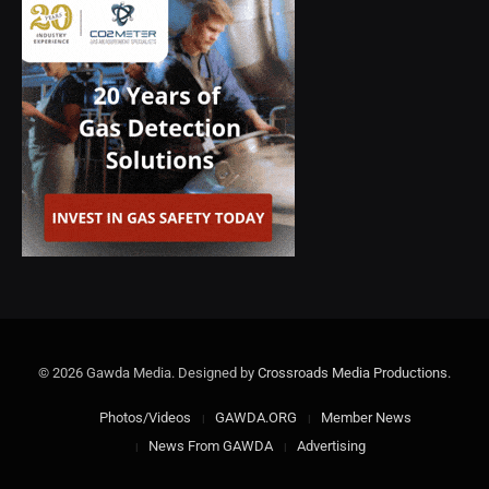
© 2026 Gawda Media. Designed by
Crossroads Media Productions
.
Photos/Videos
GAWDA.ORG
Member News
News From GAWDA
Advertising