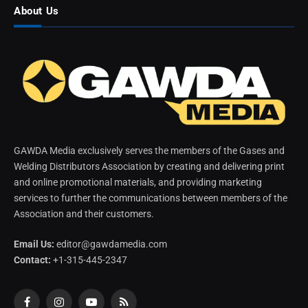
About Us
GAWDA Media exclusively serves the members of the Gases and
Welding Distributors Association by creating and delivering print
and online promotional materials, and providing marketing
services to further the communications between members of the
Association and their customers.
Email Us:
editor@gawdamedia.com
Contact:
+1-315-445-2347
Facebook
Instagram
YouTube
RSS