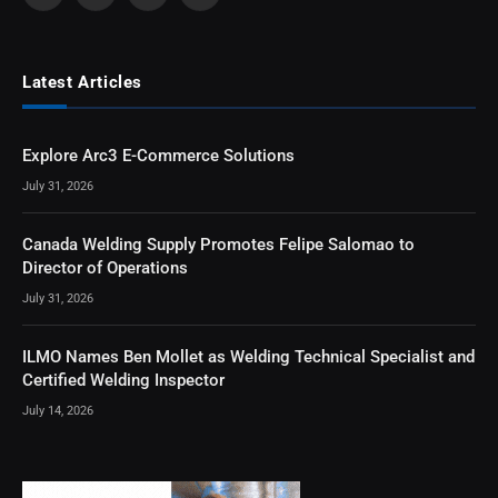
Latest Articles
Explore Arc3 E-Commerce Solutions
July 31, 2026
Canada Welding Supply Promotes Felipe Salomao to
Director of Operations
July 31, 2026
ILMO Names Ben Mollet as Welding Technical Specialist and
Certified Welding Inspector
July 14, 2026