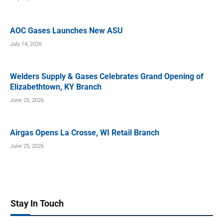
AOC Gases Launches New ASU
July 14, 2026
Welders Supply & Gases Celebrates Grand Opening of
Elizabethtown, KY Branch
June 25, 2026
Airgas Opens La Crosse, WI Retail Branch
June 25, 2026
Stay In Touch