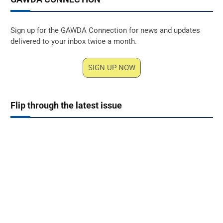
Sign up for the GAWDA Connection for news and updates
delivered to your inbox twice a month.
SIGN UP NOW
Flip through the latest issue