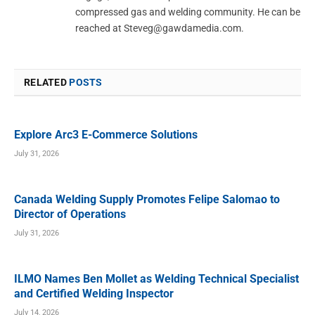
compressed gas and welding community. He can be
reached at
Steveg@gawdamedia.com
.
RELATED
POSTS
Explore Arc3 E-Commerce Solutions
July 31, 2026
Canada Welding Supply Promotes Felipe Salomao to
Director of Operations
July 31, 2026
ILMO Names Ben Mollet as Welding Technical Specialist
and Certified Welding Inspector
July 14, 2026