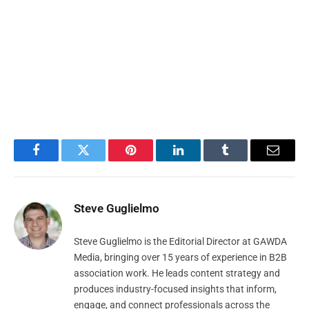
Facebook
Twitter
Pinterest
LinkedIn
Tumblr
Email
Steve Guglielmo
Steve Guglielmo is the Editorial Director at GAWDA
Media, bringing over 15 years of experience in B2B
association work. He leads content strategy and
produces industry-focused insights that inform,
engage, and connect professionals across the