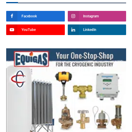
Facebook
Instagram
YouTube
LinkedIn