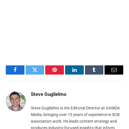
Facebook
Twitter
Pinterest
LinkedIn
Tumblr
Email
Steve Guglielmo
Steve Guglielmo is the Editorial Director at GAWDA
Media, bringing over 15 years of experience in B2B
association work. He leads content strategy and
produces industry-focused insights that inform,