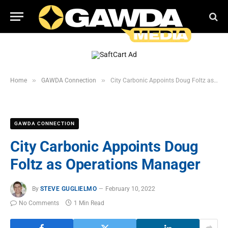
»
»
Home
GAWDA Connection
City Carbonic Appoints Doug Foltz as Operations Manager
GAWDA CONNECTION
City Carbonic Appoints Doug
Foltz as Operations Manager
By
STEVE GUGLIELMO
February 10, 2022
No Comments
1 Min Read