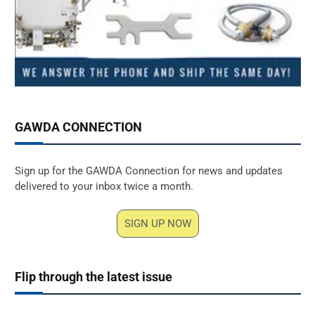
GAWDA CONNECTION
Sign up for the GAWDA Connection for news and updates
delivered to your inbox twice a month.
SIGN UP NOW
Flip through the latest issue