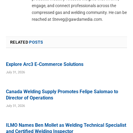
engage, and connect professionals across the
compressed gas and welding community. He can be
reached at
Steveg@gawdamedia.com
.
RELATED
POSTS
Explore Arc3 E-Commerce Solutions
July 31, 2026
Canada Welding Supply Promotes Felipe Salomao to
Director of Operations
July 31, 2026
ILMO Names Ben Mollet as Welding Technical Specialist
and Certified Welding Inspector