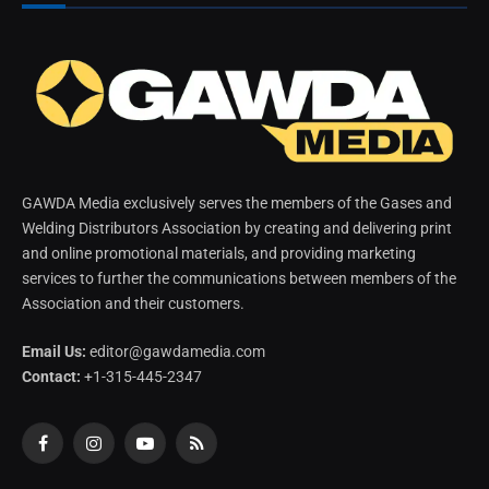
GAWDA Media exclusively serves the members of the Gases and
Welding Distributors Association by creating and delivering print
and online promotional materials, and providing marketing
services to further the communications between members of the
Association and their customers.
Email Us:
editor@gawdamedia.com
Contact:
+1-315-445-2347
Facebook
Instagram
YouTube
RSS