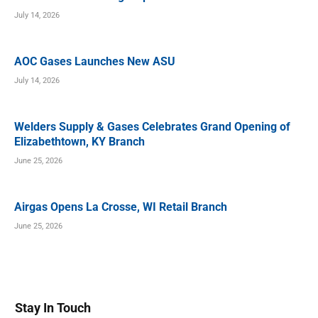
July 14, 2026
AOC Gases Launches New ASU
July 14, 2026
Welders Supply & Gases Celebrates Grand Opening of
Elizabethtown, KY Branch
June 25, 2026
Airgas Opens La Crosse, WI Retail Branch
June 25, 2026
Stay In Touch