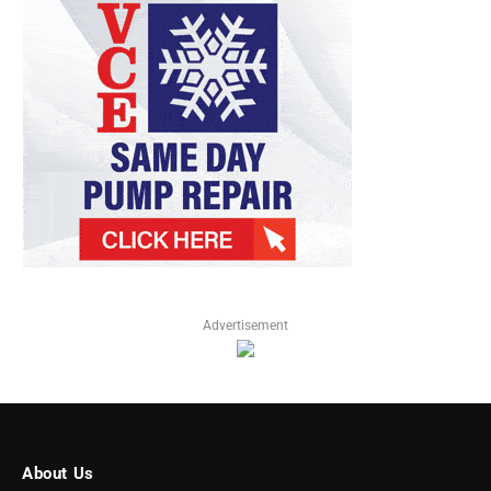
Advertisement
About Us