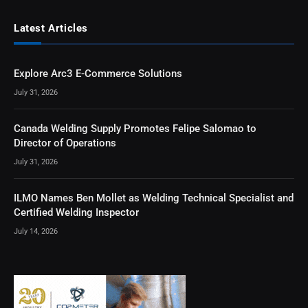
Latest Articles
Explore Arc3 E-Commerce Solutions
July 31, 2026
Canada Welding Supply Promotes Felipe Salomao to
Director of Operations
July 31, 2026
ILMO Names Ben Mollet as Welding Technical Specialist and
Certified Welding Inspector
July 14, 2026