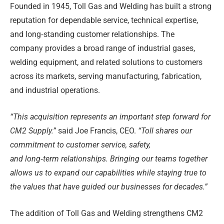
Founded in 1945, Toll Gas and Welding has built a strong
reputation for dependable service, technical expertise,
and long
‑
standing customer relationships. The
company provides a broad range of industrial gases,
welding equipment, and related solutions to customers
across its markets, serving manufacturing, fabrication,
and industrial operations.
“This acquisition represents an important step forward for
CM2 Supply.”
said Joe Francis, CEO.
“Toll shares our
commitment to customer service, safety,
and long
‑
term relationships. Bringing our teams together
allows us to expand our capabilities while staying true to
the values that have guided our businesses for decades.”
The addition of Toll Gas and Welding strengthens CM2