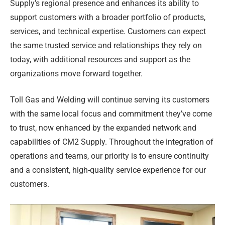
Supply’s regional presence and enhances its ability to
support customers with a broader portfolio of products,
services, and technical expertise. Customers can expect
the same trusted service and relationships they rely on
today, with additional resources and support as the
organizations move forward together.
Toll Gas and Welding will continue serving its customers
with the same local focus and commitment they’ve come
to trust, now enhanced by the expanded network and
capabilities of CM2 Supply. Throughout the integration of
operations and teams, our priority is to ensure continuity
and a consistent, high-quality service experience for our
customers.