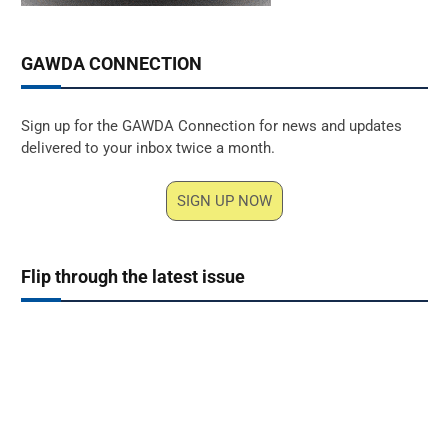
GAWDA CONNECTION
Sign up for the GAWDA Connection for news and updates
delivered to your inbox twice a month.
SIGN UP NOW
Flip through the latest issue