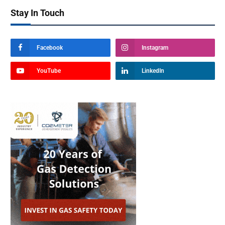
Stay In Touch
Facebook
Instagram
YouTube
LinkedIn