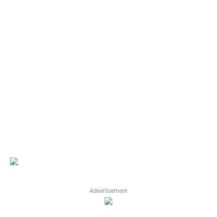
Advertisement