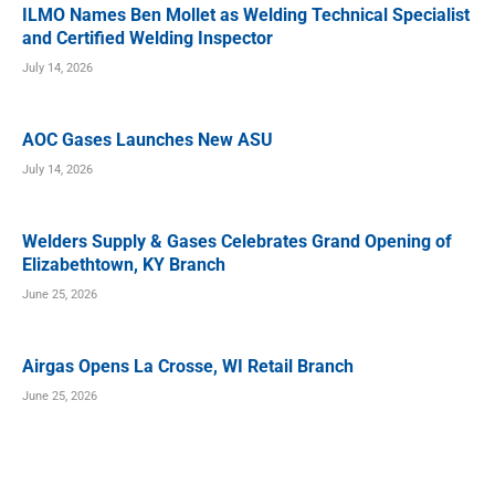
ILMO Names Ben Mollet as Welding Technical Specialist
and Certified Welding Inspector
July 14, 2026
AOC Gases Launches New ASU
July 14, 2026
Welders Supply & Gases Celebrates Grand Opening of
Elizabethtown, KY Branch
June 25, 2026
Airgas Opens La Crosse, WI Retail Branch
June 25, 2026