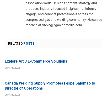
association work. He leads content strategy and
produces industry-focused insights that inform,
engage, and connect professionals across the
compressed gas and welding community. He can be
reached at
Steveg@gawdamedia.com
.
RELATED
POSTS
Explore Arc3 E-Commerce Solutions
July 31, 2026
Canada Welding Supply Promotes Felipe Salomao to
Director of Operations
July 31, 2026