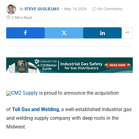
By
STEVE GUGLIELMO
May 14, 2026
No Comments
2 Mins Read
CM2 Supply
is proud to announce the acquisition
of
Toll Gas and Welding
, a well
‑
established industrial gas
and welding supply company with deep roots in the
Midwest.