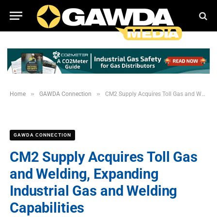
»
»
Home
GAWDA Connection
CM2 Supply Acquires Toll Gas and Welding, Expanding Industrial Gas and Welding Capabilities
GAWDA CONNECTION
CM2 Supply Acquires Toll Gas
and Welding, Expanding
Industrial Gas and Welding
Capabilities