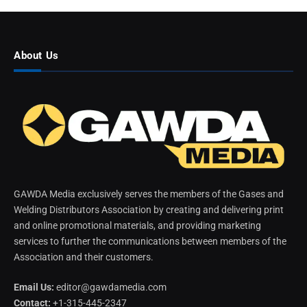
About Us
GAWDA Media exclusively serves the members of the Gases and
Welding Distributors Association by creating and delivering print
and online promotional materials, and providing marketing
services to further the communications between members of the
Association and their customers.
Email Us:
editor@gawdamedia.com
Contact:
+1-315-445-2347