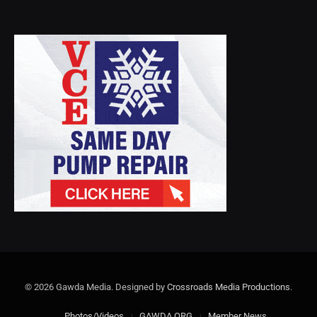
© 2026 Gawda Media. Designed by
Crossroads Media Productions
.
Photos/Videos
GAWDA.ORG
Member News