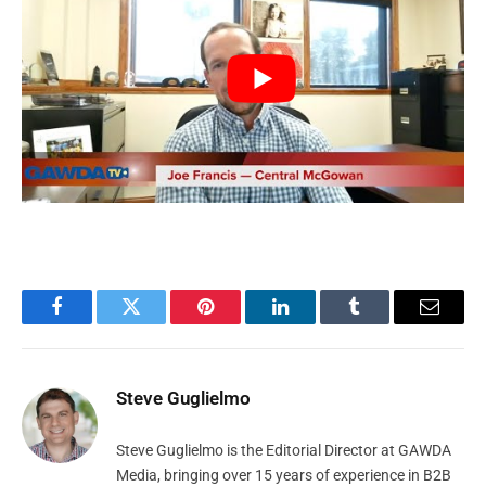
Facebook
Twitter
Pinterest
LinkedIn
Tumblr
Email
Steve Guglielmo
Steve Guglielmo is the Editorial Director at GAWDA
Media, bringing over 15 years of experience in B2B