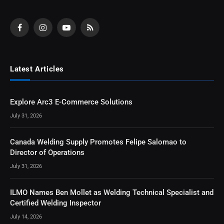
Facebook
Instagram
YouTube
RSS
Latest Articles
Explore Arc3 E-Commerce Solutions
July 31, 2026
Canada Welding Supply Promotes Felipe Salomao to
Director of Operations
July 31, 2026
ILMO Names Ben Mollet as Welding Technical Specialist and
Certified Welding Inspector
July 14, 2026