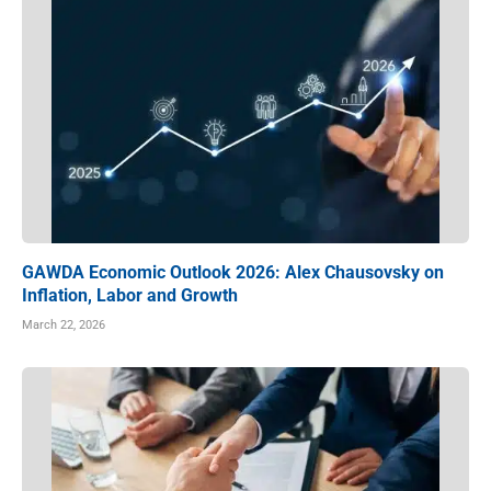
GAWDA Economic Outlook 2026: Alex Chausovsky on
Inflation, Labor and Growth
March 22, 2026