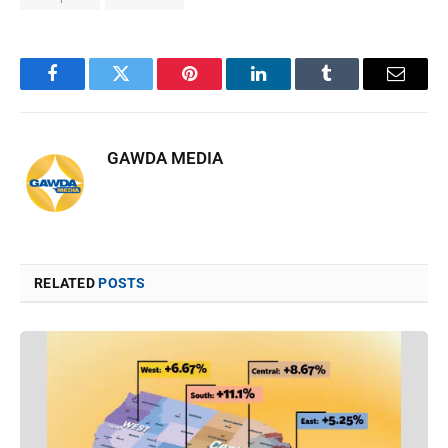
Facebook
Twitter
Pinterest
LinkedIn
Tumblr
Email
GAWDA MEDIA
RELATED
POSTS