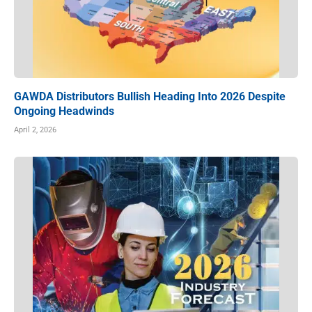
GAWDA Distributors Bullish Heading Into 2026 Despite
Ongoing Headwinds
April 2, 2026