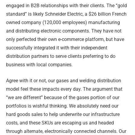
engaged in B2B relationships with their clients. The “gold
standard” is likely Schneider Electric, a $26 billion French
owned company (120,000 employees) manufacturing
and distributing electronic components. They have not
only perfected their own e-commerce platform, but have
successfully integrated it with their independent
distribution partners to serve clients preferring to do
business with local companies.
Agree with it or not, our gases and welding distribution
model feel these impacts every day. The argument that
“we are different” because of the gases portion of our
portfolios is wishful thinking. We absolutely need our
hard goods sales to help underwrite our infrastructure
costs, and these SKUs are escaping us and headed
through alternate, electronically connected channels. Our