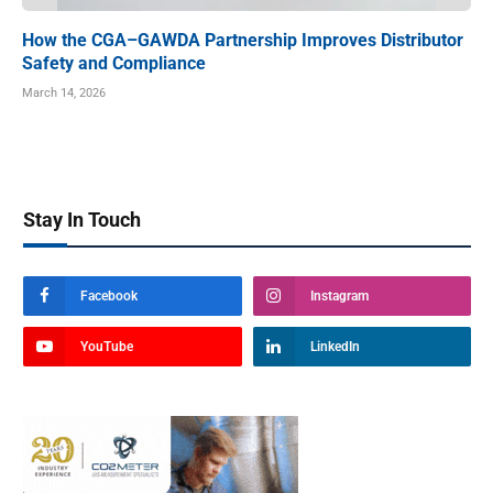
How the CGA–GAWDA Partnership Improves Distributor
Safety and Compliance
March 14, 2026
Stay In Touch
Facebook
Instagram
YouTube
LinkedIn