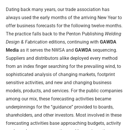
Dating back many years, our trade association has
always used the early months of the arriving New Year to
offer business forecasts for the following twelve months.
The practice falls back to the Penton Publishing
Welding
Design & Fabrication
editions, continuing with
GAWDA
Media
as it serves the NWSA and
GAWDA
sequencing.
Suppliers and distributors alike deployed every method
from an index finger searching for the prevailing wind, to
sophisticated analysis of changing markets, footprint
sensitive activities, and new and changing business
models, products, and services. For the public companies
among our mix, these forecasting activities became
underpinnings for the “guidance” provided to boards,
shareholders, and other investors. Most involved in these
forecasting activities base approaching budgets, activity