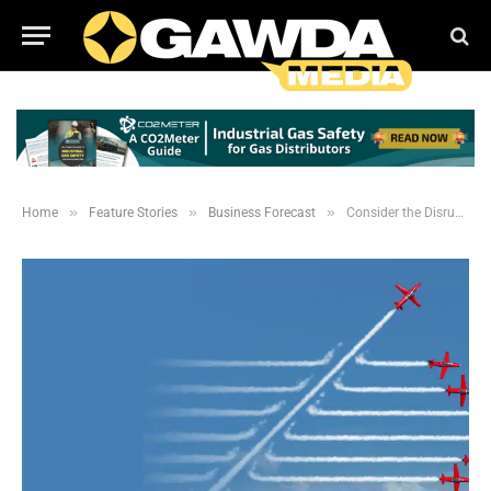
»
»
»
Home
Feature Stories
Business Forecast
Consider the Disruptors When Forecasting