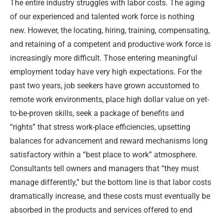
The entire industry struggles with labor costs. The aging
of our experienced and talented work force is nothing
new. However, the locating, hiring, training, compensating,
and retaining of a competent and productive work force is
increasingly more difficult. Those entering meaningful
employment today have very high expectations. For the
past two years, job seekers have grown accustomed to
remote work environments, place high dollar value on yet-
to-be-proven skills, seek a package of benefits and
“rights” that stress work-place efficiencies, upsetting
balances for advancement and reward mechanisms long
satisfactory within a “best place to work” atmosphere.
Consultants tell owners and managers that “they must
manage differently,” but the bottom line is that labor costs
dramatically increase, and these costs must eventually be
absorbed in the products and services offered to end