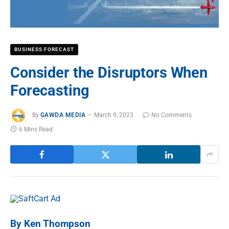
BUSINESS FORECAST
Consider the Disruptors When
Forecasting
By
GAWDA MEDIA
March 9, 2023
No Comments
6 Mins Read
By Ken Thompson