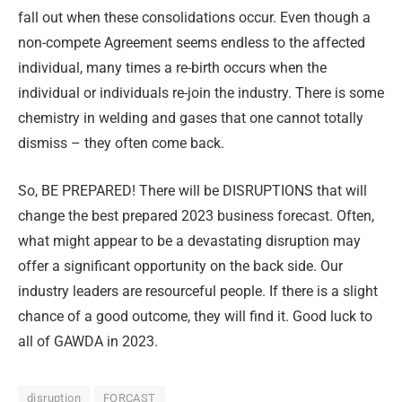
fall out when these consolidations occur. Even though a
non-compete Agreement seems endless to the affected
individual, many times a re-birth occurs when the
individual or individuals re-join the industry. There is some
chemistry in welding and gases that one cannot totally
dismiss – they often come back.
So,
BE PREPARED
! There will be DISRUPTIONS that will
change the best prepared 2023 business forecast. Often,
what might appear to be a devastating disruption may
offer a significant opportunity on the back side. Our
industry leaders are resourceful people. If there is a slight
chance of a good outcome, they will find it. Good luck to
all of GAWDA in 2023.
disruption
FORCAST