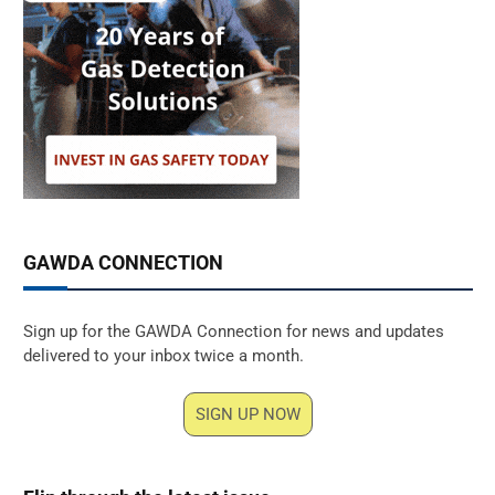
GAWDA CONNECTION
Sign up for the GAWDA Connection for news and updates
delivered to your inbox twice a month.
SIGN UP NOW