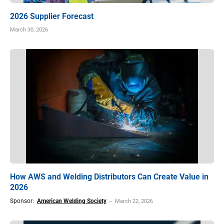
2026 Supplier Forecast
March 30, 2026
How AWS and Welding Distributors Can Create Value in
2026
Sponsor:
American Welding Society
March 22, 2026