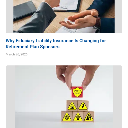
Why Fiduciary Liability Insurance Is Changing for
Retirement Plan Sponsors
March 20, 2026