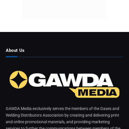
About Us
GAWDA Media exclusively serves the members of the Gases and
Welding Distributors Association by creating and delivering print
and online promotional materials, and providing marketing
services to further the communications between members of the