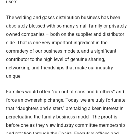
users.
The welding and gases distribution business has been
absolutely blessed with so many small family or privately
owned companies – both on the supplier and distributor
side. That is one very important ingredient in the
comradery of our business models, and a significant
contributor to the high level of genuine sharing,
networking, and friendships that make our industry
unique.
Families would often “run out of sons and brothers” and
force an ownership change. Today, we are truly fortunate
that “daughters and sisters” are taking a keen interest in
perpetuating the family business model. The proof is
before one as they view industry committee membership
and rotation through the Chairs. Executive offices and