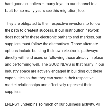
hard goods suppliers – many loyal to our channel to a
fault for so many years see this migration, too.
They are obligated to their respective investors to follow
the path to greatest success. If our distribution network
does not offer these electronic paths to end markets, our
suppliers must follow the alternatives. Those alternate
options include building their own electronic pathways
directly with end users or following those already in place
and performing well. The GOOD NEWS is that many in our
industry space are actively engaged in building out these
capabilities so that they can sustain their respective
market relationships and effectively represent their
suppliers.
ENERGY underpins so much of our business activity. All