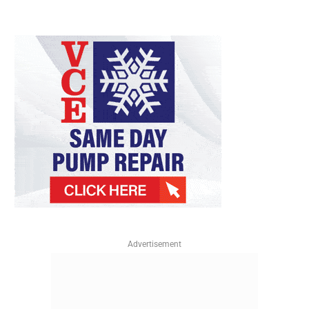
Advertisement