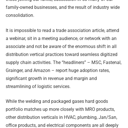
family-owned businesses, and the result of industry wide
consolidation.
It is impossible to read a trade association article, attend
a webinar, sit in a meeting audience, or network with an
associate and not be aware of the enormous shift in all
distribution vertical practices toward seamless digitized
supply chain activities. The “headliners” – MSC, Fastenal,
Grainger, and Amazon – report huge adoption rates,
significant growth in revenue and margin and
streamlining of logistic services.
While the welding and packaged gases hard goods
portfolio matches up more closely with MRO products,
other distribution verticals in HVAC, plumbing, Jan/San,
office products, and electrical components are all deeply