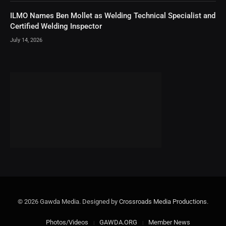
ILMO Names Ben Mollet as Welding Technical Specialist and
Certified Welding Inspector
July 14, 2026
© 2026 Gawda Media. Designed by
Crossroads Media Productions
.
Photos/Videos
GAWDA.ORG
Member News