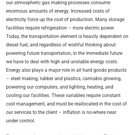
our atmospheric gas making processes consume
enormous amounts of energy. Increased costs of
electricity force up the cost of production. Many storage
facilities require refrigeration – more electric power.
Today, the transportation element is heavily dependent on
diesel fuel, and regardless of wishful thinking about
powering future transportation, in the immediate future
we have to deal with high and unstable energy costs.
Energy also plays a major role in all hard goods products
– steel making, rubber and plastics, cannabis growing,
powering our computers, and lighting, heating, and
cooling our facilities. These variables require constant
cost management, and must be reallocated in the cost of
our services to the client – inflation is no-where near
under control.