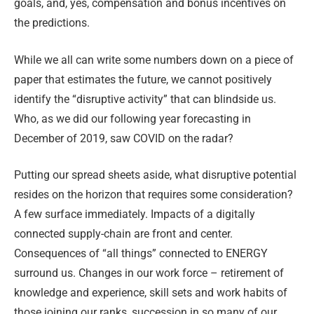
goals, and, yes, compensation and bonus incentives on
the predictions.
While we all can write some numbers down on a piece of
paper that estimates the future, we cannot positively
identify the “disruptive activity” that can blindside us.
Who, as we did our following year forecasting in
December of 2019, saw COVID on the radar?
Putting our spread sheets aside, what disruptive potential
resides on the horizon that requires some consideration?
A few surface immediately. Impacts of a digitally
connected supply-chain are front and center.
Consequences of “all things” connected to ENERGY
surround us. Changes in our work force – retirement of
knowledge and experience, skill sets and work habits of
those joining our ranks, succession in so many of our