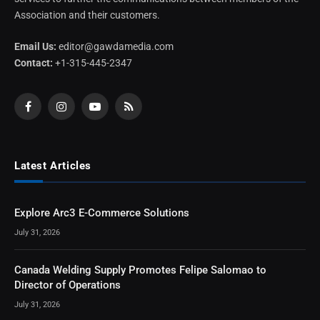
Association and their customers.
Email Us:
editor@gawdamedia.com
Contact:
+1-315-445-2347
Facebook
Instagram
YouTube
RSS
Latest Articles
Explore Arc3 E-Commerce Solutions
July 31, 2026
Canada Welding Supply Promotes Felipe Salomao to
Director of Operations
July 31, 2026