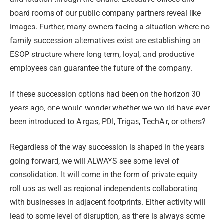
board rooms of our public company partners reveal like
images. Further, many owners facing a situation where no
family succession alternatives exist are establishing an
ESOP structure where long term, loyal, and productive
employees can guarantee the future of the company.
If these succession options had been on the horizon 30
years ago, one would wonder whether we would have ever
been introduced to Airgas, PDI, Trigas, TechAir, or others?
Regardless of the way succession is shaped in the years
going forward, we will ALWAYS see some level of
consolidation. It will come in the form of private equity
roll ups as well as regional independents collaborating
with businesses in adjacent footprints. Either activity will
lead to some level of disruption, as there is always some