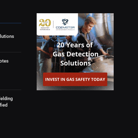
lutions
otes
elding
fied