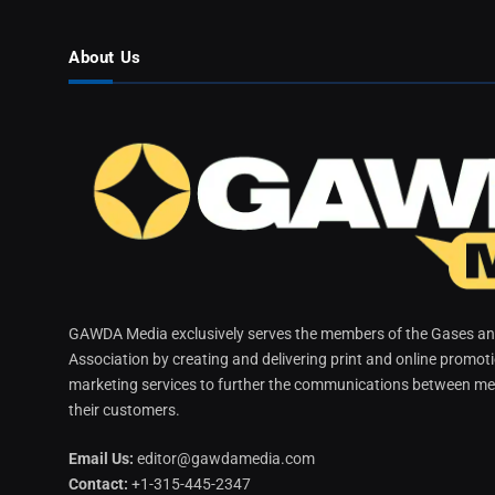
About Us
GAWDA Media exclusively serves the members of the Gases and
Association by creating and delivering print and online promot
marketing services to further the communications between me
their customers.
Email Us:
editor@gawdamedia.com
Contact:
+1-315-445-2347