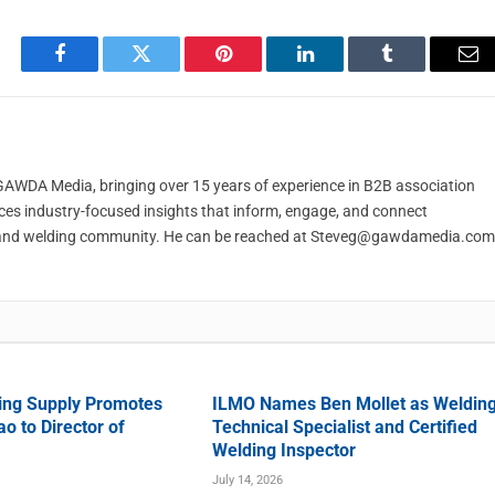
Facebook
Twitter
Pinterest
LinkedIn
Tumblr
Em
t GAWDA Media, bringing over 15 years of experience in B2B association
ces industry-focused insights that inform, engage, and connect
and welding community. He can be reached at
Steveg@gawdamedia.com
ing Supply Promotes
ILMO Names Ben Mollet as Weldin
o to Director of
Technical Specialist and Certified
Welding Inspector
July 14, 2026