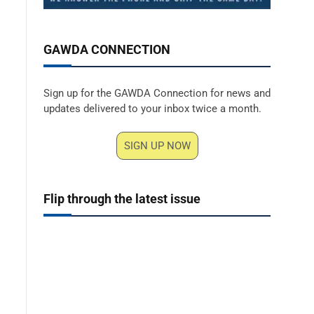
GAWDA CONNECTION
Sign up for the GAWDA Connection for news and
updates delivered to your inbox twice a month.
SIGN UP NOW
Flip through the latest issue