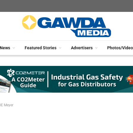
News
Featured Stories
Advertisers
Photos/Video
OE Meyer