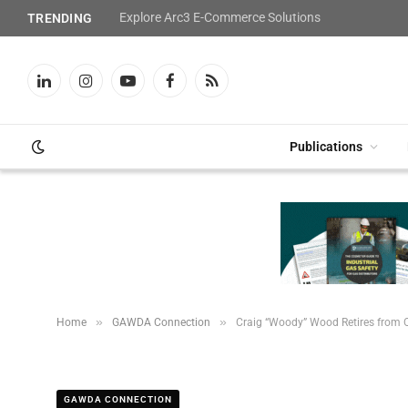
Explore Arc3 E-Commerce Solutions
TRENDING
LinkedIn
Instagram
YouTube
Facebook
RSS
Publications
»
»
Home
GAWDA Connection
Craig “Woody” Wood Retires from 
GAWDA CONNECTION