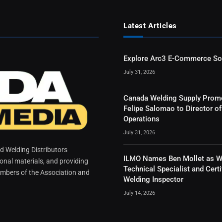
Latest Articles
Explore Arc3 E-Commerce So
July 31, 2026
Canada Welding Supply Prom
Felipe Salomao to Director of
Operations
July 31, 2026
 Welding Distributors
ILMO Names Ben Mollet as W
ional materials, and providing
Technical Specialist and Certi
mbers of the Association and
Welding Inspector
July 14, 2026