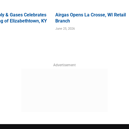
ly & Gases Celebrates
Airgas Opens La Crosse, WI Retail
g of Elizabethtown, KY
Branch
June 25, 2026
Advertisement