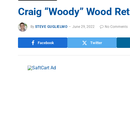
Craig “Woody” Wood Ret
By
STEVE GUGLIELMO
June 29, 2022
No Comments
Facebook
Twitter