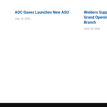
AOC Gases Launches New ASU
Welders Supp
Grand Openin
July 14, 2026
Branch
June 25, 2026