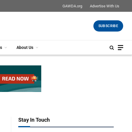
GAWDA.org
Advertise With Us
SUBSCRIBE
s
About Us
Stay In Touch