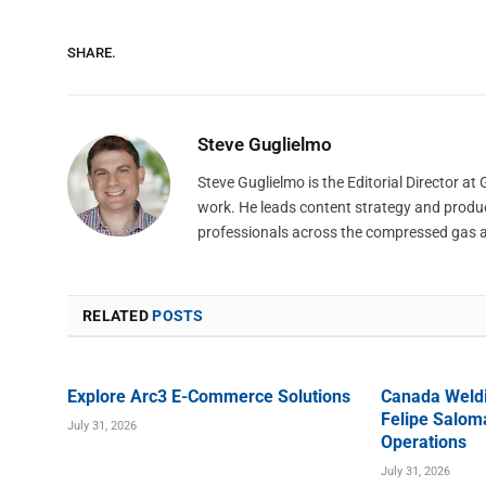
SHARE.
Steve Guglielmo
Steve Guglielmo is the Editorial Director a
work. He leads content strategy and produ
professionals across the compressed gas 
RELATED
POSTS
Explore Arc3 E-Commerce Solutions
Canada Weld
Felipe Saloma
July 31, 2026
Operations
July 31, 2026