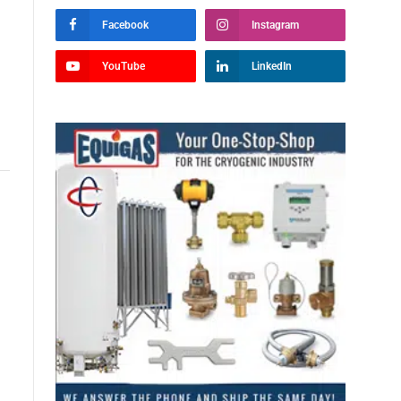
Facebook
Instagram
YouTube
LinkedIn