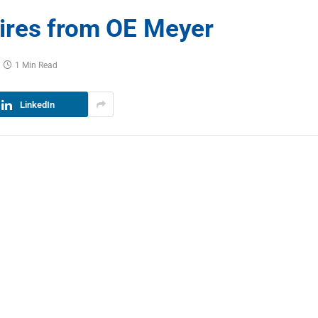
ires from OE Meyer
1 Min Read
LinkedIn