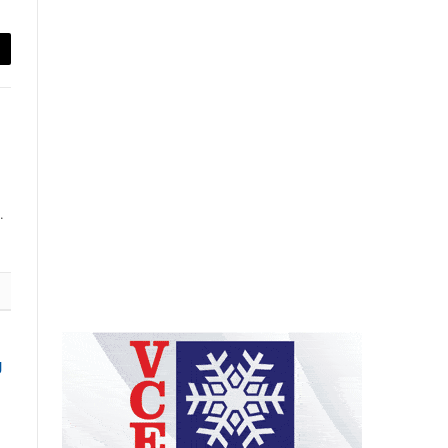
ail
.
g