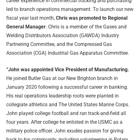
career experience in commercial trucking and purchasing
led to branch operations management. To launch our new
fiscal year last month,
Chris was promoted to Regional
General Manager
. Chris is a member of the Gases and
Welding Distributors Association (GAWDA) Industry
Partnering Committee, and the Compressed Gas
Association (CGA) Industrial Gas Apparatus Committee.
“John
was appointed Vice President of Manufacturing.
He joined Butler Gas at our New Brighton branch in
January 2020 following a successful career in banking.
His real operations leadership roots were planted in
collegiate athletics and The United States Marine Corps.
John played college football and ran track-and-field all
four years. After college he enlisted in the USMC as a
military police officer. John exudes passion for giving
back to his community, including volunteering in Rotary