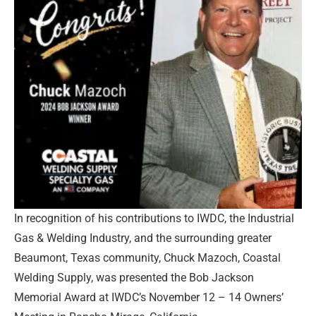
In recognition of his contributions to IWDC, the Industrial
Gas & Welding Industry, and the surrounding greater
Beaumont, Texas community, Chuck Mazoch, Coastal
Welding Supply, was presented the Bob Jackson
Memorial Award at IWDC’s November 12 – 14 Owners’