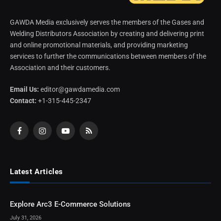
GAWDA Media exclusively serves the members of the Gases and
Welding Distributors Association by creating and delivering print
and online promotional materials, and providing marketing
services to further the communications between members of the
Association and their customers.
Email Us:
editor@gawdamedia.com
Contact:
+1-315-445-2347
Facebook
Instagram
YouTube
RSS
Latest Articles
Explore Arc3 E-Commerce Solutions
July 31, 2026