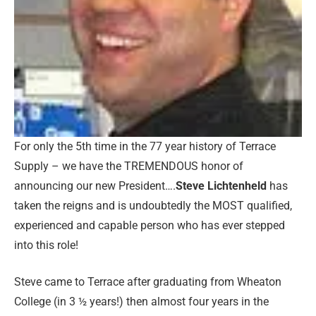
For only the 5th
time in the 77 year history of Terrace
Supply – we have the TREMENDOUS honor of
announcing our new President….
Steve Lichtenheld
has
taken the reigns and is undoubtedly the MOST qualified,
experienced and capable person who has ever stepped
into this role!
Steve came to Terrace after graduating from Wheaton
College (in 3 ½ years!) then almost four years in the