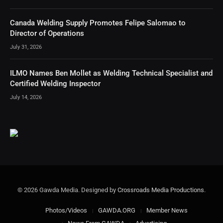
Canada Welding Supply Promotes Felipe Salomao to
Director of Operations
July 31, 2026
ILMO Names Ben Mollet as Welding Technical Specialist and
Certified Welding Inspector
July 14, 2026
© 2026 Gawda Media. Designed by
Crossroads Media Productions
.
Photos/Videos
GAWDA.ORG
Member News