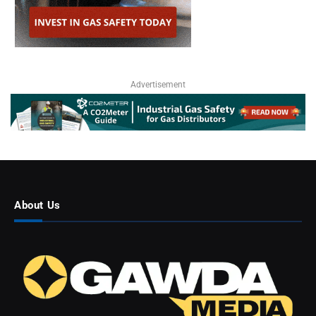
Advertisement
About Us