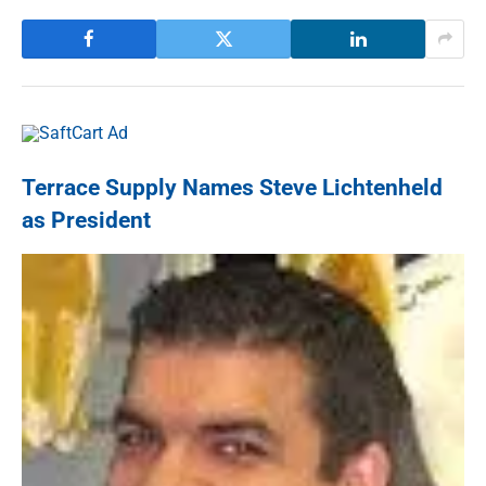
Terrace Supply Names Steve Lichtenheld
as President