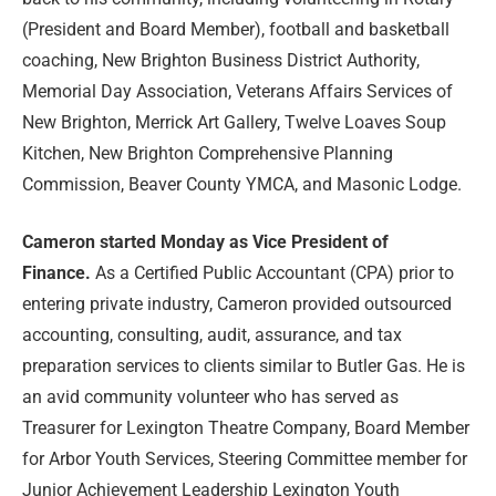
(President and Board Member), football and basketball
coaching, New Brighton Business District Authority,
Memorial Day Association, Veterans Affairs Services of
New Brighton, Merrick Art Gallery, Twelve Loaves Soup
Kitchen, New Brighton Comprehensive Planning
Commission, Beaver County YMCA, and Masonic Lodge.
Cameron
started Monday as Vice President of
Finance.
As a Certified Public Accountant (CPA) prior to
entering private industry, Cameron provided outsourced
accounting, consulting, audit, assurance, and tax
preparation services to clients similar to Butler Gas. He is
an avid community volunteer who has served as
Treasurer for Lexington Theatre Company, Board Member
for Arbor Youth Services, Steering Committee member for
Junior Achievement Leadership Lexington Youth