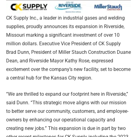
CK Supply Inc., a leader in industrial gases and welding
supplies, proudly announces its expansion in Riverside,
Missouri marking a significant investment of over 10
million dollars. Executive Vice President of CK Supply
Brad Dunn, President of Miller Stauch Construction Duane
Dean, and Riverside Mayor Kathy Rose, expressed
excitement over the company’s new facility, set to become
a central hub for the Kansas City region.
“We are thrilled to expand our footprint here in Riverside,”
said Dunn. “This strategic move aligns with our mission
to better serve our community, customers, and employee-
owners by enhancing our operational capacity and
creating new jobs.” This expansion is due in part by two
other recent milestones for CK Supply including the 2023