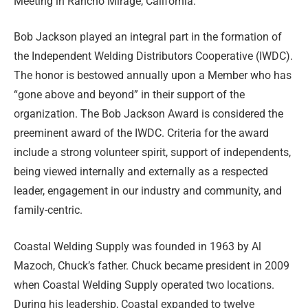
Meeting in Rancho Mirage, California.
Bob Jackson played an integral part in the formation of
the Independent Welding Distributors Cooperative (IWDC).
The honor is bestowed annually upon a Member who has
“gone above and beyond” in their support of the
organization. The Bob Jackson Award is considered the
preeminent award of the IWDC. Criteria for the award
include a strong volunteer spirit, support of independents,
being viewed internally and externally as a respected
leader, engagement in our industry and community, and
family-centric.
Coastal Welding Supply was founded in 1963 by Al
Mazoch, Chuck’s father. Chuck became president in 2009
when Coastal Welding Supply operated two locations.
During his leadership, Coastal expanded to twelve