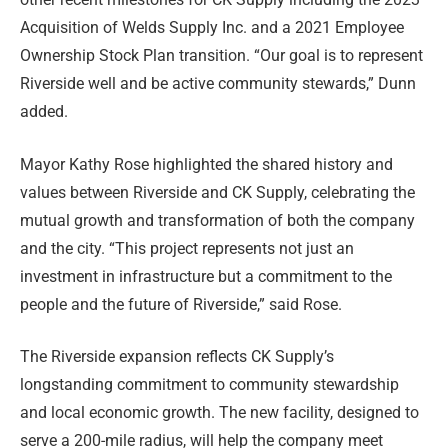
Acquisition of Welds Supply Inc. and a 2021 Employee
Ownership Stock Plan transition. “Our goal is to represent
Riverside well and be active community stewards,” Dunn
added.
Mayor Kathy Rose highlighted the shared history and
values between Riverside and CK Supply, celebrating the
mutual growth and transformation of both the company
and the city. “This project represents not just an
investment in infrastructure but a commitment to the
people and the future of Riverside,” said Rose.
The Riverside expansion reflects CK Supply’s
longstanding commitment to community stewardship
and local economic growth. The new facility, designed to
serve a 200-mile radius, will help the company meet