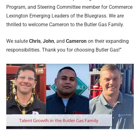
Program, and Steering Committee member for Commerce
Lexington Emerging Leaders of the Bluegrass. We are
thrilled to welcome Cameron to the Butler Gas Family.
We salute
Chris
,
John
, and
Cameron
on their expanding
responsibilities. Thank you for choosing Butler Gas!”