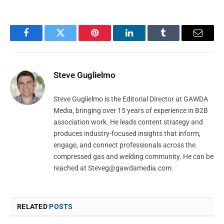
Facebook
Twitter
Pinterest
LinkedIn
Tumblr
Email
Steve Guglielmo
Steve Guglielmo is the Editorial Director at GAWDA
Media, bringing over 15 years of experience in B2B
association work. He leads content strategy and
produces industry-focused insights that inform,
engage, and connect professionals across the
compressed gas and welding community. He can be
reached at
Steveg@gawdamedia.com
.
RELATED
POSTS