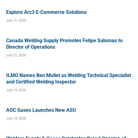
Explore Arc3 E-Commerce Solutions
July 31, 2026
Canada Welding Supply Promotes Felipe Salomao to
Director of Operations
July 31, 2026
ILMO Names Ben Mollet as Welding Technical Specialist
and Certified Welding Inspector
July 14, 2026
AOC Gases Launches New ASU
July 14, 2026