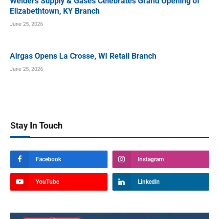
Welders Supply & Gases Celebrates Grand Opening of
Elizabethtown, KY Branch
June 25, 2026
Airgas Opens La Crosse, WI Retail Branch
June 25, 2026
Stay In Touch
Facebook
Instagram
YouTube
LinkedIn