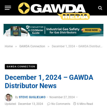
»
»
Home
GAWDA Connection
December 1, 2024 – GAWDA Distributor News
GAWDA CONNECTION
December 1, 2024 – GAWDA
Distributor News
By
STEVE GUGLIELMO
November 27, 2024
Updated:
December 13, 2024
No Comments
6 Mins Read