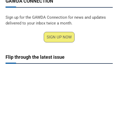
GAWDA CONNECTION
Sign up for the GAWDA Connection for news and updates
delivered to your inbox twice a month.
SIGN UP NOW
Flip through the latest issue