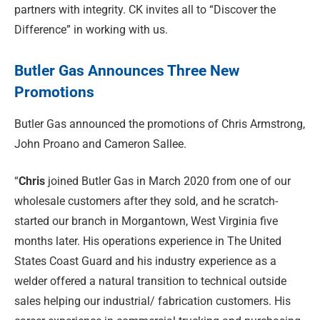
partners with integrity. CK invites all to “Discover the
Difference” in working with us.
Butler Gas Announces Three New
Promotions
Butler Gas announced the promotions of Chris Armstrong,
John Proano and Cameron Sallee.
“
Chris
joined Butler Gas in March 2020 from one of our
wholesale customers after they sold, and he scratch-
started our branch in Morgantown, West Virginia five
months later. His operations experience in The United
States Coast Guard and his industry experience as a
welder offered a natural transition to technical outside
sales helping our industrial/ fabrication customers. His