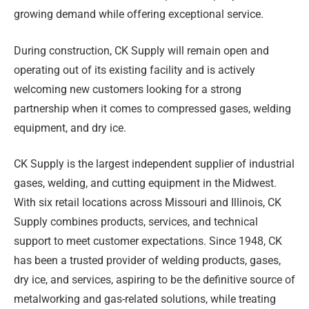
growing demand while offering exceptional service.
During construction, CK Supply will remain open and
operating out of its existing facility and is actively
welcoming new customers looking for a strong
partnership when it comes to compressed gases, welding
equipment, and dry ice.
CK Supply is the largest independent supplier of industrial
gases, welding, and cutting equipment in the Midwest.
With six retail locations across Missouri and Illinois, CK
Supply combines products, services, and technical
support to meet customer expectations. Since 1948, CK
has been a trusted provider of welding products, gases,
dry ice, and services, aspiring to be the definitive source of
metalworking and gas-related solutions, while treating