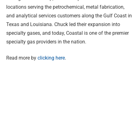
locations serving the petrochemical, metal fabrication,
and analytical services customers along the Gulf Coast in
Texas and Louisiana. Chuck led their expansion into
specialty gases, and today, Coastal is one of the premier
specialty gas providers in the nation.
Read more by
clicking here
.