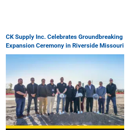
CK Supply Inc. Celebrates Groundbreaking
Expansion Ceremony in Riverside Missouri