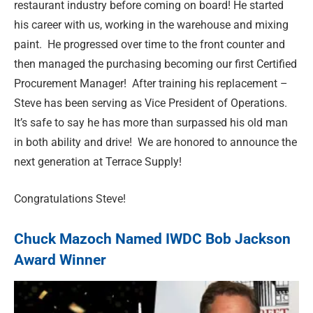
restaurant industry before coming on board! He started
his career with us, working in the warehouse and mixing
paint. He progressed over time to the front counter and
then managed the purchasing becoming our first Certified
Procurement Manager! After training his replacement –
Steve has been serving as Vice President of Operations.
It’s safe to say he has more than surpassed his old man
in both ability and drive! We are
honored
to announce the
next generation at Terrace Supply!
Congratulations Steve!
Chuck Mazoch Named IWDC Bob Jackson
Award Winner