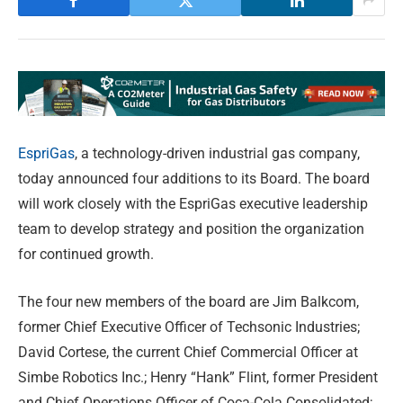
EspriGas
, a technology-driven industrial gas company,
today announced four additions to its Board. The board
will work closely with the EspriGas executive leadership
team to develop strategy and position the organization
for continued growth.
The four new members of the board are Jim Balkcom,
former Chief Executive Officer of Techsonic Industries;
David Cortese, the current Chief Commercial Officer at
Simbe Robotics Inc.; Henry “Hank” Flint, former President
and Chief Operations Officer of Coca-Cola Consolidated;