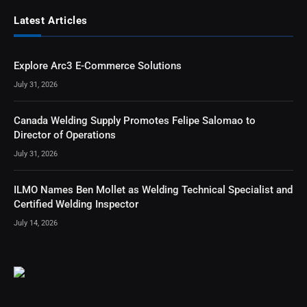
Latest Articles
Explore Arc3 E-Commerce Solutions
July 31, 2026
Canada Welding Supply Promotes Felipe Salomao to
Director of Operations
July 31, 2026
ILMO Names Ben Mollet as Welding Technical Specialist and
Certified Welding Inspector
July 14, 2026