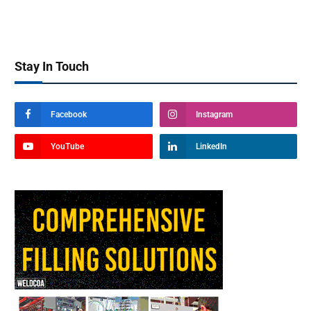
Stay In Touch
Facebook
Instagram
YouTube
LinkedIn