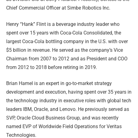
Chief Commercial Officer at Simbe Robotics Inc.
Henry “Hank” Flint is a beverage industry leader who
spent over 15 years with Coca-Cola Consolidated, the
largest Coca-Cola bottling company in the U.S. with over
$5 billion in revenue. He served as the company’s Vice
Chairman from 2007 to 2012 and as President and COO
from 2012 to 2018 before retiring in 2019.
Brian Hamel is an expert in go-to-market strategy
development and execution, having spent over 35 years in
the technology industry in executive roles with global tech
leaders IBM, Oracle, and Lenovo. He previously served as
SVP, Oracle Cloud Business Group, and was recently
named EVP of Worldwide Field Operations for Veritas
Technologies.