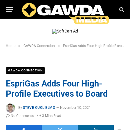
»
»
Home
GAWDA Connection
EspriGas Adds Four High-Profile Executives to Board
GAWDA CONNECTION
EspriGas Adds Four High-
Profile Executives to Board
By
STEVE GUGLIELMO
November 10, 2021
No Comments
3 Mins Read