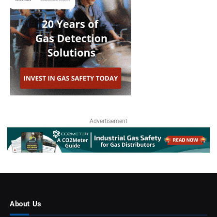
Advertisement
About Us