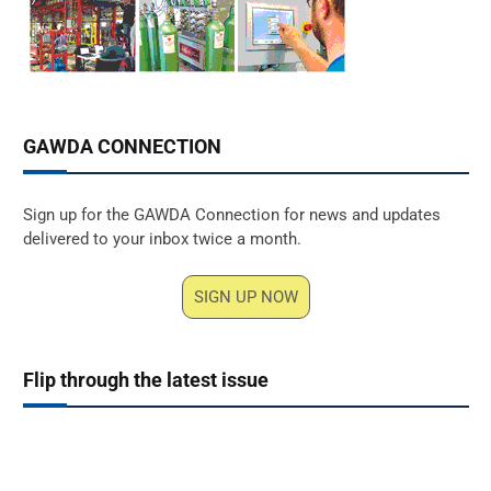
GAWDA CONNECTION
Sign up for the GAWDA Connection for news and updates
delivered to your inbox twice a month.
SIGN UP NOW
Flip through the latest issue