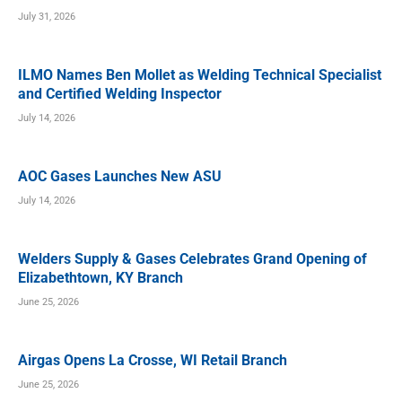
July 31, 2026
ILMO Names Ben Mollet as Welding Technical Specialist
and Certified Welding Inspector
July 14, 2026
AOC Gases Launches New ASU
July 14, 2026
Welders Supply & Gases Celebrates Grand Opening of
Elizabethtown, KY Branch
June 25, 2026
Airgas Opens La Crosse, WI Retail Branch
June 25, 2026