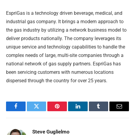
EspriGas is a technology driven beverage, medical, and
industrial gas company. It brings a modern approach to
the gas industry by utilizing a network business model to
deliver products nationally. The company leverages its
unique service and technology capabilities to handle the
complex needs of large, multi-site companies through a
national network of gas supply partners. EspriGas has
been servicing customers with numerous locations
dispersed through the country for over 25 years.
Facebook
Twitter
Pinterest
LinkedIn
Tumblr
Email
Steve Guglielmo