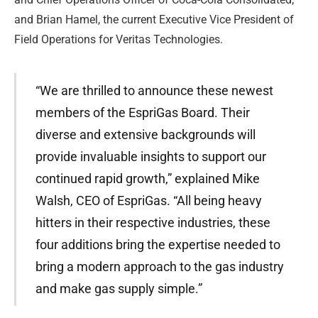
and Brian Hamel, the current Executive Vice President of
Field Operations for Veritas Technologies.
“We are thrilled to announce these newest
members of the EspriGas Board. Their
diverse and extensive backgrounds will
provide invaluable insights to support our
continued rapid growth,” explained Mike
Walsh, CEO of EspriGas. “All being heavy
hitters in their respective industries, these
four additions bring the expertise needed to
bring a modern approach to the gas industry
and make gas supply simple.”