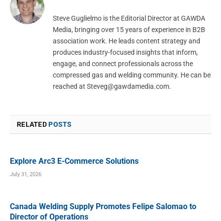
Steve Guglielmo is the Editorial Director at GAWDA
Media, bringing over 15 years of experience in B2B
association work. He leads content strategy and
produces industry-focused insights that inform,
engage, and connect professionals across the
compressed gas and welding community. He can be
reached at
Steveg@gawdamedia.com
.
RELATED
POSTS
Explore Arc3 E-Commerce Solutions
July 31, 2026
Canada Welding Supply Promotes Felipe Salomao to
Director of Operations