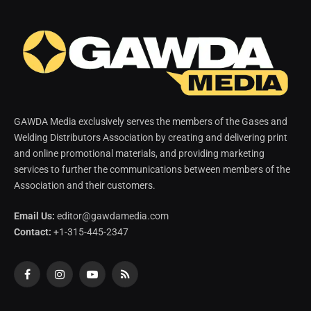
GAWDA Media exclusively serves the members of the Gases and
Welding Distributors Association by creating and delivering print
and online promotional materials, and providing marketing
services to further the communications between members of the
Association and their customers.
Email Us:
editor@gawdamedia.com
Contact:
+1-315-445-2347
Facebook
Instagram
YouTube
RSS