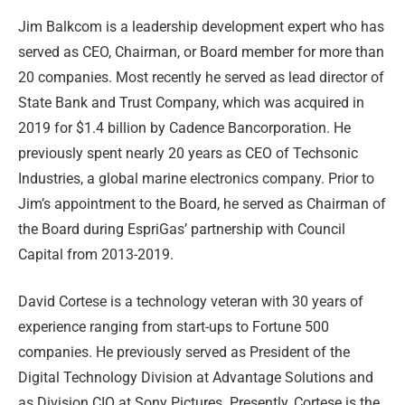
Jim Balkcom is a leadership development expert who has
served as CEO, Chairman, or Board member for more than
20 companies. Most recently he served as lead director of
State Bank and Trust Company, which was acquired in
2019 for $1.4 billion by Cadence Bancorporation. He
previously spent nearly 20 years as CEO of Techsonic
Industries, a global marine electronics company. Prior to
Jim’s appointment to the Board, he served as Chairman of
the Board during EspriGas’ partnership with Council
Capital from 2013-2019.
David Cortese is a technology veteran with 30 years of
experience ranging from start-ups to Fortune 500
companies. He previously served as President of the
Digital Technology Division at Advantage Solutions and
as Division CIO at Sony Pictures. Presently, Cortese is the