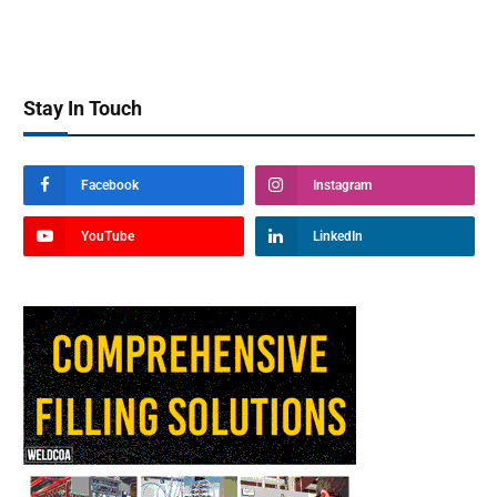
Stay In Touch
Facebook
Instagram
YouTube
LinkedIn