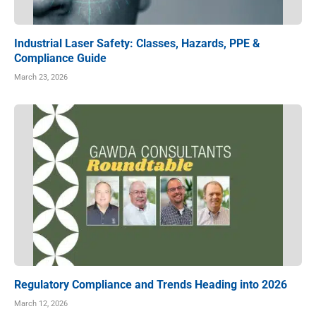
Industrial Laser Safety: Classes, Hazards, PPE &
Compliance Guide
March 23, 2026
Regulatory Compliance and Trends Heading into 2026
March 12, 2026