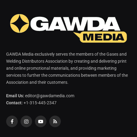
GAWDA Media exclusively serves the members of the Gases and
Welding Distributors Association by creating and delivering print
and online promotional materials, and providing marketing
services to further the communications between members of the
Association and their customers.
Email Us:
editor@gawdamedia.com
Contact:
+1-315-445-2347
Facebook
Instagram
YouTube
RSS