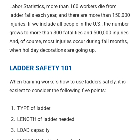
Labor Statistics, more than 160 workers die from
ladder falls each year, and there are more than 150,000
injuries. If we include all people in the U.S., the number
grows to more than 300 fatalities and 500,000 injuries.
And, of course, most injuries occur during fall months,
when holiday decorations are going up.
LADDER SAFETY 101
When training workers how to use ladders safely, it is
easiest to consider the following five points:
TYPE of ladder
LENGTH of ladder needed
LOAD capacity