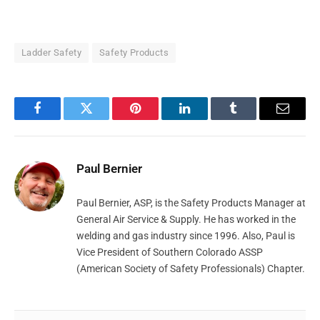
Ladder Safety
Safety Products
Facebook
Twitter
Pinterest
LinkedIn
Tumblr
Email
Paul Bernier
Paul Bernier, ASP, is the Safety Products Manager at
General Air Service & Supply. He has worked in the
welding and gas industry since 1996. Also, Paul is
Vice President of Southern Colorado ASSP
(American Society of Safety Professionals) Chapter.