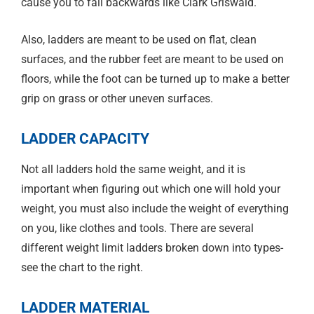
cause you to fall backwards like Clark Griswald.
Also, ladders are meant to be used on flat, clean
surfaces, and the rubber feet are meant to be used on
floors, while the foot can be turned up to make a better
grip on grass or other uneven surfaces.
LADDER CAPACITY
Not all ladders hold the same weight, and it is
important when figuring out which one will hold your
weight, you must also include the weight of everything
on you, like clothes and tools. There are several
different weight limit ladders broken down into types-
see the chart to the right.
LADDER MATERIAL