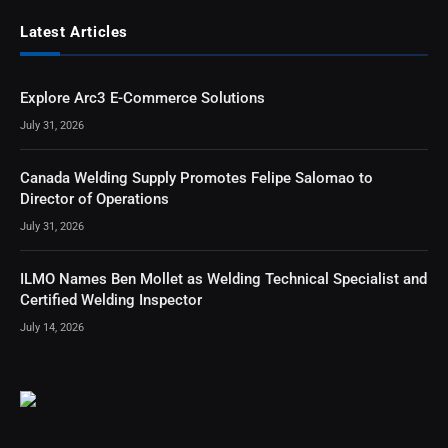
Latest Articles
Explore Arc3 E-Commerce Solutions
July 31, 2026
Canada Welding Supply Promotes Felipe Salomao to
Director of Operations
July 31, 2026
ILMO Names Ben Mollet as Welding Technical Specialist and
Certified Welding Inspector
July 14, 2026