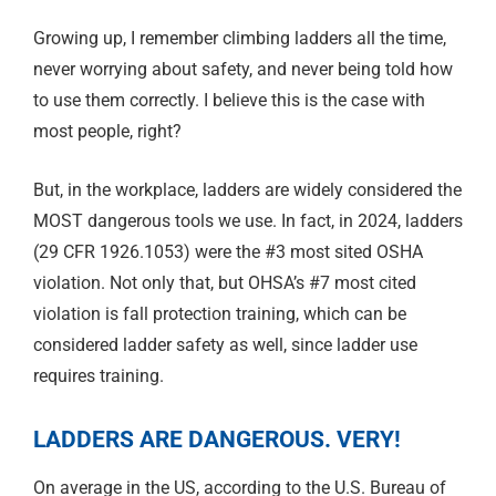
Growing up, I remember climbing ladders all the time,
never worrying about safety, and never being told how
to use them correctly. I believe this is the case with
most people, right?
But, in the workplace, ladders are widely considered the
MOST dangerous tools we use. In fact, in 2024, ladders
(29 CFR 1926.1053) were the #3 most sited OSHA
violation. Not only that, but OHSA’s #7 most cited
violation is fall protection training, which can be
considered ladder safety as well, since ladder use
requires training.
LADDERS ARE DANGEROUS. VERY!
On average in the US, according to the U.S. Bureau of