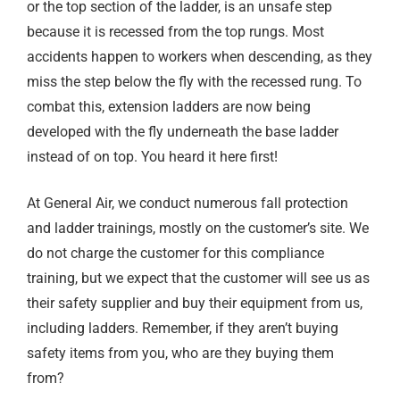
or the top section of the ladder, is an unsafe step
because it is recessed from the top rungs. Most
accidents happen to workers when descending, as they
miss the step below the fly with the recessed rung. To
combat this, extension ladders are now being
developed with the fly underneath the base ladder
instead of on top. You heard it here first!
At General Air, we conduct numerous fall protection
and ladder trainings, mostly on the customer’s site. We
do not charge the customer for this compliance
training, but we expect that the customer will see us as
their safety supplier and buy their equipment from us,
including ladders. Remember, if they aren’t buying
safety items from you, who are they buying them
from?