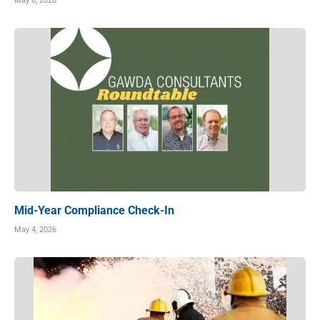
May 8, 2026
Mid-Year Compliance Check-In
May 4, 2026