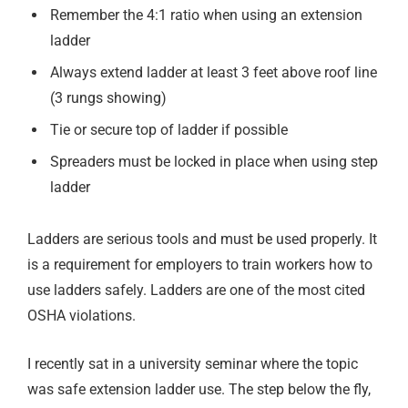
Remember the 4:1 ratio when using an extension
ladder
Always extend ladder at least 3 feet above roof line
(3 rungs showing)
Tie or secure top of ladder if possible
Spreaders must be locked in place when using step
ladder
Ladders are serious tools and must be used properly. It
is a requirement for employers to train workers how to
use ladders safely. Ladders are one of the most cited
OSHA violations.
I recently sat in a university seminar where the topic
was safe extension ladder use. The step below the fly,