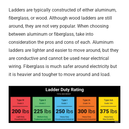
Ladders are typically constructed of either aluminum,
fiberglass, or wood. Although wood ladders are still
around, they are not very popular. When choosing
between aluminum or fiberglass, take into
consideration the pros and cons of each. Aluminum
ladders are lighter and easier to move around, but they
are conductive and cannot be used near electrical
wiring. Fiberglass is much safer around electricity but
it is heavier and tougher to move around and load.