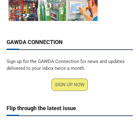
GAWDA CONNECTION
Sign up for the GAWDA Connection for news and updates
delivered to your inbox twice a month.
SIGN UP NOW
Flip through the latest issue