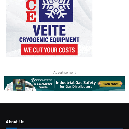
Advertisement
About Us