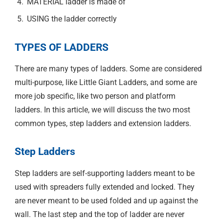
MATERIAL ladder is made of
USING the ladder correctly
TYPES OF LADDERS
There are many types of ladders. Some are considered
multi-purpose, like Little Giant Ladders, and some are
more job specific, like two person and platform
ladders. In this article, we will discuss the two most
common types, step ladders and extension ladders.
Step Ladders
Step ladders are self-supporting ladders meant to be
used with spreaders fully extended and locked. They
are never meant to be used folded and up against the
wall. The last step and the top of ladder are never