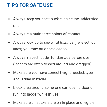
TIPS FOR SAFE USE
Always keep your belt buckle inside the ladder side
rails
Always maintain three points of contact
Always look up to see what hazards (i.e. electrical
lines) you may hit or be close to
Always inspect ladder for damage before use
(ladders are often tossed around and dragged)
Make sure you have correct height needed, type,
and ladder material
Block area around so no one can open a door or
run into ladder while in use
Make sure all stickers are on in place and legible