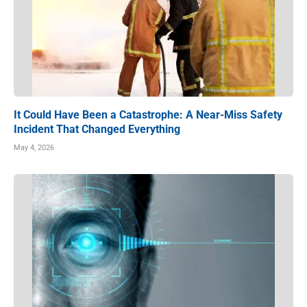
It Could Have Been a Catastrophe: A Near-Miss Safety
Incident That Changed Everything
May 4, 2026