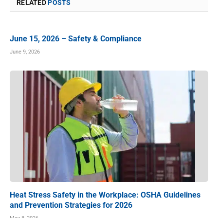
RELATED
POSTS
June 15, 2026 – Safety & Compliance
June 9, 2026
Heat Stress Safety in the Workplace: OSHA Guidelines
and Prevention Strategies for 2026