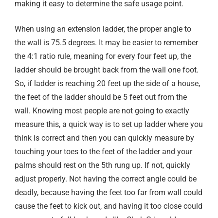
making it easy to determine the safe usage point.
When using an extension ladder, the proper angle to
the wall is 75.5 degrees. It may be easier to remember
the 4:1 ratio rule, meaning for every four feet up, the
ladder should be brought back from the wall one foot.
So, if ladder is reaching 20 feet up the side of a house,
the feet of the ladder should be 5 feet out from the
wall. Knowing most people are not going to exactly
measure this, a quick way is to set up ladder where you
think is correct and then you can quickly measure by
touching your toes to the feet of the ladder and your
palms should rest on the 5th rung up. If not, quickly
adjust properly. Not having the correct angle could be
deadly, because having the feet too far from wall could
cause the feet to kick out, and having it too close could