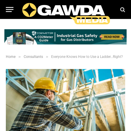
»
»
Home
Consultants
Everyone Knows How to Use a Ladder…Right?