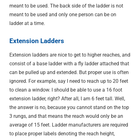
meant to be used. The back side of the ladder is not
meant to be used and only one person can be on
ladder at a time.
Extension Ladders
Extension ladders are nice to get to higher reaches, and
consist of a base ladder with a fly ladder attached that
can be pulled up and extended. But proper use is often
ignored. For example, say I need to reach up to 20 feet
to clean a window. I should be able to use a 16 foot
extension ladder, right? After all, I am 6 feet tall. Well,
the answer is no, because you cannot stand on the top
3 rungs, and that means the reach would only be an
average of 15 feet. Ladder manufacturers are required
to place proper labels denoting the reach height,