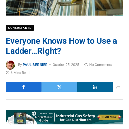
CONSULTANTS
Everyone Knows How to Use a
Ladder…Right?
By
PAUL BERNIER
October 25, 2025
No Comments
6 Mins Read