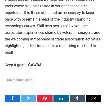
tools where skill sets reside in younger associates’
repertoires. It is these skills that are necessary to keep
pace with or remain ahead of the industry changing
technology curves. Skill sets perfected by younger
associates, experiences shared by veteran managers, and
the welcoming atmosphere of trade association activities
highlighting ladies’ interests is a mentoring mix hard to
beat!
Keep it going,
GAWDA
!
Disintermediation
Facebook
Twitter
Pinterest
LinkedIn
Tumblr
Email