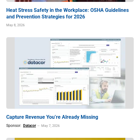
Heat Stress Safety in the Workplace: OSHA Guidelines
and Prevention Strategies for 2026
May 8, 2026
Capture Revenue You’re Already Missing
Sponsor:
Datacor
May 7, 2026