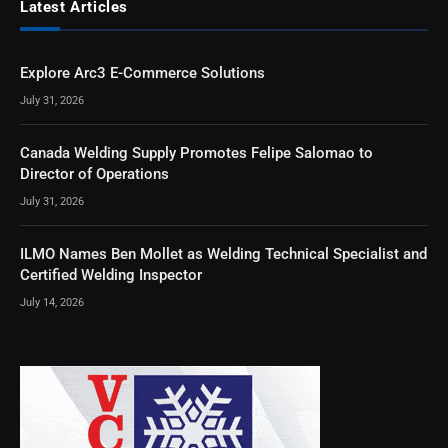
Latest Articles
Explore Arc3 E-Commerce Solutions
July 31, 2026
Canada Welding Supply Promotes Felipe Salomao to
Director of Operations
July 31, 2026
ILMO Names Ben Mollet as Welding Technical Specialist and
Certified Welding Inspector
July 14, 2026