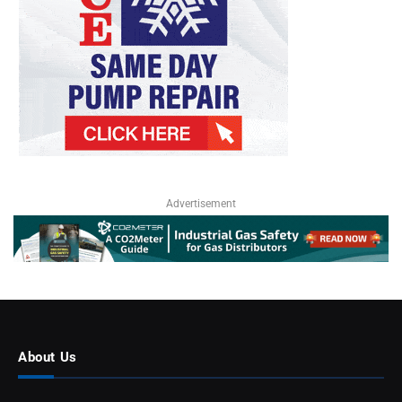
Advertisement
About Us