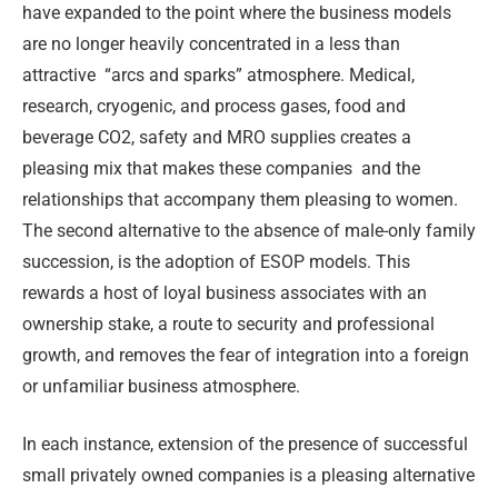
have expanded to the point where the business models
are no longer heavily concentrated in a less than
attractive
“arcs and sparks” atmosphere. Medical,
research, cryogenic, and process gases, food and
beverage CO2, safety and MRO supplies creates a
pleasing mix that makes these companies
and the
relationships that accompany them pleasing to women.
The second alternative to the absence of male-only family
succession, is the adoption of ESOP models. This
rewards a host of loyal business associates with an
ownership stake, a route to security and professional
growth, and removes the fear of integration into a foreign
or unfamiliar business atmosphere.
In each instance, extension of the presence of successful
small privately owned companies is a pleasing alternative