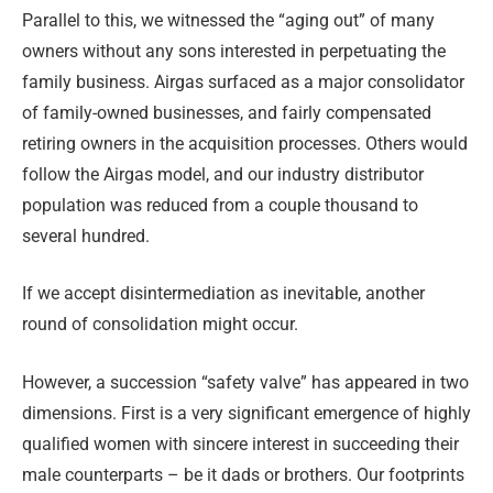
Parallel to this, we witnessed the “aging out” of many
owners without any sons interested in perpetuating the
family business. Airgas surfaced as a major consolidator
of family-owned businesses, and fairly compensated
retiring owners in the acquisition processes. Others would
follow the Airgas model, and our industry distributor
population was reduced from a couple thousand to
several hundred.
If we accept disintermediation as inevitable, another
round of consolidation might occur.
However, a succession “safety valve” has appeared in two
dimensions. First is a very significant emergence of highly
qualified women with sincere interest in succeeding their
male counterparts – be it dads or brothers. Our footprints