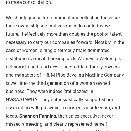
to more consolidation.
We should pause for a moment and reflect on the value
these ownership alternatives mean to our industry’s
future. It effectively more than doubles the pool of talent
necessary to carry our companies forward. Notably, in the
case of women joining a formerly male dominated
distribution vertical. Looking back, Women in Welding is
not something brand new. The Stoddard family, owners
and managers of H & M Pipe Beveling Machine Company
is well into the third generation of a woman owned
business. They were indeed ‘trailblazers’ in
NWSA/GAWDA. They enthusiastically supported our
association with presence, resources, volunteerism, and
ideas.
Shannon Fanning
, their sales executive, never
missed a meeting, and clearly represented herself