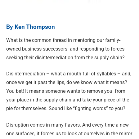
By Ken Thompson
What is the common thread in mentoring our family-
owned business successors
and responding to forces
seeking their disintermediation from the supply chain?
Disintermediation – what a mouth full of syllables – and,
once we get it past the lips, do we know what it means?
You bet! It means someone wants to remove you
from
your place in the supply chain and take your piece of the
pie for themselves. Sound like “fighting words” to you?
Disruption comes in many flavors. And every time a new
one surfaces, it forces us to look at ourselves in the mirror