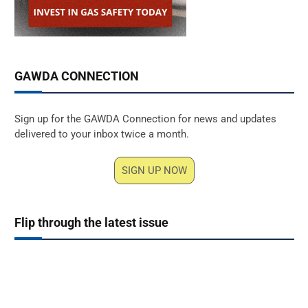
GAWDA CONNECTION
Sign up for the GAWDA Connection for news and updates
delivered to your inbox twice a month.
SIGN UP NOW
Flip through the latest issue