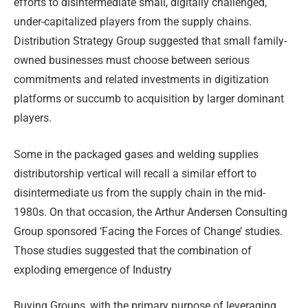
efforts to disintermediate small, digitally challenged,
under-capitalized players from the supply chains.
Distribution Strategy Group suggested that small family-
owned businesses must choose between serious
commitments and related investments in digitization
platforms or succumb to acquisition by larger dominant
players.
Some in the packaged gases and welding supplies
distributorship vertical will recall a similar effort to
disintermediate us from the supply chain in the mid-
1980s. On that occasion, the Arthur Andersen Consulting
Group sponsored ‘Facing the Forces of Change’ studies.
Those studies suggested that the combination of
exploding emergence of Industry
Buying Groups, with the primary purpose of leveraging