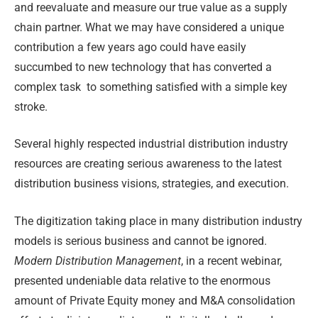
and reevaluate and measure our true value as a supply
chain partner. What we may have considered a unique
contribution a few years ago could have easily
succumbed to new technology that has converted a
complex task
to something satisfied with a simple key
stroke.
Several highly respected industrial distribution industry
resources are creating serious awareness to the latest
distribution business visions, strategies, and execution.
The digitization taking place in many distribution industry
models is serious business and cannot be ignored.
Modern Distribution Management
, in a recent webinar,
presented undeniable data relative to the enormous
amount of Private Equity money and M&A consolidation