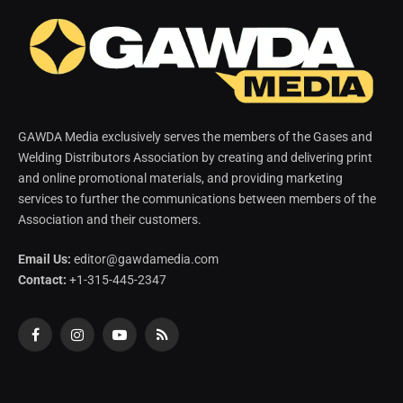
GAWDA Media exclusively serves the members of the Gases and
Welding Distributors Association by creating and delivering print
and online promotional materials, and providing marketing
services to further the communications between members of the
Association and their customers.
Email Us:
editor@gawdamedia.com
Contact:
+1-315-445-2347
Facebook
Instagram
YouTube
RSS