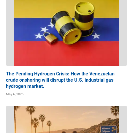
The Pending Hydrogen Crisis: How the Venezuelan
crude onshoring will disrupt the U.S. industrial gas
hydrogen market.
May 6, 2026