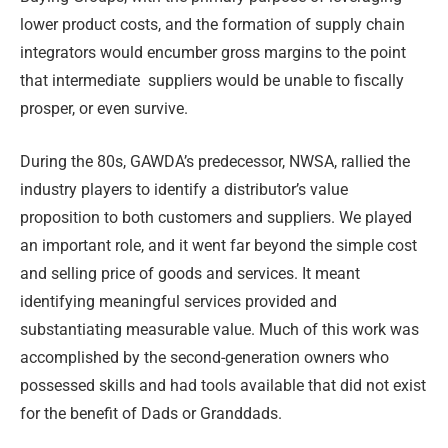
lower product costs, and the formation of supply chain
integrators would encumber gross margins to the point
that intermediate
suppliers would be unable to fiscally
prosper, or even survive.
During the 80s, GAWDA’s predecessor, NWSA, rallied the
industry players to identify a distributor’s value
proposition to both customers and suppliers. We played
an important role, and it went far beyond the simple cost
and selling price of goods and services. It meant
identifying meaningful services provided and
substantiating measurable value. Much of this work was
accomplished by the second-generation owners who
possessed skills and had tools available that did not exist
for the benefit of Dads or Granddads.