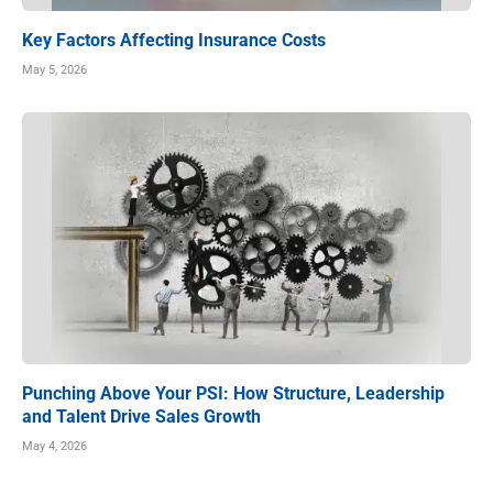
Key Factors Affecting Insurance Costs
May 5, 2026
Punching Above Your PSI: How Structure, Leadership
and Talent Drive Sales Growth
May 4, 2026