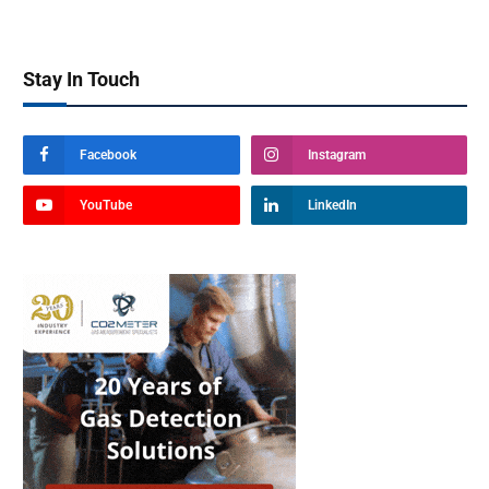
Stay In Touch
Facebook
Instagram
YouTube
LinkedIn