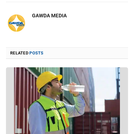
GAWDA MEDIA
RELATED
POSTS