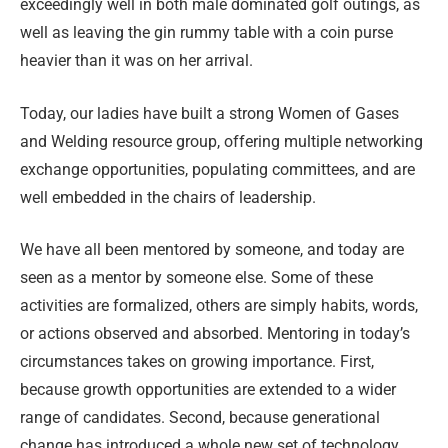
exceedingly well in both male dominated golf outings, as
well as leaving the gin rummy table with a coin purse
heavier than it was on her arrival.
Today, our ladies have built a strong Women of Gases
and Welding resource group, offering multiple networking
exchange opportunities, populating committees, and are
well embedded in the chairs of leadership.
We have all been mentored by someone, and today are
seen as a mentor by someone else. Some of these
activities are formalized, others are simply habits, words,
or actions observed and absorbed. Mentoring in today’s
circumstances takes on growing importance. First,
because growth opportunities are extended to a wider
range of candidates. Second, because generational
change has introduced a whole new set of technology