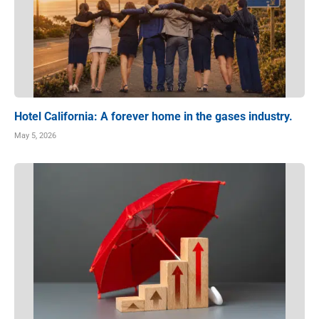
Hotel California: A forever home in the gases industry.
May 5, 2026