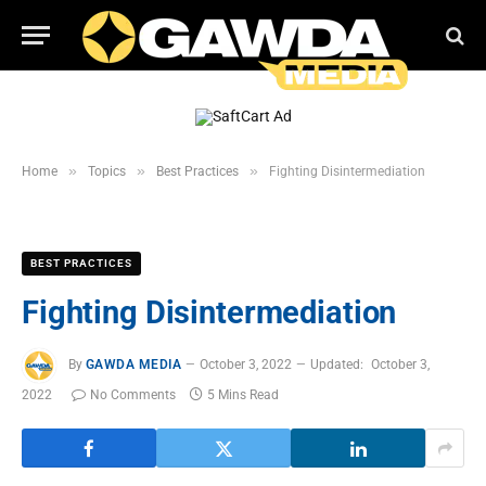
»
»
»
Home
Topics
Best Practices
Fighting Disintermediation
BEST PRACTICES
Fighting Disintermediation
By
GAWDA MEDIA
October 3, 2022
Updated:
October 3,
2022
No Comments
5 Mins Read