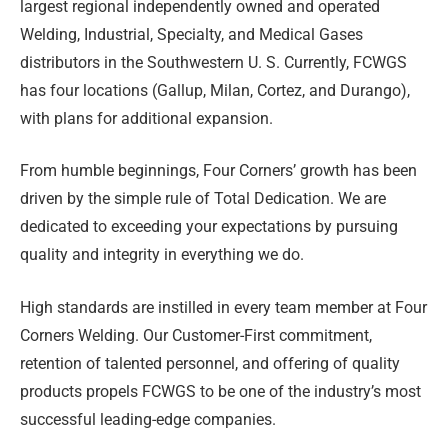
largest regional independently owned and operated
Welding, Industrial, Specialty, and Medical Gases
distributors in the Southwestern U. S. Currently, FCWGS
has four locations (Gallup, Milan, Cortez, and Durango),
with plans for additional expansion.
From humble beginnings, Four Corners’ growth has been
driven by the simple rule of Total Dedication. We are
dedicated to exceeding your expectations by pursuing
quality and integrity in everything we do.
High standards are instilled in every team member at Four
Corners Welding. Our Customer-First commitment,
retention of talented personnel, and offering of quality
products propels FCWGS to be one of the industry’s most
successful leading-edge companies.