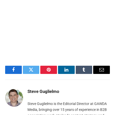
Facebook
Twitter
Pinterest
LinkedIn
Tumblr
Email
Steve Guglielmo
Steve Guglielmo is the Editorial Director at GAWDA
Media, bringing over 15 years of experience in B2B