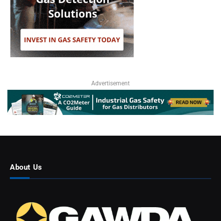
Advertisement
About Us