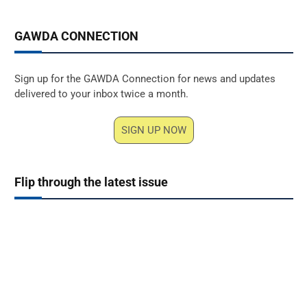
GAWDA CONNECTION
Sign up for the GAWDA Connection for news and updates
delivered to your inbox twice a month.
SIGN UP NOW
Flip through the latest issue