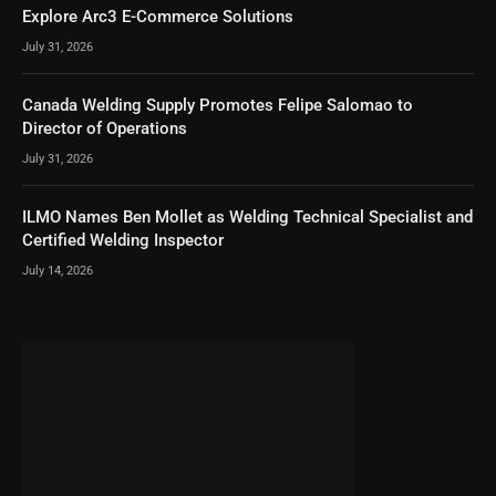
Explore Arc3 E-Commerce Solutions
July 31, 2026
Canada Welding Supply Promotes Felipe Salomao to
Director of Operations
July 31, 2026
ILMO Names Ben Mollet as Welding Technical Specialist and
Certified Welding Inspector
July 14, 2026