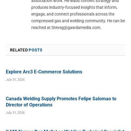
association work. He leads content strategy and
produces industry-focused insights that inform,
engage, and connect professionals across the
compressed gas and welding community. He can be
reached at
Steveg@gawdamedia.com
.
RELATED
POSTS
Explore Arc3 E-Commerce Solutions
July 31, 2026
Canada Welding Supply Promotes Felipe Salomao to
Director of Operations
July 31, 2026