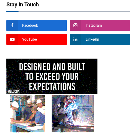
Stay In Touch
Facebook
Instagram
YouTube
LinkedIn