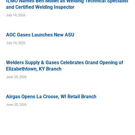
ILMO Names Ben Mollet as Welding Technical Specialist
and Certified Welding Inspector
July 14, 2026
AOC Gases Launches New ASU
July 14, 2026
Welders Supply & Gases Celebrates Grand Opening of
Elizabethtown, KY Branch
June 25, 2026
Airgas Opens La Crosse, WI Retail Branch
June 25, 2026