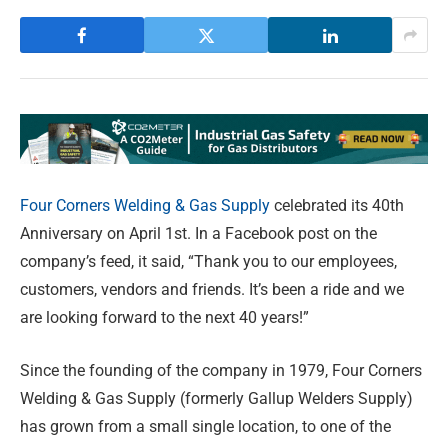
Four Corners Welding & Gas Supply
celebrated its 40th
Anniversary on April 1st. In a Facebook post on the
company’s feed, it said, “Thank you to our employees,
customers, vendors and friends. It’s been a ride and we
are looking forward to the next 40 years!”
Since the founding of the company in 1979, Four Corners
Welding & Gas Supply (formerly Gallup Welders Supply)
has grown from a small single location, to one of the