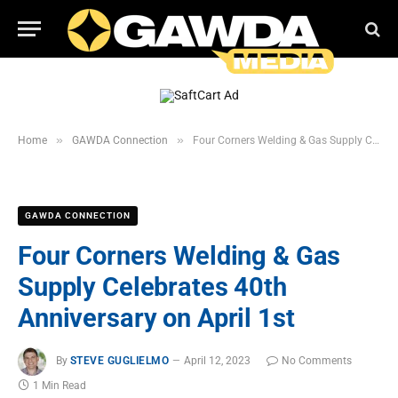
»
»
Home
GAWDA Connection
Four Corners Welding & Gas Supply Celebrates 40th Anniversary on April 1st
GAWDA CONNECTION
Four Corners Welding & Gas
Supply Celebrates 40th
Anniversary on April 1st
By
STEVE GUGLIELMO
April 12, 2023
No Comments
1 Min Read