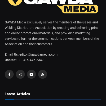
GAWDA Media exclusively serves the members of the Gases and
Welding Distributors Association by creating and delivering print
and online promotional materials, and providing marketing
services to further the communications between members of the
Association and their customers.
Email Us:
editor@gawdamedia.com
Contact:
+1-315-445-2347
Facebook
Instagram
YouTube
RSS
Latest Articles