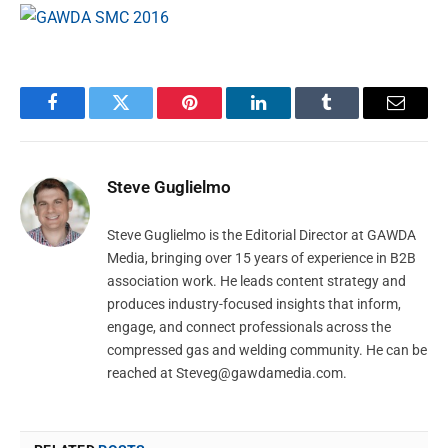
Facebook
Twitter
Pinterest
LinkedIn
Tumblr
Email
Steve Guglielmo
Steve Guglielmo is the Editorial Director at GAWDA
Media, bringing over 15 years of experience in B2B
association work. He leads content strategy and
produces industry-focused insights that inform,
engage, and connect professionals across the
compressed gas and welding community. He can be
reached at
Steveg@gawdamedia.com
.