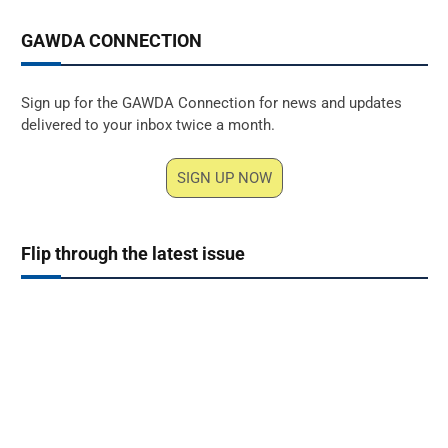
GAWDA CONNECTION
Sign up for the GAWDA Connection for news and updates
delivered to your inbox twice a month.
SIGN UP NOW
Flip through the latest issue