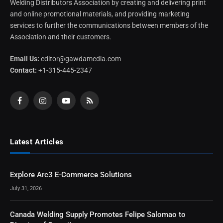
Welding Distributors Association by creating and delivering print
and online promotional materials, and providing marketing
services to further the communications between members of the
Association and their customers.
Email Us:
editor@gawdamedia.com
Contact:
+1-315-445-2347
Facebook
Instagram
YouTube
RSS
Latest Articles
Explore Arc3 E-Commerce Solutions
July 31, 2026
Canada Welding Supply Promotes Felipe Salomao to