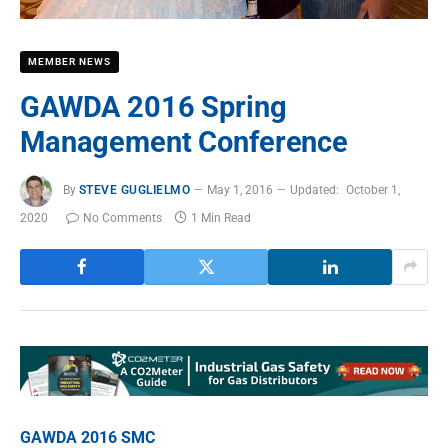
MEMBER NEWS
GAWDA 2016 Spring
Management Conference
By
STEVE GUGLIELMO
May 1, 2016
Updated:
October 1,
2020
No Comments
1 Min Read
GAWDA 2016 SMC