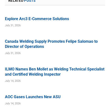
RELATED
POSTS
Explore Arc3 E-Commerce Solutions
July 31, 2026
Canada Welding Supply Promotes Felipe Salomao to
Director of Operations
July 31, 2026
ILMO Names Ben Mollet as Welding Technical Specialist
and Certified Welding Inspector
July 14, 2026
AOC Gases Launches New ASU
July 14, 2026