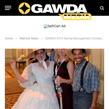
»
»
Home
Member News
GAWDA 2016 Spring Management Conference