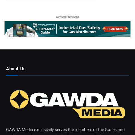
Advertisement
About Us
GAWDA Media exclusively serves the members of the Gases and