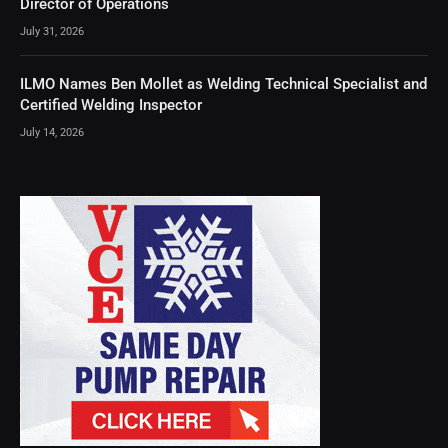
Director of Operations
July 31, 2026
ILMO Names Ben Mollet as Welding Technical Specialist and
Certified Welding Inspector
July 14, 2026