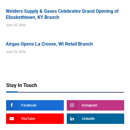
Welders Supply & Gases Celebrates Grand Opening of
Elizabethtown, KY Branch
June 25, 2026
Airgas Opens La Crosse, WI Retail Branch
June 25, 2026
Stay In Touch
Facebook
Instagram
YouTube
LinkedIn