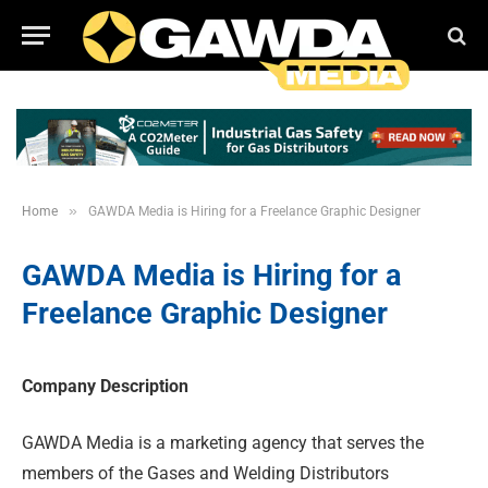
»
Home
GAWDA Media is Hiring for a Freelance Graphic Designer
GAWDA Media is Hiring for a
Freelance Graphic Designer
Company Description
GAWDA Media is a marketing agency that serves the
members of the Gases and Welding Distributors