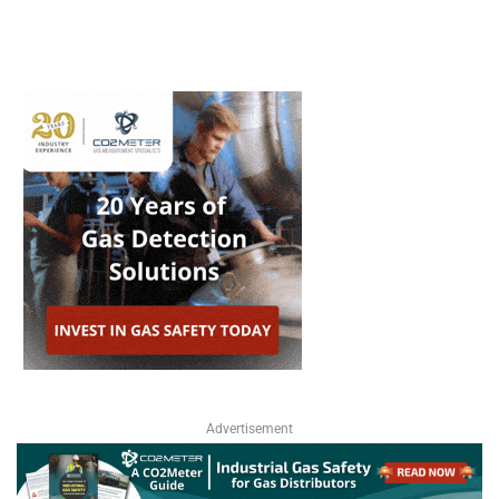
Advertisement