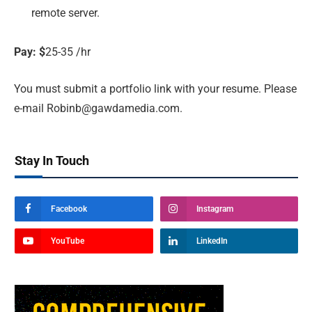
remote server.
Pay: $
25-35 /hr
You must submit a portfolio link with your resume. Please
e-mail
Robinb@gawdamedia.com
.
Stay In Touch
Facebook
Instagram
YouTube
LinkedIn