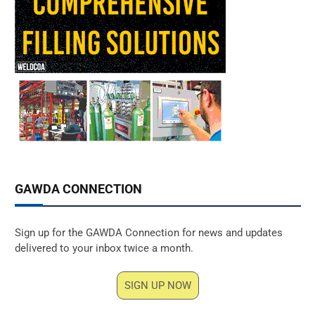
GAWDA CONNECTION
Sign up for the GAWDA Connection for news and updates
delivered to your inbox twice a month.
SIGN UP NOW