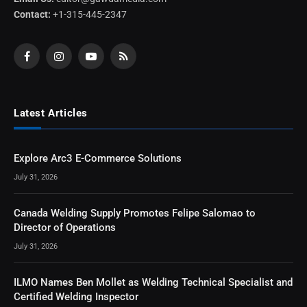
Contact:
+1-315-445-2347
Facebook
Instagram
YouTube
RSS
Latest Articles
Explore Arc3 E-Commerce Solutions
July 31, 2026
Canada Welding Supply Promotes Felipe Salomao to
Director of Operations
July 31, 2026
ILMO Names Ben Mollet as Welding Technical Specialist and
Certified Welding Inspector