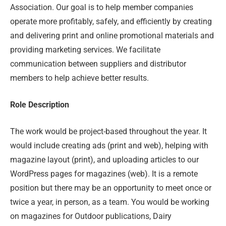
Association. Our goal is to help member companies
operate more profitably, safely, and efficiently by creating
and delivering print and online promotional materials and
providing marketing services. We facilitate
communication between suppliers and distributor
members to help achieve better results.
Role Description
The work would be project-based throughout the year. It
would include creating ads (print and web), helping with
magazine layout (print), and uploading articles to our
WordPress pages for magazines (web). It is a remote
position but there may be an opportunity to meet once or
twice a year, in person, as a team. You would be working
on magazines for Outdoor publications, Dairy