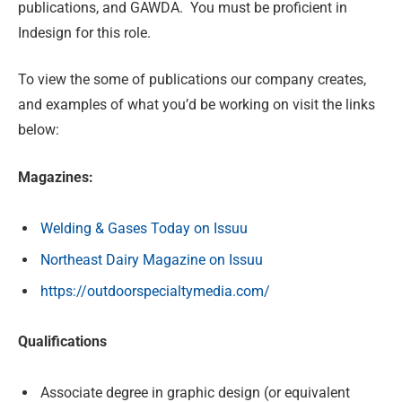
publications, and GAWDA. You must be proficient in
Indesign for this role.
To view the some of publications our company creates,
and examples of what you’d be working on visit the links
below:
Magazines:
Welding & Gases Today on Issuu
Northeast Dairy Magazine on Issuu
https://outdoorspecialtymedia.com/
Qualifications
Associate degree in graphic design (or equivalent