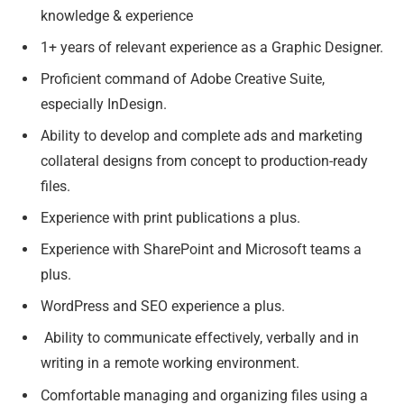
knowledge & experience
1+ years of relevant experience as a Graphic Designer.
Proficient command of Adobe Creative Suite,
especially InDesign.
Ability to develop and complete ads and marketing
collateral designs from concept to production-ready
files.
Experience with print publications a plus.
Experience with SharePoint and Microsoft teams a
plus.
WordPress and SEO experience a plus.
Ability to communicate effectively, verbally and in
writing in a remote working environment.
Comfortable managing and organizing files using a