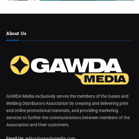
About Us
GAWDA Media exclusively serves the members of the Gases and
Welding Distributors Association by creating and delivering print
and online promotional materials, and providing marketing
services to further the communications between members of the
Association and their customers.
Email Us:
editor@gawdamedia.com