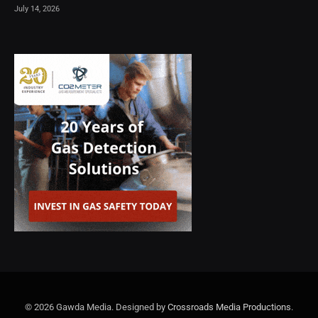
July 14, 2026
© 2026 Gawda Media. Designed by
Crossroads Media Productions
.