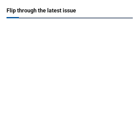
Flip through the latest issue