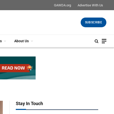
GAWDA.org
Advertise With Us
SUBSCRIBE
s
About Us
Stay In Touch