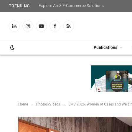
Explore Arc3 E-Commerce Solutions
TRENDING
LinkedIn
Instagram
YouTube
Facebook
RSS
Publications
»
»
Home
Photos/Videos
SMC 2026: Women of Gases and Weldi