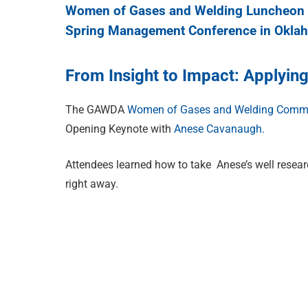
Women of Gases and Welding Luncheon 
Spring Management Conference in Oklah
From Insight to Impact: Applyi
The GAWDA
Women of Gases and Welding Commi
Opening Keynote with
Anese Cavanaugh.
Attendees learned how to take Anese’s well researc
right away.