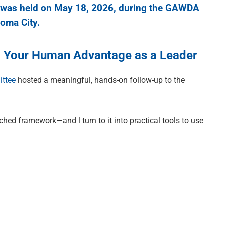
was held on May 18, 2026, during the GAWDA
oma City.
ng Your Human Advantage as a Leader
ttee
hosted a meaningful, hands-on follow-up to the
hed framework—and l turn to it into practical tools to use