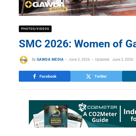
PHOTOS/VIDEOS
SMC 2026: Women of Ga
By
GAWDA MEDIA
June 2, 2026
Updated:
June 2, 2026
Facebook
Twitter