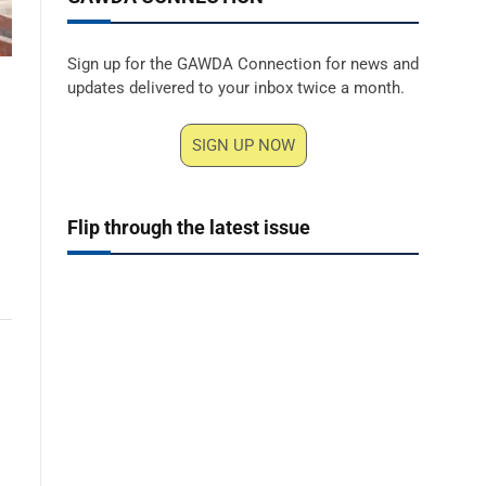
Sign up for the GAWDA Connection for news and
updates delivered to your inbox twice a month.
SIGN UP NOW
Flip through the latest issue