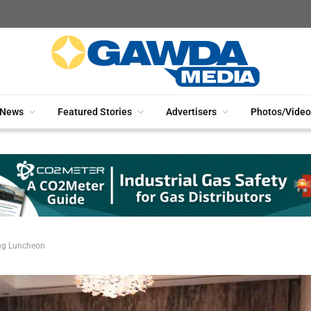
News
Featured Stories
Advertisers
Photos/Video
ng Luncheon