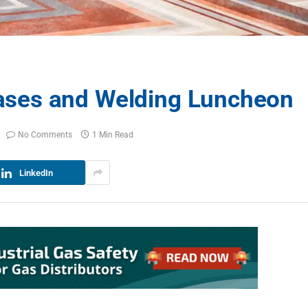
ses and Welding Luncheon
No Comments
1 Min Read
LinkedIn