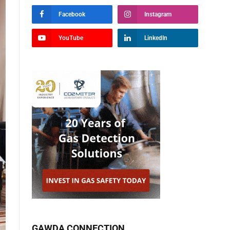
Facebook
Instagram
YouTube
LinkedIn
GAWDA CONNECTION