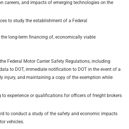
tion careers, and impacts of emerging technologies on the
ces to study the establishment of a Federal
d the long-term financing of, economically viable
he Federal Motor Carrier Safety Regulations, including
data to DOT, immediate notification to DOT in the event of a
dily injury, and maintaining a copy of the exemption while
 to experience or qualifications for officers of freight brokers
rd to conduct a study of the safety and economic impacts
or vehicles.