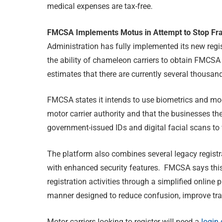
medical expenses are tax-free.
FMCSA Implements Motus in Attempt to Stop Fra
Administration has fully implemented its new regi
the ability of chameleon carriers to obtain FMCSA
estimates that there are currently several thousand
FMCSA states it intends to use biometrics and mode
motor carrier authority and that the businesses the
government-issued IDs and digital facial scans to v
The platform also combines several legacy regist
with enhanced security features. FMCSA says this 
registration activities through a simplified online
manner designed to reduce confusion, improve tra
Motor carriers looking to register will need a
login