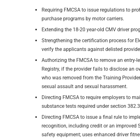
Requiring FMCSA to issue regulations to proh
purchase programs by motor carriers.
Extending the 18-20 year-old CMV driver pr
Strengthening the certification process for 
verify the applicants against delisted provide
Authorizing the FMCSA to remove an entry-leve
Registry, if the provider fails to disclose a
who was removed from the Training Provider Re
sexual assault and sexual harassment.
Directing FMCSA to require employers to main
substance tests required under section 382.3
Directing FMCSA to issue a final rule to im
recognition, including credit or an improved 
safety equipment; uses enhanced driver fitn