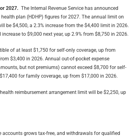
for 2027.
The Internal Revenue Service has announced
health plan (HDHP) figures for 2027. The annual limit on
ill be $4,500, a 2.3% increase from the $4,400 limit in 2026.
ll increase to $9,000 next year, up 2.9% from $8,750 in 2026.
ble of at least $1,750 for self-only coverage, up from
 from $3,400 in 2026. Annual out-of-pocket expense
mounts, but not premiums) cannot exceed $8,700 for self-
 $17,400 for family coverage, up from $17,000 in 2026.
health reimbursement arrangement limit will be $2,250, up
e accounts grows tax-free, and withdrawals for qualified