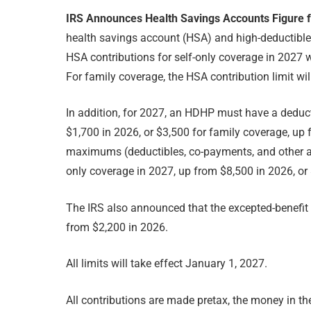
IRS Announces Health Savings Accounts Figure 
health savings account (HSA) and high-deductible 
HSA contributions for self-only coverage in 2027 w
For family coverage, the HSA contribution limit wi
In addition, for 2027, an HDHP must have a deducti
$1,700 in 2026, or $3,500 for family coverage, up
maximums (deductibles, co-payments, and other a
only coverage in 2027, up from $8,500 in 2026, or
The IRS also announced that the excepted-benefit 
from $2,200 in 2026.
All limits will take effect January 1, 2027.
All contributions are made pretax, the money in th