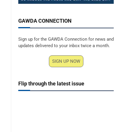
GAWDA CONNECTION
Sign up for the GAWDA Connection for news and
updates delivered to your inbox twice a month.
SIGN UP NOW
Flip through the latest issue