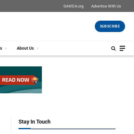
GAWDA.org
Advertise With Us
SUBSCRIBE
s
About Us
Stay In Touch