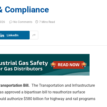
 & Compliance
2026
No Comments
7 Mins Read
LinkedIn
ansportation Bill.
The Transportation and Infrastructure
s approved a bipartisan bill to reauthorize surface
uld authorize $580 billion for highway and rail programs