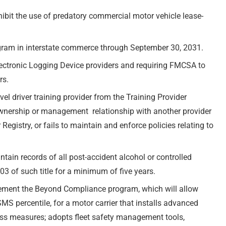
ibit the use of predatory commercial motor vehicle lease-
ogram in interstate commerce through September 30, 2031.
Electronic Logging Device providers and requiring FMCSA to
rs.
l driver training provider from the Training Provider
n ownership or management relationship with another provider
gistry, or fails to maintain and enforce policies relating to
tain records of all post-accident alcohol or controlled
03 of such title for a minimum of five years.
plement the Beyond Compliance program, which will allow
SMS percentile, for a motor carrier that installs advanced
ess measures; adopts fleet safety management tools,