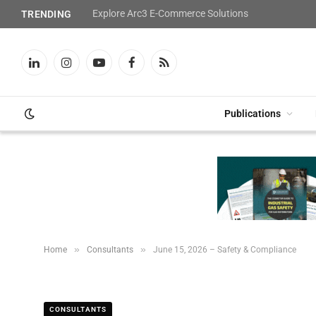
Explore Arc3 E-Commerce Solutions
TRENDING
LinkedIn
Instagram
YouTube
Facebook
RSS
Publications
»
»
Home
Consultants
June 15, 2026 – Safety & Compliance
CONSULTANTS